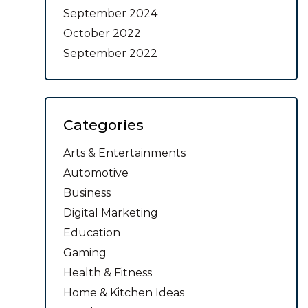
September 2024
October 2022
September 2022
Categories
Arts & Entertainments
Automotive
Business
Digital Marketing
Education
Gaming
Health & Fitness
Home & Kitchen Ideas