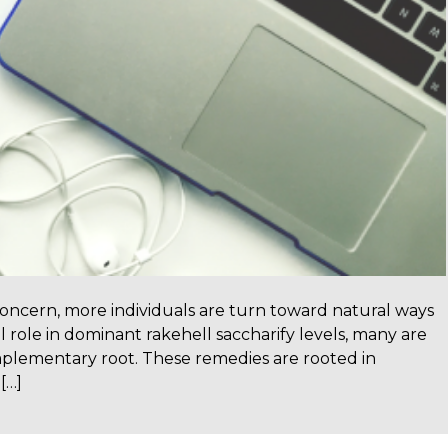
concern, more individuals are turn toward natural ways
l role in dominant rakehell saccharify levels, many are
mplementary root. These remedies are rooted in
[…]