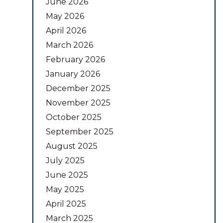
June 2026
May 2026
April 2026
March 2026
February 2026
January 2026
December 2025
November 2025
October 2025
September 2025
August 2025
July 2025
June 2025
May 2025
April 2025
March 2025