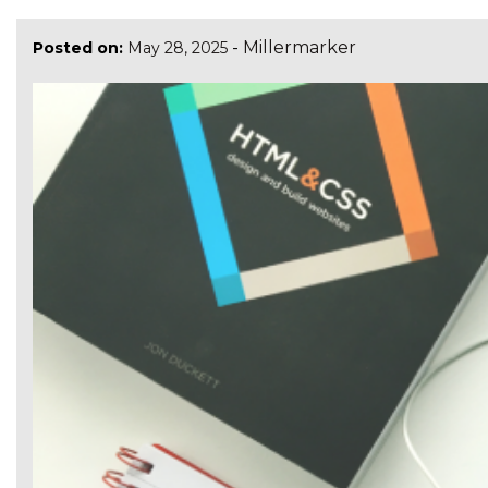
-
Millermarker
Posted on:
May 28, 2025