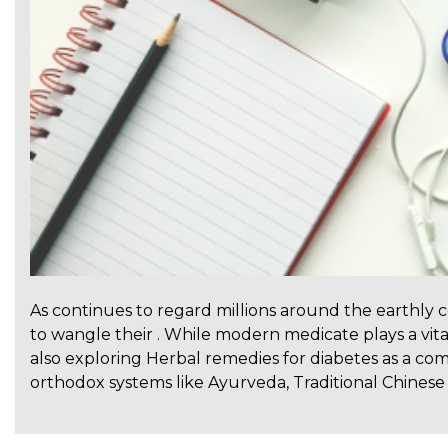
As continues to regard millions around the earthly 
to wangle their . While modern medicate plays a vita
also exploring Herbal remedies for diabetes as a co
orthodox systems like Ayurveda, Traditional Chinese 