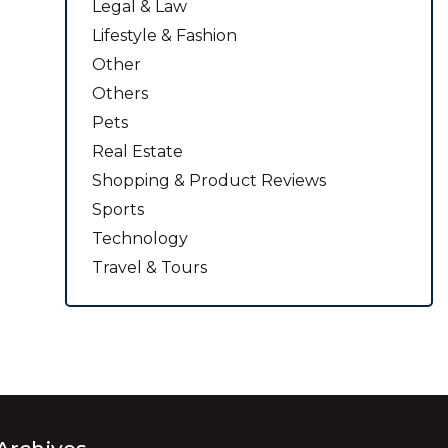
Legal & Law
Lifestyle & Fashion
Other
Others
Pets
Real Estate
Shopping & Product Reviews
Sports
Technology
Travel & Tours