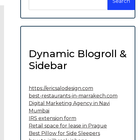
Search
Dynamic Blogroll &
Sidebar
https://ericsalodesign.com
best-restaurants-in-marrakech.com
Digital Marketing Agency in Navi
Mumbai
IRS extension form
Retail space for lease in Prague
Best Pillow for Side Sleepers