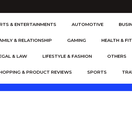
RTS & ENTERTAINMENTS
AUTOMOTIVE
BUSI
AMILY & RELATIONSHIP
GAMING
HEALTH & FI
EGAL & LAW
LIFESTYLE & FASHION
OTHERS
HOPPING & PRODUCT REVIEWS
SPORTS
TRA