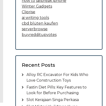
how to jailbreak iphone
Winter Gadgets
Cliprise
ai writing tools
cbd blüten kaufen
serverbrowse
buyredditupvotes
Recent Posts
Alloy RC Excavator For Kids Who
Love Construction Toys
Fastin Diet Pills: Key Features to
Look for Before Purchasing
Slot Kerajaan Singa Perkasa