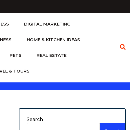
NESS
DIGITAL MARKETING
TNESS
HOME & KITCHEN IDEAS
PETS
REAL ESTATE
VEL & TOURS
Search