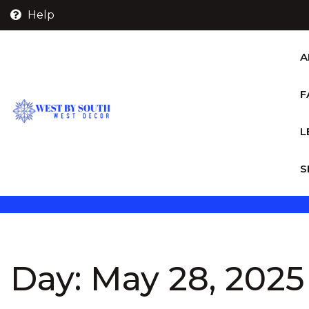
Skip
Help
to
content
A
F
L
S
Day:
May 28, 2025