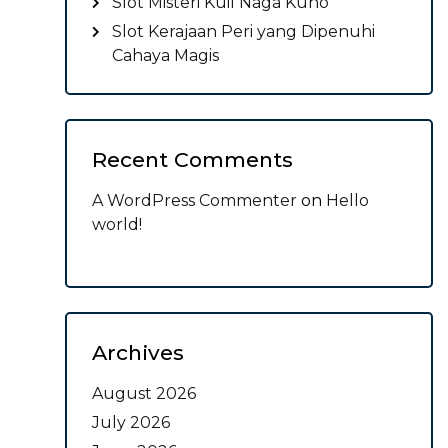
Slot Misteri Kuil Naga Kuno
Slot Kerajaan Peri yang Dipenuhi
Cahaya Magis
Recent Comments
A WordPress Commenter
on
Hello
world!
Archives
August 2026
July 2026