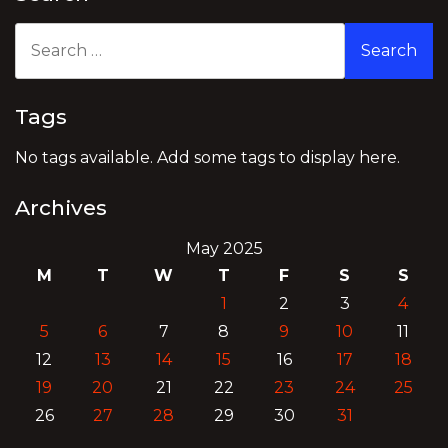
Search
for:
Tags
No tags available. Add some tags to display here.
Archives
May 2025
M
T
W
T
F
S
S
1
2
3
4
5
6
7
8
9
10
11
12
13
14
15
16
17
18
19
20
21
22
23
24
25
26
27
28
29
30
31