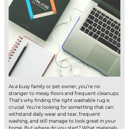
As a busy family or pet owner, you’re no
stranger to messy floors and frequent cleanups.
That’s why finding the right washable rug is
crucial. You’re looking for something that can
withstand daily wear and tear, frequent
washing, and still manage to look great in your
home. But where do you start? What materials