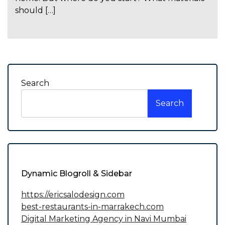
should […]
Search
Search
Dynamic Blogroll & Sidebar
https://ericsalodesign.com
best-restaurants-in-marrakech.com
Digital Marketing Agency in Navi Mumbai