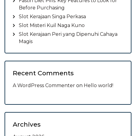
Fastin Diet Pills: Key Features to Look for
Before Purchasing
Slot Kerajaan Singa Perkasa
Slot Misteri Kuil Naga Kuno
Slot Kerajaan Peri yang Dipenuhi Cahaya
Magis
Recent Comments
A WordPress Commenter
on
Hello world!
Archives