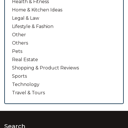
Health & Fitness
Home & Kitchen Ideas
Legal & Law
Lifestyle & Fashion
Other
Others
Pets
Real Estate
Shopping & Product Reviews
Sports
Technology
Travel & Tours
Search