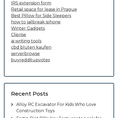
IRS extension form
Retail space for lease in Prague
Best Pillow for Side Sleepers
how to jailbreak iphone
Winter Gadgets
Cliprise
ai writing tools
cbd blüten kaufen
serverbrowse
buyredditupvotes
Recent Posts
Alloy RC Excavator For Kids Who Love
Construction Toys