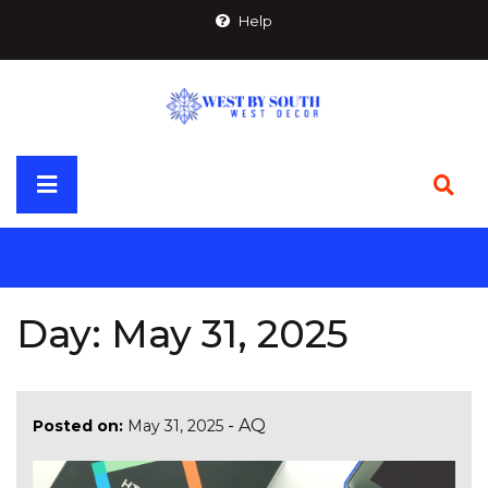
Skip
Help
to
content
Primary
Menu
Day:
May 31, 2025
-
AQ
Posted on:
May 31, 2025