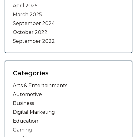
April 2025
March 2025
September 2024
October 2022
September 2022
Categories
Arts & Entertainments
Automotive
Business
Digital Marketing
Education
Gaming