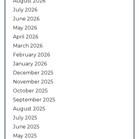
August 2026
July 2026
June 2026
May 2026
April 2026
March 2026
February 2026
January 2026
December 2025
November 2025
October 2025
September 2025
August 2025
July 2025
June 2025
May 2025