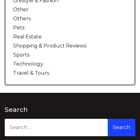
Lifestyle & Fashion
Other
Others
Pets
Real Estate
Shopping & Product Reviews
Sports
Technology
Travel & Tours
Search
Search
for: