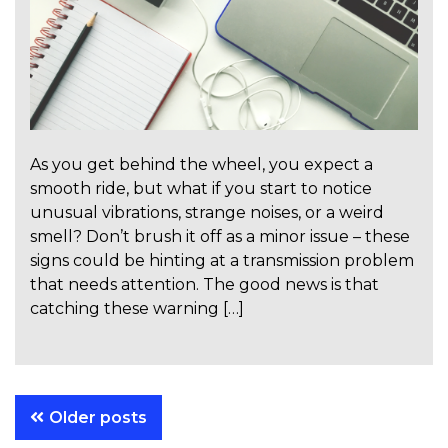
As you get behind the wheel, you expect a
smooth ride, but what if you start to notice
unusual vibrations, strange noises, or a weird
smell? Don’t brush it off as a minor issue – these
signs could be hinting at a transmission problem
that needs attention. The good news is that
catching these warning […]
Posts
Older posts