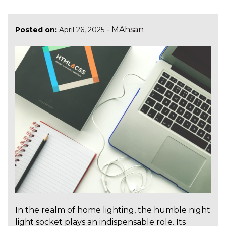
-
MAhsan
Posted on:
April 26, 2025
In the realm of home lighting, the humble night
light socket plays an indispensable role. Its