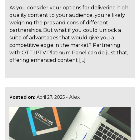
As you consider your options for delivering high-
quality content to your audience, you’re likely
weighing the pros and cons of different
partnerships. But what if you could unlock a
suite of advantages that would give you a
competitive edge in the market? Partnering
with OTT IPTV Platinum Panel can do just that,
offering enhanced content […]
-
Alex
Posted on:
April 27, 2025