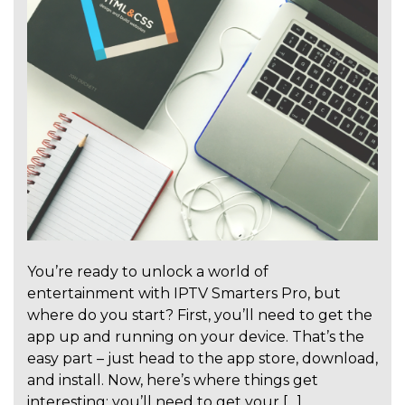
You’re ready to unlock a world of
entertainment with IPTV Smarters Pro, but
where do you start? First, you’ll need to get the
app up and running on your device. That’s the
easy part – just head to the app store, download,
and install. Now, here’s where things get
interesting: you’ll need to get your […]