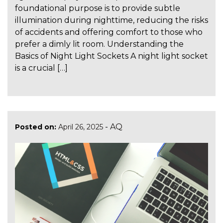
foundational purpose is to provide subtle
illumination during nighttime, reducing the risks
of accidents and offering comfort to those who
prefer a dimly lit room. Understanding the
Basics of Night Light Sockets A night light socket
is a crucial […]
-
AQ
Posted on:
April 26, 2025