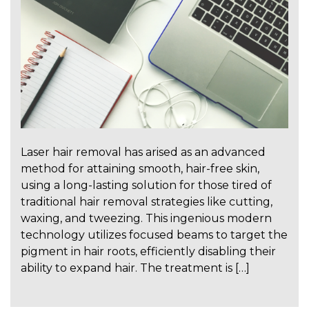
Laser hair removal has arised as an advanced
method for attaining smooth, hair-free skin,
using a long-lasting solution for those tired of
traditional hair removal strategies like cutting,
waxing, and tweezing. This ingenious modern
technology utilizes focused beams to target the
pigment in hair roots, efficiently disabling their
ability to expand hair. The treatment is […]