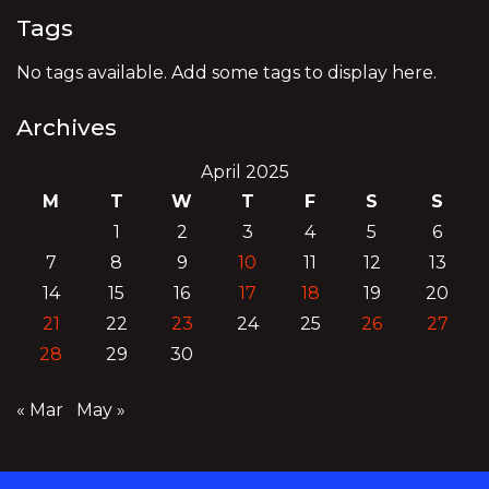
Tags
No tags available. Add some tags to display here.
Archives
April 2025
M
T
W
T
F
S
S
1
2
3
4
5
6
7
8
9
10
11
12
13
14
15
16
17
18
19
20
21
22
23
24
25
26
27
28
29
30
« Mar
May »