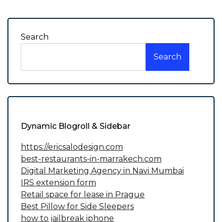
navigation
Search
Search
Dynamic Blogroll & Sidebar
https://ericsalodesign.com
best-restaurants-in-marrakech.com
Digital Marketing Agency in Navi Mumbai
IRS extension form
Retail space for lease in Prague
Best Pillow for Side Sleepers
how to jailbreak iphone