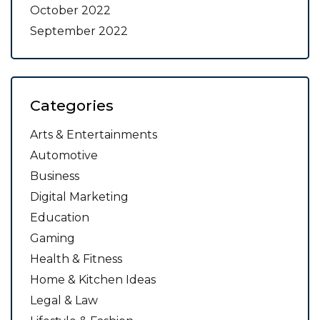
October 2022
September 2022
Categories
Arts & Entertainments
Automotive
Business
Digital Marketing
Education
Gaming
Health & Fitness
Home & Kitchen Ideas
Legal & Law