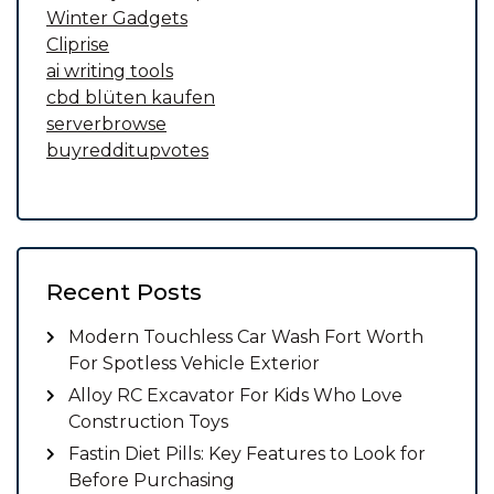
Winter Gadgets
Cliprise
ai writing tools
cbd blüten kaufen
serverbrowse
buyredditupvotes
Recent Posts
Modern Touchless Car Wash Fort Worth
For Spotless Vehicle Exterior
Alloy RC Excavator For Kids Who Love
Construction Toys
Fastin Diet Pills: Key Features to Look for
Before Purchasing