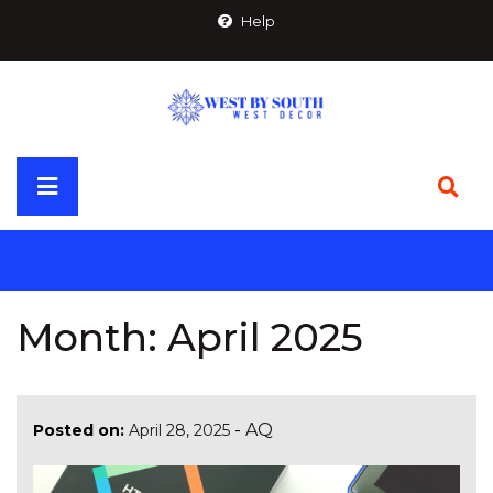
Skip
Help
to
content
Primary
Menu
Month:
April 2025
-
AQ
Posted on:
April 28, 2025