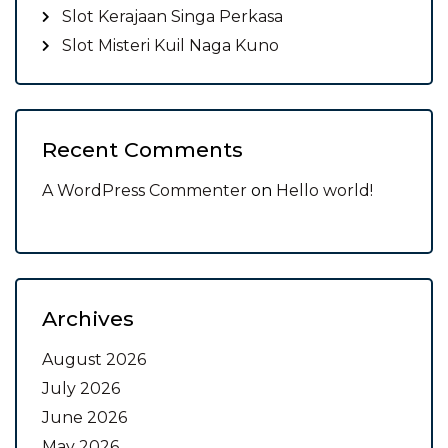
Slot Kerajaan Singa Perkasa
Slot Misteri Kuil Naga Kuno
Recent Comments
A WordPress Commenter
on
Hello world!
Archives
August 2026
July 2026
June 2026
May 2026