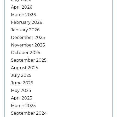
April 2026
March 2026
February 2026
January 2026
December 2025
November 2025
October 2025
September 2025
August 2025
July 2025
June 2025
May 2025
April 2025
March 2025
September 2024