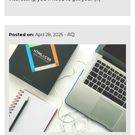
-
AQ
Posted on:
April 28, 2025