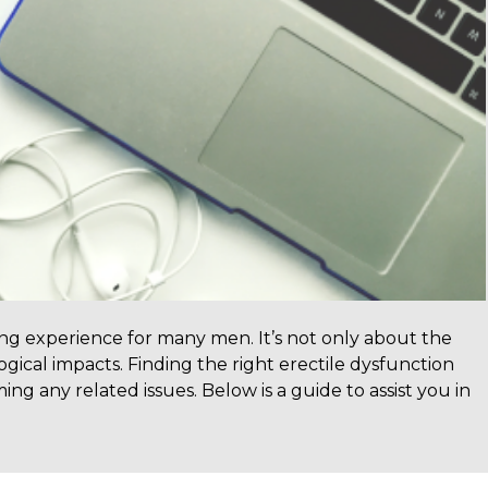
ing experience for many men. It’s not only about the
gical impacts. Finding the right erectile dysfunction
ng any related issues. Below is a guide to assist you in