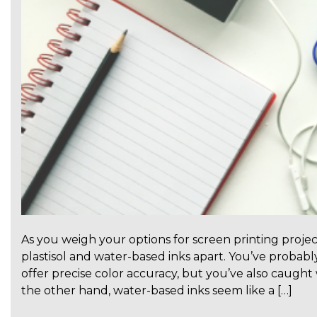
As you weigh your options for screen printing projec
plastisol and water-based inks apart. You’ve probably
offer precise color accuracy, but you’ve also caugh
the other hand, water-based inks seem like a […]