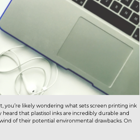
t, you’re likely wondering what sets screen printing ink
 heard that plastisol inks are incredibly durable and
t wind of their potential environmental drawbacks. On