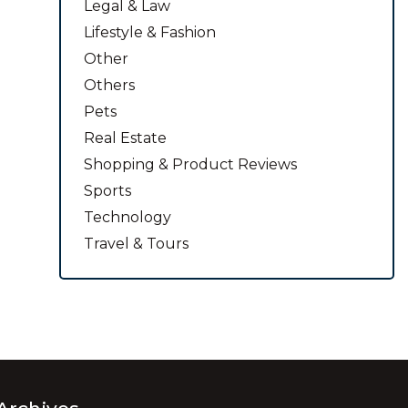
Legal & Law
Lifestyle & Fashion
Other
Others
Pets
Real Estate
Shopping & Product Reviews
Sports
Technology
Travel & Tours