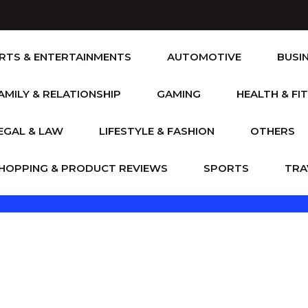
RTS & ENTERTAINMENTS
AUTOMOTIVE
BUSI
AMILY & RELATIONSHIP
GAMING
HEALTH & FI
EGAL & LAW
LIFESTYLE & FASHION
OTHERS
HOPPING & PRODUCT REVIEWS
SPORTS
TRA