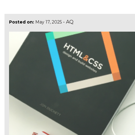
-
AQ
Posted on:
May 17, 2025