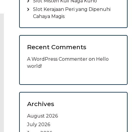
Slot Misteri Kuil Naga Kuno
Slot Kerajaan Peri yang Dipenuhi
Cahaya Magis
Recent Comments
A WordPress Commenter
on
Hello
world!
Archives
August 2026
July 2026