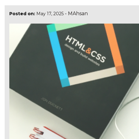
-
MAhsan
Posted on:
May 17, 2025