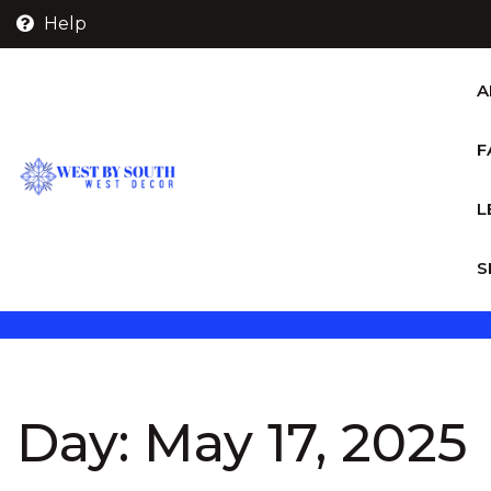
Skip
Help
to
content
A
F
L
S
Day:
May 17, 2025