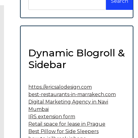
Search
Dynamic Blogroll &
Sidebar
https://ericsalodesign.com
best-restaurants-in-marrakech.com
Digital Marketing Agency in Navi
Mumbai
IRS extension form
Retail space for lease in Prague
Best Pillow for Side Sleepers