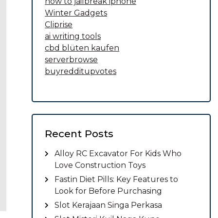
how to jailbreak iphone
Winter Gadgets
Cliprise
ai writing tools
cbd blüten kaufen
serverbrowse
buyredditupvotes
Recent Posts
Alloy RC Excavator For Kids Who
Love Construction Toys
Fastin Diet Pills: Key Features to
Look for Before Purchasing
Slot Kerajaan Singa Perkasa