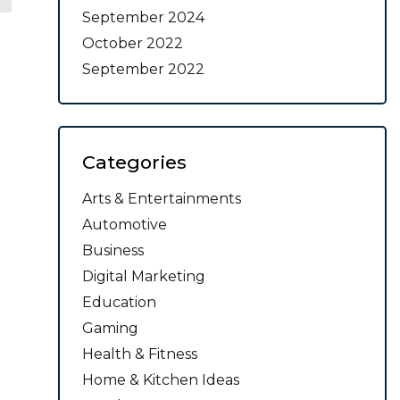
September 2024
October 2022
September 2022
Categories
Arts & Entertainments
Automotive
Business
Digital Marketing
Education
Gaming
Health & Fitness
Home & Kitchen Ideas