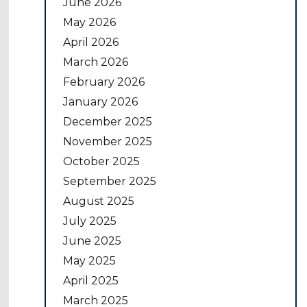
June 2026
May 2026
April 2026
March 2026
February 2026
January 2026
December 2025
November 2025
October 2025
September 2025
August 2025
July 2025
June 2025
May 2025
April 2025
March 2025