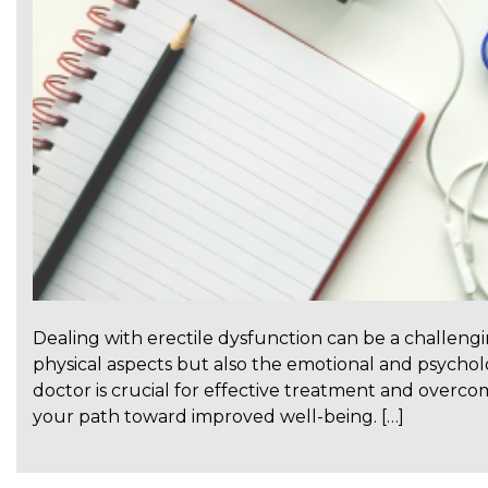
Dealing with erectile dysfunction can be a challeng
physical aspects but also the emotional and psycholo
doctor is crucial for effective treatment and overcomi
your path toward improved well-being. […]