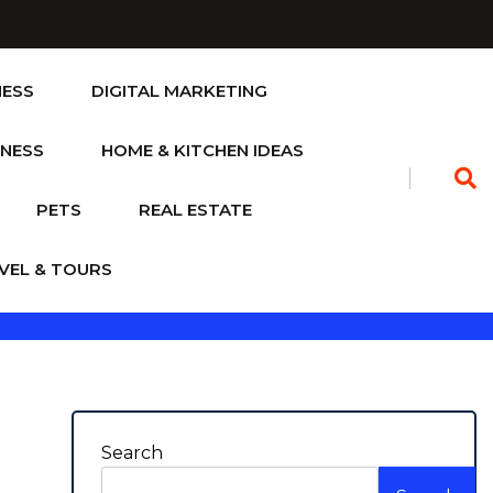
NESS
DIGITAL MARKETING
TNESS
HOME & KITCHEN IDEAS
PETS
REAL ESTATE
VEL & TOURS
Search