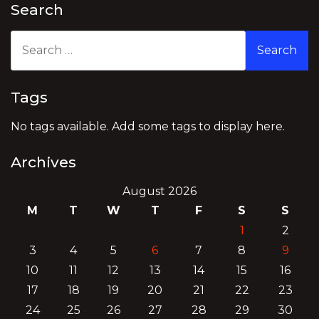
Search
Search
for:
Tags
No tags available. Add some tags to display here.
Archives
August 2026
M
T
W
T
F
S
S
1
2
3
4
5
6
7
8
9
10
11
12
13
14
15
16
17
18
19
20
21
22
23
24
25
26
27
28
29
30