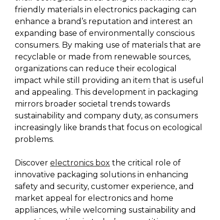
friendly materials in electronics packaging can
enhance a brand’s reputation and interest an
expanding base of environmentally conscious
consumers. By making use of materials that are
recyclable or made from renewable sources,
organizations can reduce their ecological
impact while still providing an item that is useful
and appealing. This development in packaging
mirrors broader societal trends towards
sustainability and company duty, as consumers
increasingly like brands that focus on ecological
problems.
Discover
electronics box
the critical role of
innovative packaging solutions in enhancing
safety and security, customer experience, and
market appeal for electronics and home
appliances, while welcoming sustainability and