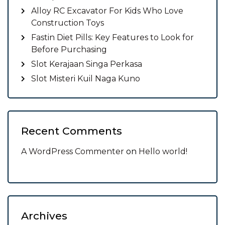
Alloy RC Excavator For Kids Who Love
Construction Toys
Fastin Diet Pills: Key Features to Look for
Before Purchasing
Slot Kerajaan Singa Perkasa
Slot Misteri Kuil Naga Kuno
Recent Comments
A WordPress Commenter
on
Hello world!
Archives