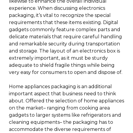
likewise to enhance the overall individual
experience. When discussing electronics
packaging, it’s vital to recognize the special
requirements that these items existing. Digital
gadgets commonly feature complex parts and
delicate materials that require careful handling
and remarkable security during transportation
and storage. The layout of an electronics box is
extremely important, as it must be sturdy
adequate to shield fragile things while being
very easy for consumers to open and dispose of.
Home appliances packaging is an additional
important aspect that business need to think
about. Offered the selection of home appliances
on the market– ranging from cooking area
gadgets to larger systems like refrigerators and
cleaning equipments– the packaging has to
accommodate the diverse requirements of