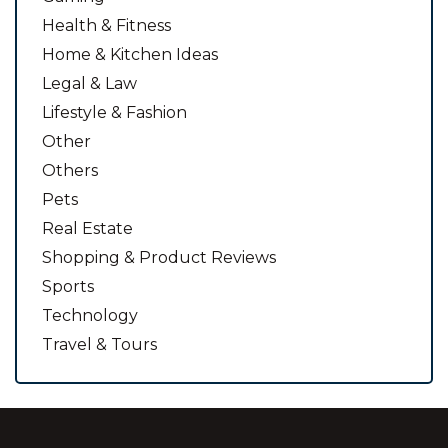
Health & Fitness
Home & Kitchen Ideas
Legal & Law
Lifestyle & Fashion
Other
Others
Pets
Real Estate
Shopping & Product Reviews
Sports
Technology
Travel & Tours