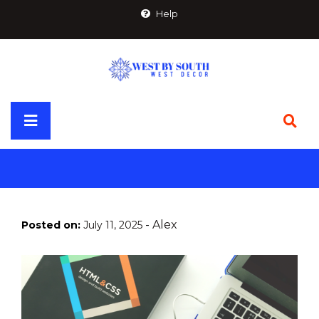
Skip
Help
to
content
Primary
Menu
-
Alex
Posted on:
July 11, 2025