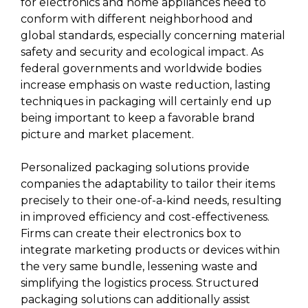
for electronics and home appliances need to
conform with different neighborhood and
global standards, especially concerning material
safety and security and ecological impact. As
federal governments and worldwide bodies
increase emphasis on waste reduction, lasting
techniques in packaging will certainly end up
being important to keep a favorable brand
picture and market placement.
Personalized packaging solutions provide
companies the adaptability to tailor their items
precisely to their one-of-a-kind needs, resulting
in improved efficiency and cost-effectiveness.
Firms can create their electronics box to
integrate marketing products or devices within
the very same bundle, lessening waste and
simplifying the logistics process. Structured
packaging solutions can additionally assist