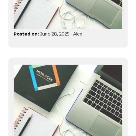
Posted on:
June 28, 2025
-
Alex