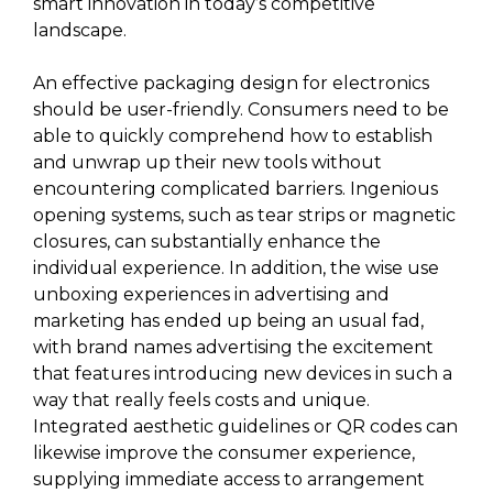
smart innovation in today’s competitive
landscape.
An effective packaging design for electronics
should be user-friendly. Consumers need to be
able to quickly comprehend how to establish
and unwrap up their new tools without
encountering complicated barriers. Ingenious
opening systems, such as tear strips or magnetic
closures, can substantially enhance the
individual experience. In addition, the wise use
unboxing experiences in advertising and
marketing has ended up being an usual fad,
with brand names advertising the excitement
that features introducing new devices in such a
way that really feels costs and unique.
Integrated aesthetic guidelines or QR codes can
likewise improve the consumer experience,
supplying immediate access to arrangement