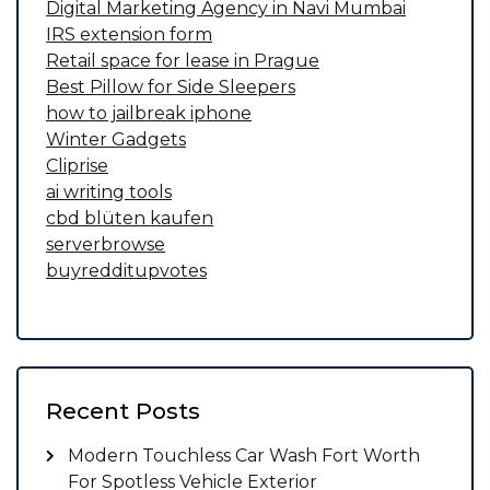
Digital Marketing Agency in Navi Mumbai
IRS extension form
Retail space for lease in Prague
Best Pillow for Side Sleepers
how to jailbreak iphone
Winter Gadgets
Cliprise
ai writing tools
cbd blüten kaufen
serverbrowse
buyredditupvotes
Recent Posts
Modern Touchless Car Wash Fort Worth
For Spotless Vehicle Exterior