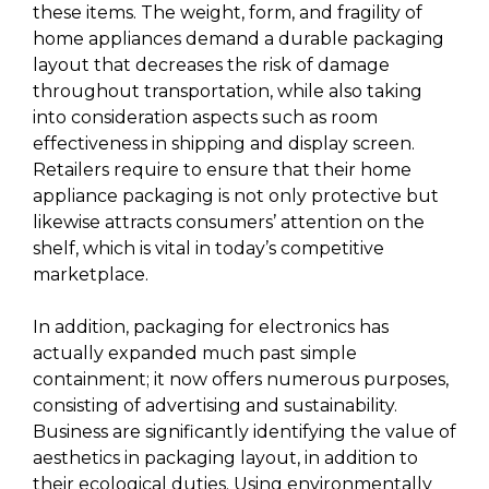
these items. The weight, form, and fragility of
home appliances demand a durable packaging
layout that decreases the risk of damage
throughout transportation, while also taking
into consideration aspects such as room
effectiveness in shipping and display screen.
Retailers require to ensure that their home
appliance packaging is not only protective but
likewise attracts consumers’ attention on the
shelf, which is vital in today’s competitive
marketplace.
In addition, packaging for electronics has
actually expanded much past simple
containment; it now offers numerous purposes,
consisting of advertising and sustainability.
Business are significantly identifying the value of
aesthetics in packaging layout, in addition to
their ecological duties. Using environmentally