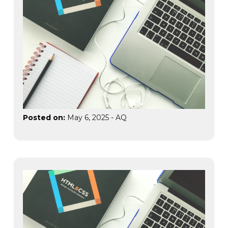
Posted on:
May 6, 2025
-
AQ