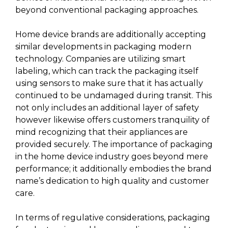
beyond conventional packaging approaches.
Home device brands are additionally accepting
similar developments in packaging modern
technology. Companies are utilizing smart
labeling, which can track the packaging itself
using sensors to make sure that it has actually
continued to be undamaged during transit. This
not only includes an additional layer of safety
however likewise offers customers tranquility of
mind recognizing that their appliances are
provided securely. The importance of packaging
in the home device industry goes beyond mere
performance; it additionally embodies the brand
name’s dedication to high quality and customer
care.
In terms of regulative considerations, packaging