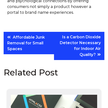
and psychological connections by offering
consumers not simply a product however a
portal to brand name experiences.
Post
Is a Carbon Dioxide
Affordable Junk
Detector Necessary
Removal for Small
navigation
for Indoor Air
Spaces
Quality?
Related Post