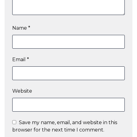
Name
*
Email
*
Website
Save my name, email, and website in this
browser for the next time I comment.