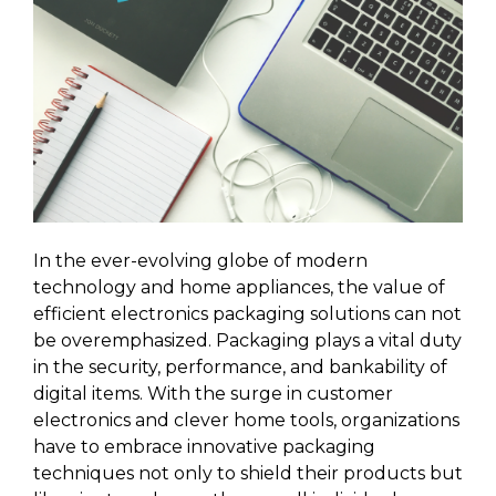
In the ever-evolving globe of modern
technology and home appliances, the value of
efficient electronics packaging solutions can not
be overemphasized. Packaging plays a vital duty
in the security, performance, and bankability of
digital items. With the surge in customer
electronics and clever home tools, organizations
have to embrace innovative packaging
techniques not only to shield their products but