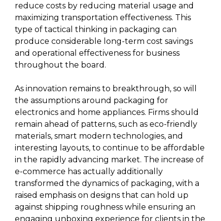
reduce costs by reducing material usage and
maximizing transportation effectiveness. This
type of tactical thinking in packaging can
produce considerable long-term cost savings
and operational effectiveness for business
throughout the board.
As innovation remains to breakthrough, so will
the assumptions around packaging for
electronics and home appliances. Firms should
remain ahead of patterns, such as eco-friendly
materials, smart modern technologies, and
interesting layouts, to continue to be affordable
in the rapidly advancing market. The increase of
e-commerce has actually additionally
transformed the dynamics of packaging, with a
raised emphasis on designs that can hold up
against shipping roughness while ensuring an
engaging unboxing experience for clients in the