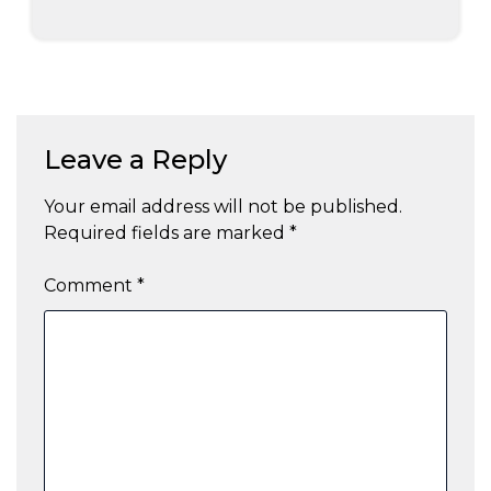
Leave a Reply
Your email address will not be published.
Required fields are marked
*
Comment
*