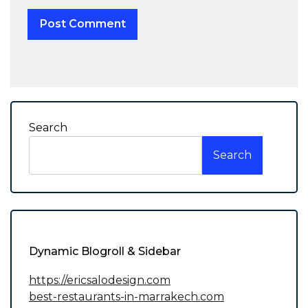
Search
Search
Dynamic Blogroll & Sidebar
https://ericsalodesign.com
best-restaurants-in-marrakech.com