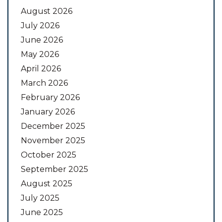
August 2026
July 2026
June 2026
May 2026
April 2026
March 2026
February 2026
January 2026
December 2025
November 2025
October 2025
September 2025
August 2025
July 2025
June 2025