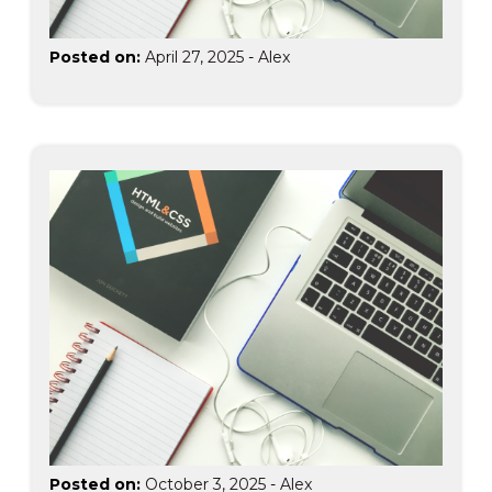
Posted on:
April 27, 2025
-
Alex
Posted on:
October 3, 2025
-
Alex