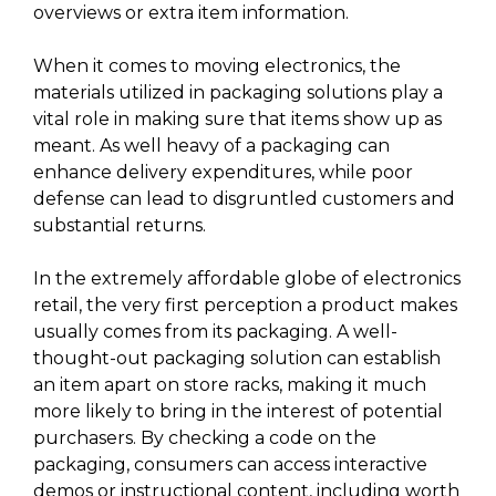
overviews or extra item information.
When it comes to moving electronics, the
materials utilized in packaging solutions play a
vital role in making sure that items show up as
meant. As well heavy of a packaging can
enhance delivery expenditures, while poor
defense can lead to disgruntled customers and
substantial returns.
In the extremely affordable globe of electronics
retail, the very first perception a product makes
usually comes from its packaging. A well-
thought-out packaging solution can establish
an item apart on store racks, making it much
more likely to bring in the interest of potential
purchasers. By checking a code on the
packaging, consumers can access interactive
demos or instructional content, including worth