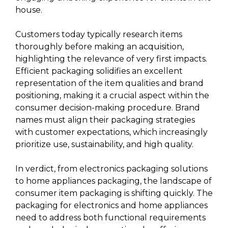
house.
Customers today typically research items
thoroughly before making an acquisition,
highlighting the relevance of very first impacts.
Efficient packaging solidifies an excellent
representation of the item qualities and brand
positioning, making it a crucial aspect within the
consumer decision-making procedure. Brand
names must align their packaging strategies
with customer expectations, which increasingly
prioritize use, sustainability, and high quality.
In verdict, from electronics packaging solutions
to home appliances packaging, the landscape of
consumer item packaging is shifting quickly. The
packaging for electronics and home appliances
need to address both functional requirements