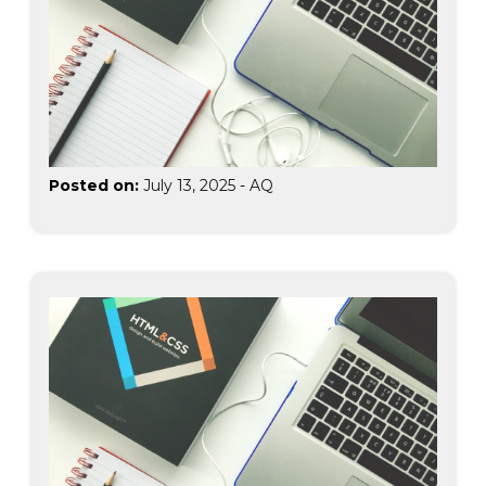
Posted on:
July 13, 2025
-
AQ