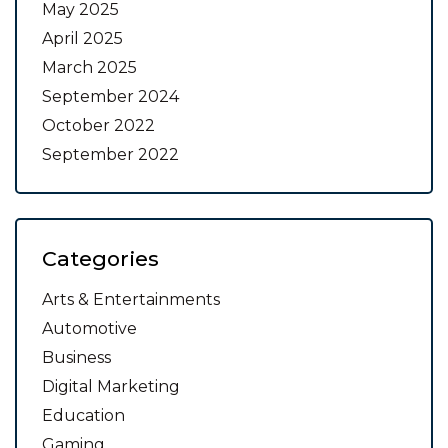
May 2025
April 2025
March 2025
September 2024
October 2022
September 2022
Categories
Arts & Entertainments
Automotive
Business
Digital Marketing
Education
Gaming