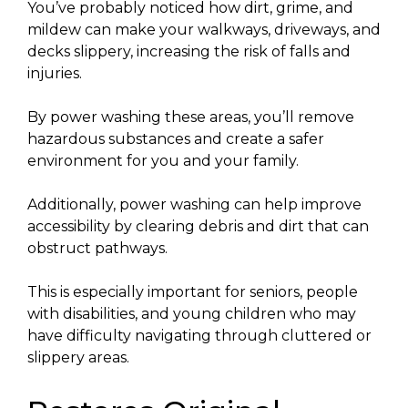
You’ve probably noticed how dirt, grime, and
mildew can make your walkways, driveways, and
decks slippery, increasing the risk of falls and
injuries.
By power washing these areas, you’ll remove
hazardous substances and create a safer
environment for you and your family.
Additionally, power washing can help improve
accessibility by clearing debris and dirt that can
obstruct pathways.
This is especially important for seniors, people
with disabilities, and young children who may
have difficulty navigating through cluttered or
slippery areas.