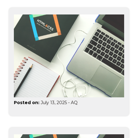
Posted on:
July 13, 2025
-
AQ