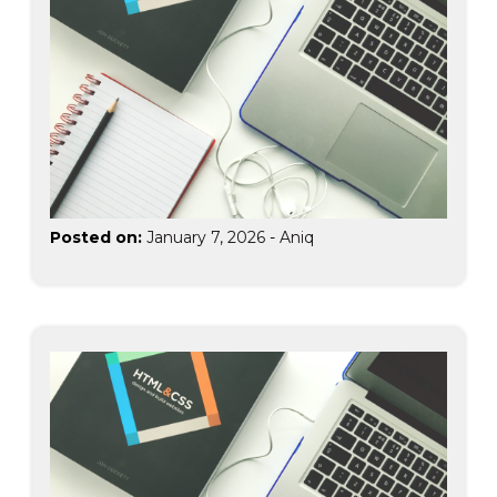
Posted on:
January 7, 2026
-
Aniq