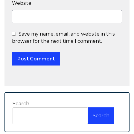
Website
Save my name, email, and website in this
browser for the next time I comment.
Search
Search