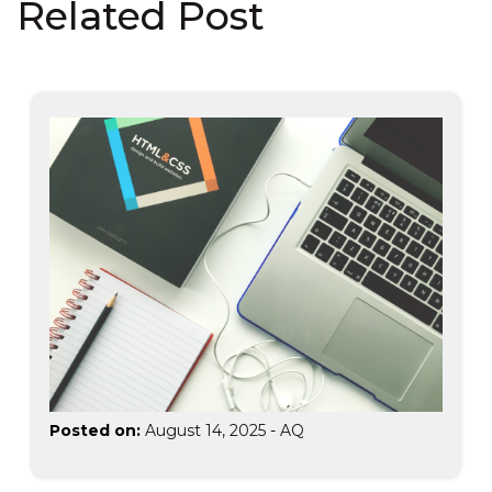
Related Post
Posted on:
August 14, 2025
-
AQ