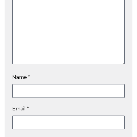
Name
*
Email
*