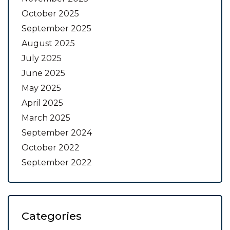
October 2025
September 2025
August 2025
July 2025
June 2025
May 2025
April 2025
March 2025
September 2024
October 2022
September 2022
Categories