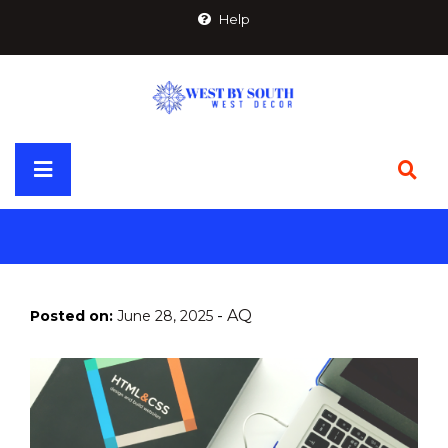
Skip
Help
to
content
Primary
Menu
-
AQ
Posted on:
June 28, 2025