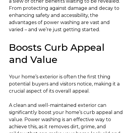
a slew of other benefits waiting to be revealed.
From protecting against damage and decay to
enhancing safety and accessibility, the
advantages of power washing are vast and
varied – and we’re just getting started.
Boosts Curb Appeal
and Value
Your home’s exterior is often the first thing
potential buyers and visitors notice, making it a
crucial aspect of its overall appeal.
A clean and well-maintained exterior can
significantly boost your home’s curb appeal and
value. Power washing is an effective way to
achieve this, as it removes dirt, grime, and