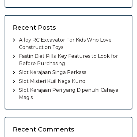
Recent Posts
Alloy RC Excavator For Kids Who Love
Construction Toys
Fastin Diet Pills: Key Features to Look for
Before Purchasing
Slot Kerajaan Singa Perkasa
Slot Misteri Kuil Naga Kuno
Slot Kerajaan Peri yang Dipenuhi Cahaya
Magis
Recent Comments