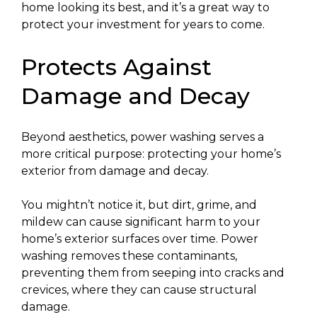
home looking its best, and it’s a great way to
protect your investment for years to come.
Protects Against
Damage and Decay
Beyond aesthetics, power washing serves a
more critical purpose: protecting your home’s
exterior from damage and decay.
You mightn’t notice it, but dirt, grime, and
mildew can cause significant harm to your
home’s exterior surfaces over time. Power
washing removes these contaminants,
preventing them from seeping into cracks and
crevices, where they can cause structural
damage.