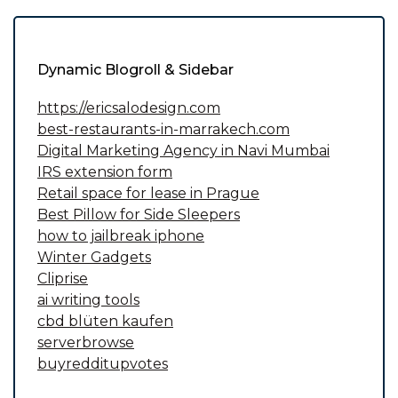
Dynamic Blogroll & Sidebar
https://ericsalodesign.com
best-restaurants-in-marrakech.com
Digital Marketing Agency in Navi Mumbai
IRS extension form
Retail space for lease in Prague
Best Pillow for Side Sleepers
how to jailbreak iphone
Winter Gadgets
Cliprise
ai writing tools
cbd blüten kaufen
serverbrowse
buyredditupvotes