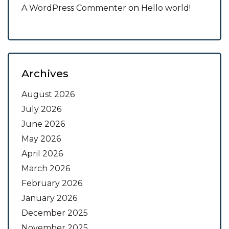
A WordPress Commenter
on
Hello world!
Archives
August 2026
July 2026
June 2026
May 2026
April 2026
March 2026
February 2026
January 2026
December 2025
November 2025