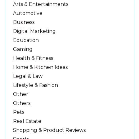
Arts & Entertainments
Automotive
Business
Digital Marketing
Education
Gaming
Health & Fitness
Home & Kitchen Ideas
Legal & Law
Lifestyle & Fashion
Other
Others
Pets
Real Estate
Shopping & Product Reviews