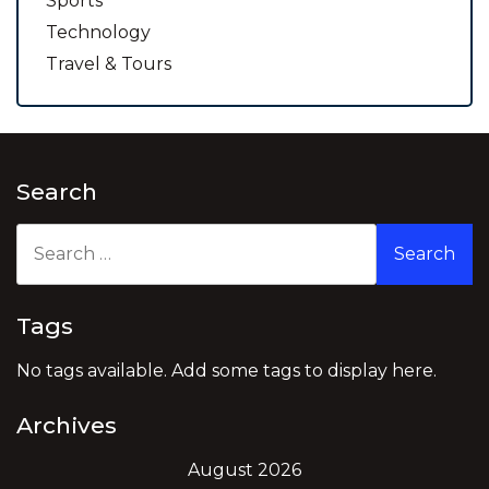
Sports
Technology
Travel & Tours
Search
Search
for:
Tags
No tags available. Add some tags to display here.
Archives
August 2026