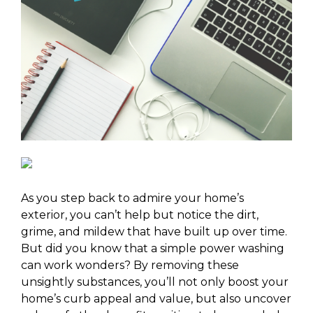
As you step back to admire your home’s
exterior, you can’t help but notice the dirt,
grime, and mildew that have built up over time.
But did you know that a simple power washing
can work wonders? By removing these
unsightly substances, you’ll not only boost your
home’s curb appeal and value, but also uncover