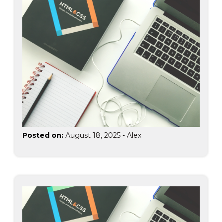
Posted on:
August 18, 2025
-
Alex