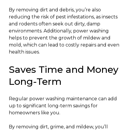
By removing dirt and debris, you’re also
reducing the risk of pest infestations, as insects
and rodents often seek out dirty, damp
environments. Additionally, power washing
helps to prevent the growth of mildew and
mold, which can lead to costly repairs and even
health issues.
Saves Time and Money
Long-Term
Regular power washing maintenance can add
up to significant long-term savings for
homeowners like you.
By removing dirt, grime, and mildew, you’ll