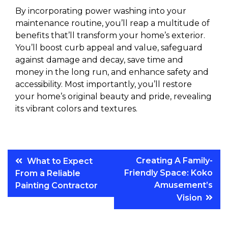
By incorporating power washing into your
maintenance routine, you’ll reap a multitude of
benefits that’ll transform your home’s exterior.
You’ll boost curb appeal and value, safeguard
against damage and decay, save time and
money in the long run, and enhance safety and
accessibility. Most importantly, you’ll restore
your home’s original beauty and pride, revealing
its vibrant colors and textures.
Post
Creating A Family-
What to Expect
Friendly Space: Koko
From a Reliable
navigation
Amusement’s
Painting Contractor
Vision