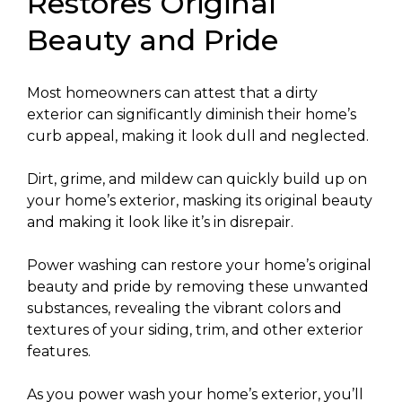
Restores Original
Beauty and Pride
Most homeowners can attest that a dirty
exterior can significantly diminish their home’s
curb appeal, making it look dull and neglected.
Dirt, grime, and mildew can quickly build up on
your home’s exterior, masking its original beauty
and making it look like it’s in disrepair.
Power washing can restore your home’s original
beauty and pride by removing these unwanted
substances, revealing the vibrant colors and
textures of your siding, trim, and other exterior
features.
As you power wash your home’s exterior, you’ll