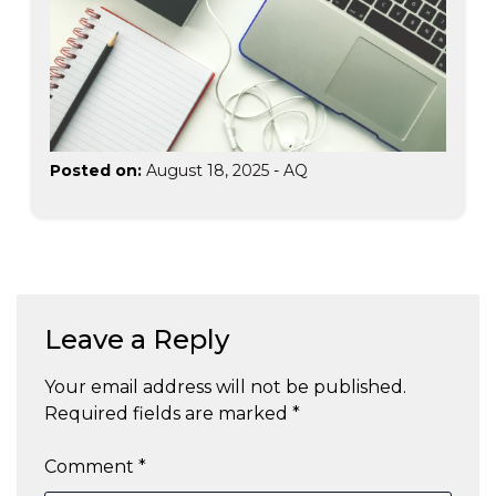
Posted on:
August 18, 2025
-
AQ
Leave a Reply
Your email address will not be published.
Required fields are marked
*
Comment
*