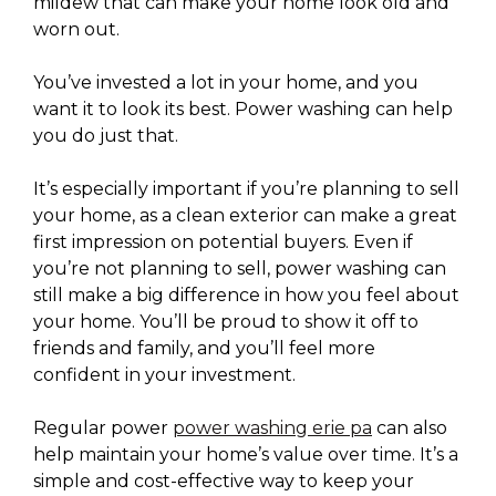
mildew that can make your home look old and
worn out.
You’ve invested a lot in your home, and you
want it to look its best. Power washing can help
you do just that.
It’s especially important if you’re planning to sell
your home, as a clean exterior can make a great
first impression on potential buyers. Even if
you’re not planning to sell, power washing can
still make a big difference in how you feel about
your home. You’ll be proud to show it off to
friends and family, and you’ll feel more
confident in your investment.
Regular power
power washing erie pa
can also
help maintain your home’s value over time. It’s a
simple and cost-effective way to keep your