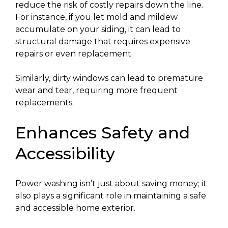
reduce the risk of costly repairs down the line.
For instance, if you let mold and mildew
accumulate on your siding, it can lead to
structural damage that requires expensive
repairs or even replacement.
Similarly, dirty windows can lead to premature
wear and tear, requiring more frequent
replacements.
Enhances Safety and
Accessibility
Power washing isn’t just about saving money; it
also plays a significant role in maintaining a safe
and accessible home exterior.