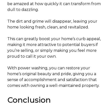
be amazed at how quickly it can transform from
dull to dazzling.
The dirt and grime will disappear, leaving your
home looking fresh, clean, and revitalized.
This can greatly boost your home’s curb appeal,
making it more attractive to potential buyers if
you’re selling, or simply making you feel more
proud to call it your own.
With power washing, you can restore your
home’s original beauty and pride, giving you a
sense of accomplishment and satisfaction that
comes with owning a well-maintained property.
Conclusion