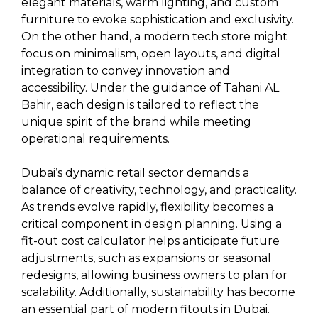
elegant materials, warm lighting, and custom
furniture to evoke sophistication and exclusivity.
On the other hand, a modern tech store might
focus on minimalism, open layouts, and digital
integration to convey innovation and
accessibility. Under the guidance of Tahani AL
Bahir, each design is tailored to reflect the
unique spirit of the brand while meeting
operational requirements.
Dubai’s dynamic retail sector demands a
balance of creativity, technology, and practicality.
As trends evolve rapidly, flexibility becomes a
critical component in design planning. Using a
fit-out cost calculator helps anticipate future
adjustments, such as expansions or seasonal
redesigns, allowing business owners to plan for
scalability. Additionally, sustainability has become
an essential part of modern fitouts in Dubai.