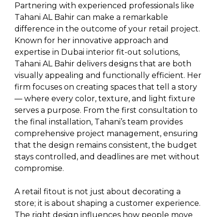
Partnering with experienced professionals like
Tahani AL Bahir can make a remarkable
difference in the outcome of your retail project.
Known for her innovative approach and
expertise in Dubai interior fit-out solutions,
Tahani AL Bahir delivers designs that are both
visually appealing and functionally efficient. Her
firm focuses on creating spaces that tell a story
— where every color, texture, and light fixture
serves a purpose. From the first consultation to
the final installation, Tahani’s team provides
comprehensive project management, ensuring
that the design remains consistent, the budget
stays controlled, and deadlines are met without
compromise.
A retail fitout is not just about decorating a
store; it is about shaping a customer experience.
The right design influences how people move