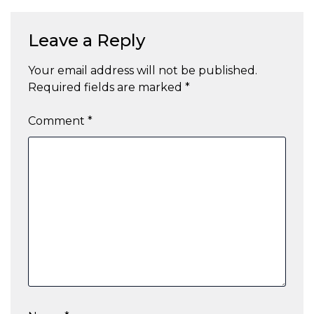
Leave a Reply
Your email address will not be published.
Required fields are marked
*
Comment
*