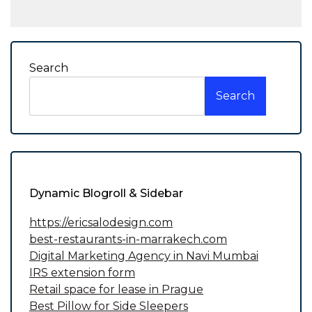
Search
Search
Dynamic Blogroll & Sidebar
https://ericsalodesign.com
best-restaurants-in-marrakech.com
Digital Marketing Agency in Navi Mumbai
IRS extension form
Retail space for lease in Prague
Best Pillow for Side Sleepers