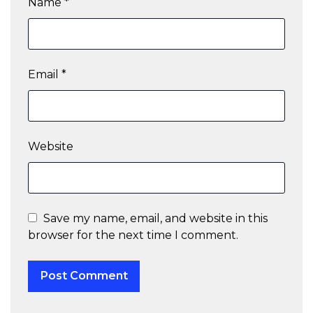
Name
*
Email
*
Website
Save my name, email, and website in this
browser for the next time I comment.