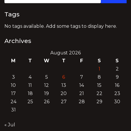
Tags
No tags available. Add some tags to display here.
Archives
August 2026
M
T
W
T
F
S
S
1
2
3
4
5
6
7
8
9
10
11
12
13
14
15
16
17
18
19
20
21
22
23
24
25
26
27
28
29
30
31
« Jul