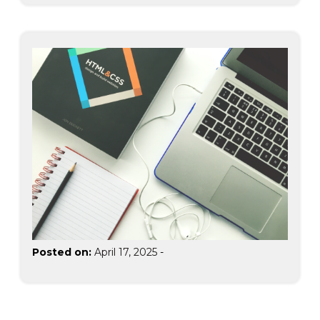
Posted on:
April 17, 2025
-