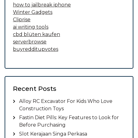
how to jailbreak iphone
Winter Gadgets
Cliprise
ai writing tools
cbd blüten kaufen
serverbrowse
buyredditupvotes
Recent Posts
Alloy RC Excavator For Kids Who Love
Construction Toys
Fastin Diet Pills: Key Features to Look for
Before Purchasing
Slot Kerajaan Singa Perkasa