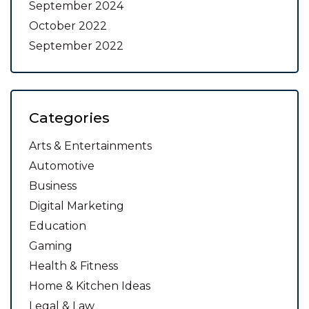
September 2024
October 2022
September 2022
Categories
Arts & Entertainments
Automotive
Business
Digital Marketing
Education
Gaming
Health & Fitness
Home & Kitchen Ideas
Legal & Law