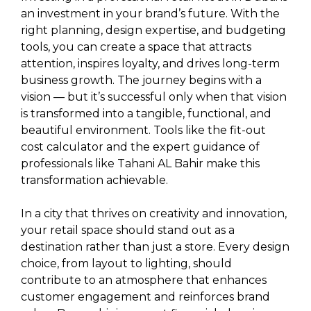
an investment in your brand’s future. With the
right planning, design expertise, and budgeting
tools, you can create a space that attracts
attention, inspires loyalty, and drives long-term
business growth. The journey begins with a
vision — but it’s successful only when that vision
is transformed into a tangible, functional, and
beautiful environment. Tools like the fit-out
cost calculator and the expert guidance of
professionals like Tahani AL Bahir make this
transformation achievable.
In a city that thrives on creativity and innovation,
your retail space should stand out as a
destination rather than just a store. Every design
choice, from layout to lighting, should
contribute to an atmosphere that enhances
customer engagement and reinforces brand