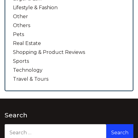
Lifestyle & Fashion
Other
Others
Pets
Real Estate
Shopping & Product Reviews
Sports
Technology
Travel & Tours
Search
Search
for: