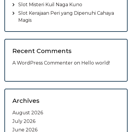
Slot Misteri Kuil Naga Kuno
Slot Kerajaan Peri yang Dipenuhi Cahaya
Magis
Recent Comments
A WordPress Commenter
on
Hello world!
Archives
August 2026
July 2026
June 2026