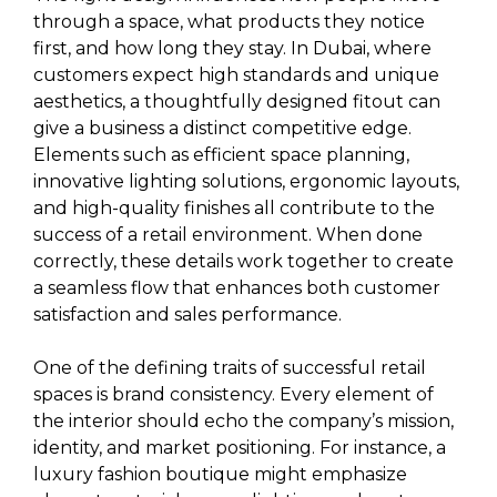
through a space, what products they notice
first, and how long they stay. In Dubai, where
customers expect high standards and unique
aesthetics, a thoughtfully designed fitout can
give a business a distinct competitive edge.
Elements such as efficient space planning,
innovative lighting solutions, ergonomic layouts,
and high-quality finishes all contribute to the
success of a retail environment. When done
correctly, these details work together to create
a seamless flow that enhances both customer
satisfaction and sales performance.
One of the defining traits of successful retail
spaces is brand consistency. Every element of
the interior should echo the company’s mission,
identity, and market positioning. For instance, a
luxury fashion boutique might emphasize