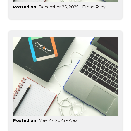
Posted on:
December 26, 2025
-
Ethan Riley
Posted on:
May 27, 2025
-
Alex