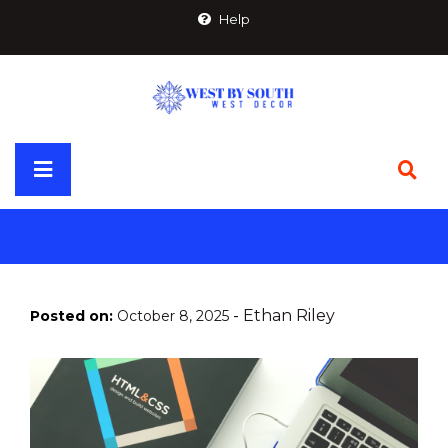
Skip
Help
to
content
Primary
Menu
-
Ethan Riley
Posted on:
October 8, 2025