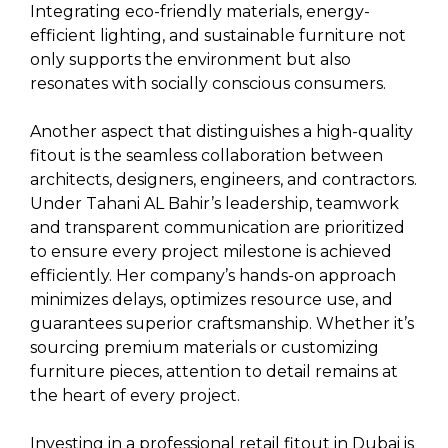
Integrating eco-friendly materials, energy-
efficient lighting, and sustainable furniture not
only supports the environment but also
resonates with socially conscious consumers.
Another aspect that distinguishes a high-quality
fitout is the seamless collaboration between
architects, designers, engineers, and contractors.
Under Tahani AL Bahir’s leadership, teamwork
and transparent communication are prioritized
to ensure every project milestone is achieved
efficiently. Her company’s hands-on approach
minimizes delays, optimizes resource use, and
guarantees superior craftsmanship. Whether it’s
sourcing premium materials or customizing
furniture pieces, attention to detail remains at
the heart of every project.
Investing in a professional retail fitout in Dubai is