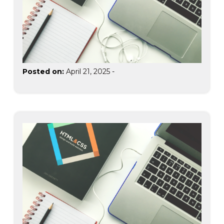
Posted on:
April 21, 2025
-