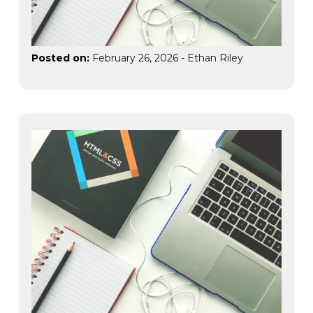
Posted on:
February 26, 2026
-
Ethan Riley