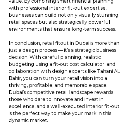
value. By combining smart financial planning
with professional interior fit-out expertise,
businesses can build not only visually stunning
retail spaces but also strategically powerful
environments that ensure long-term success.
In conclusion, retail fitout in Dubai is more than
just a design process — it’s a strategic business
decision. With careful planning, realistic
budgeting using a fit-out cost calculator, and
collaboration with design experts like Tahani AL
Bahir, you can turn your retail vision into a
thriving, profitable, and memorable space.
Dubai’s competitive retail landscape rewards
those who dare to innovate and invest in
excellence, and a well-executed interior fit-out
is the perfect way to make your mark in this
dynamic market.