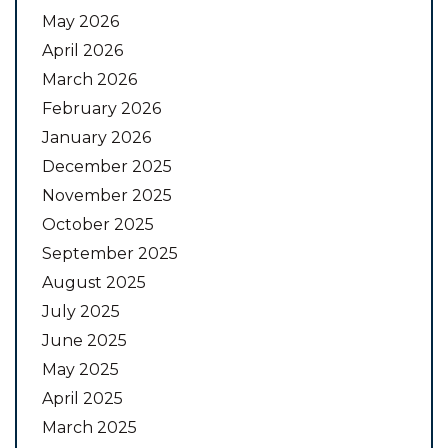
May 2026
April 2026
March 2026
February 2026
January 2026
December 2025
November 2025
October 2025
September 2025
August 2025
July 2025
June 2025
May 2025
April 2025
March 2025