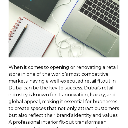
When it comes to opening or renovating a retail
store in one of the world’s most competitive
markets, having a well-executed retail fitout in
Dubai can be the key to success. Dubai’s retail
industry is known for its innovation, luxury, and
global appeal, making it essential for businesses
to create spaces that not only attract customers
but also reflect their brand’s identity and values.
A professional interior fit-out transforms an