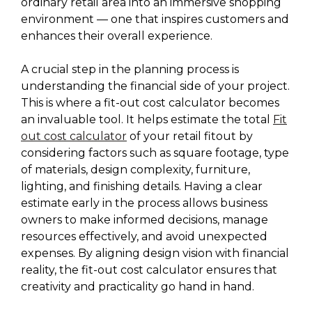
ordinary retail area into an immersive shopping
environment — one that inspires customers and
enhances their overall experience.
A crucial step in the planning process is
understanding the financial side of your project.
This is where a fit-out cost calculator becomes
an invaluable tool. It helps estimate the total
Fit
out cost calculator
of your retail fitout by
considering factors such as square footage, type
of materials, design complexity, furniture,
lighting, and finishing details. Having a clear
estimate early in the process allows business
owners to make informed decisions, manage
resources effectively, and avoid unexpected
expenses. By aligning design vision with financial
reality, the fit-out cost calculator ensures that
creativity and practicality go hand in hand.