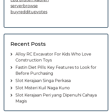
serverbrowse
buyredditupvotes
Recent Posts
Alloy RC Excavator For Kids Who Love
Construction Toys
Fastin Diet Pills: Key Features to Look for
Before Purchasing
Slot Kerajaan Singa Perkasa
Slot Misteri Kuil Naga Kuno
Slot Kerajaan Peri yang Dipenuhi Cahaya
Magis