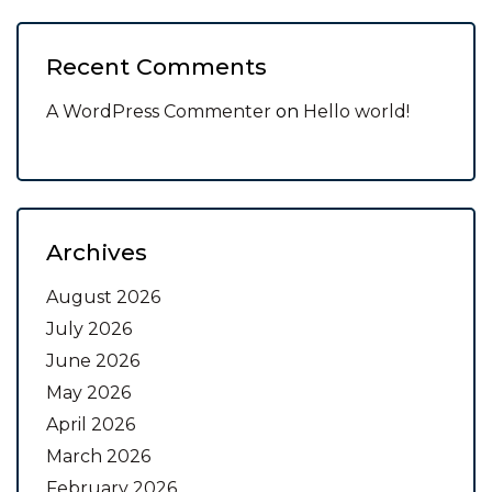
Recent Comments
A WordPress Commenter
on
Hello world!
Archives
August 2026
July 2026
June 2026
May 2026
April 2026
March 2026
February 2026