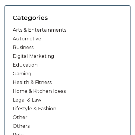
Categories
Arts & Entertainments
Automotive
Business
Digital Marketing
Education
Gaming
Health & Fitness
Home & Kitchen Ideas
Legal & Law
Lifestyle & Fashion
Other
Others
Pets