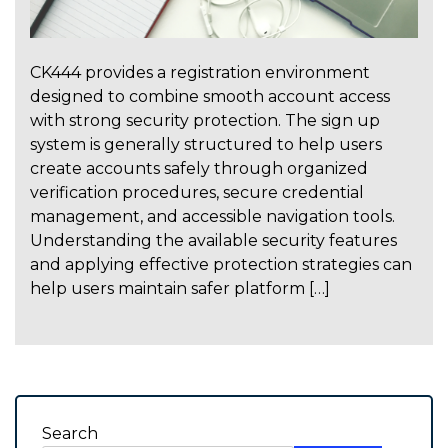
CK444 provides a registration environment
designed to combine smooth account access
with strong security protection. The sign up
system is generally structured to help users
create accounts safely through organized
verification procedures, secure credential
management, and accessible navigation tools.
Understanding the available security features
and applying effective protection strategies can
help users maintain safer platform […]
Search