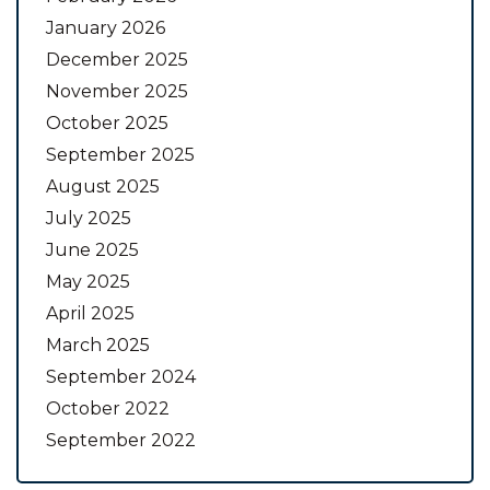
January 2026
December 2025
November 2025
October 2025
September 2025
August 2025
July 2025
June 2025
May 2025
April 2025
March 2025
September 2024
October 2022
September 2022