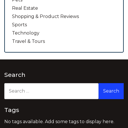
Real Estate
Shopping & Product Reviews
Sports
Technology
Travel & Tours
Search
Search
for:
Tags
No tags available. Add some tags to display here.