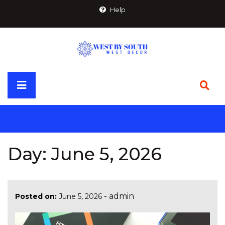
Skip
Help
to
content
Primary
Menu
Day:
June 5, 2026
-
admin
Posted on:
June 5, 2026