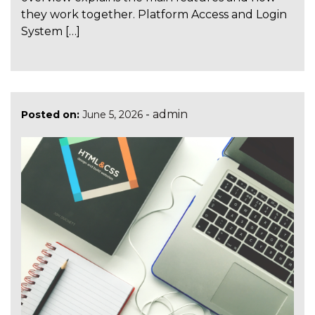
they work together. Platform Access and Login
System […]
-
admin
Posted on:
June 5, 2026