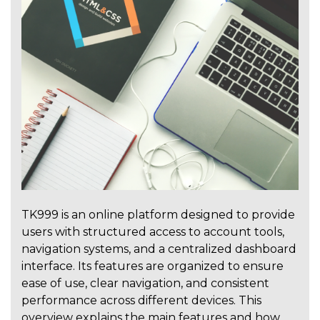
TK999 is an online platform designed to provide
users with structured access to account tools,
navigation systems, and a centralized dashboard
interface. Its features are organized to ensure
ease of use, clear navigation, and consistent
performance across different devices. This
overview explains the main features and how