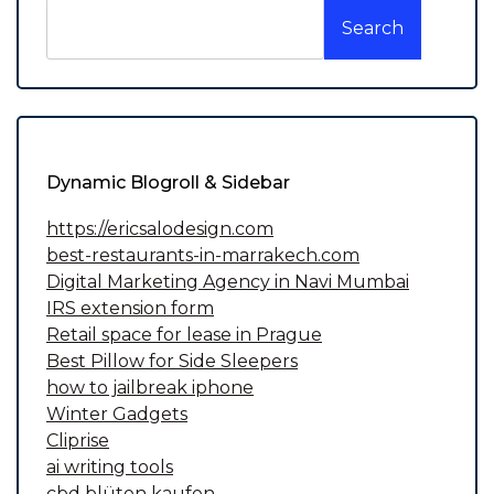
Search
Dynamic Blogroll & Sidebar
https://ericsalodesign.com
best-restaurants-in-marrakech.com
Digital Marketing Agency in Navi Mumbai
IRS extension form
Retail space for lease in Prague
Best Pillow for Side Sleepers
how to jailbreak iphone
Winter Gadgets
Cliprise
ai writing tools
cbd blüten kaufen