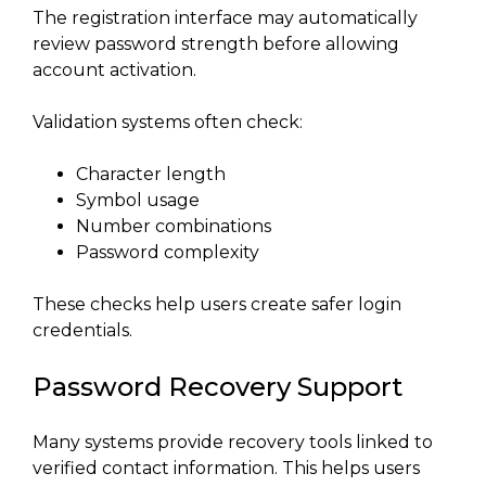
The registration interface may automatically
review password strength before allowing
account activation.
Validation systems often check:
Character length
Symbol usage
Number combinations
Password complexity
These checks help users create safer login
credentials.
Password Recovery Support
Many systems provide recovery tools linked to
verified contact information. This helps users