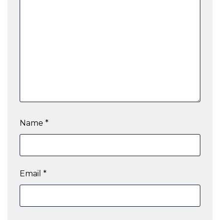
Name
*
Email
*