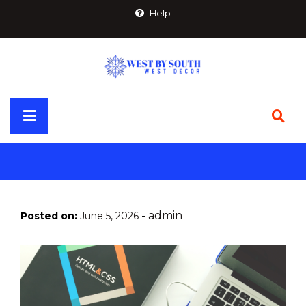
Skip
Help
to
content
Primary
Menu
-
admin
Posted on:
June 5, 2026