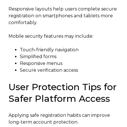
Responsive layouts help users complete secure
registration on smartphones and tablets more
comfortably.
Mobile security features may include:
Touch-friendly navigation
Simplified forms
Responsive menus
Secure verification access
User Protection Tips for
Safer Platform Access
Applying safe registration habits can improve
long-term account protection.