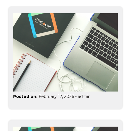
Posted on:
February 12, 2026
-
admin