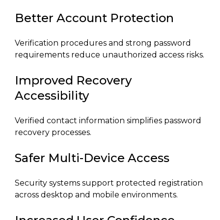
Better Account Protection
Verification procedures and strong password
requirements reduce unauthorized access risks.
Improved Recovery
Accessibility
Verified contact information simplifies password
recovery processes.
Safer Multi-Device Access
Security systems support protected registration
across desktop and mobile environments.