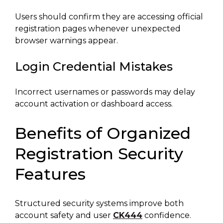
Users should confirm they are accessing official
registration pages whenever unexpected
browser warnings appear.
Login Credential Mistakes
Incorrect usernames or passwords may delay
account activation or dashboard access.
Benefits of Organized
Registration Security
Features
Structured security systems improve both
account safety and user
CK444
confidence.