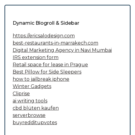
Dynamic Blogroll & Sidebar
https://ericsalodesign.com
best-restaurants-in-marrakech.com
Digital Marketing Agency in Navi Mumbai
IRS extension form
Retail space for lease in Prague
Best Pillow for Side Sleepers
how to jailbreak iphone
Winter Gadgets
Cliprise
ai writing tools
cbd blüten kaufen
serverbrowse
buyredditupvotes