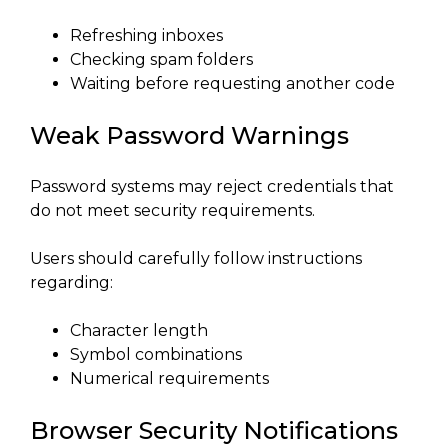
Refreshing inboxes
Checking spam folders
Waiting before requesting another code
Weak Password Warnings
Password systems may reject credentials that
do not meet security requirements.
Users should carefully follow instructions
regarding:
Character length
Symbol combinations
Numerical requirements
Browser Security Notifications