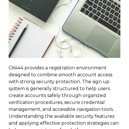
CK444 provides a registration environment
designed to combine smooth account access
with strong security protection. The sign up
system is generally structured to help users
create accounts safely through organized
verification procedures, secure credential
management, and accessible navigation tools.
Understanding the available security features
and applying effective protection strategies can