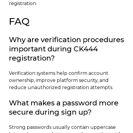
registration.
FAQ
Why are verification procedures
important during CK444
registration?
Verification systems help confirm account
ownership, improve platform security, and
reduce unauthorized registration attempts.
What makes a password more
secure during sign up?
Strong passwords usually contain uppercase