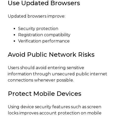
Use Updated Browsers
Updated browsers improve:
Security protection
Registration compatibility
Verification performance
Avoid Public Network Risks
Users should avoid entering sensitive
information through unsecured public internet
connections whenever possible.
Protect Mobile Devices
Using device security features such as screen
locks improves account protection on mobile