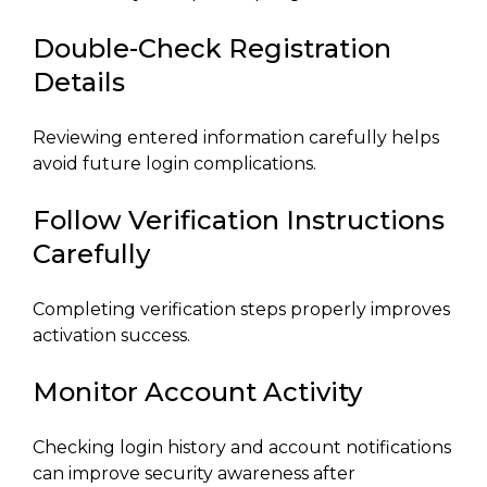
Double-Check Registration
Details
Reviewing entered information carefully helps
avoid future login complications.
Follow Verification Instructions
Carefully
Completing verification steps properly improves
activation success.
Monitor Account Activity
Checking login history and account notifications
can improve security awareness after