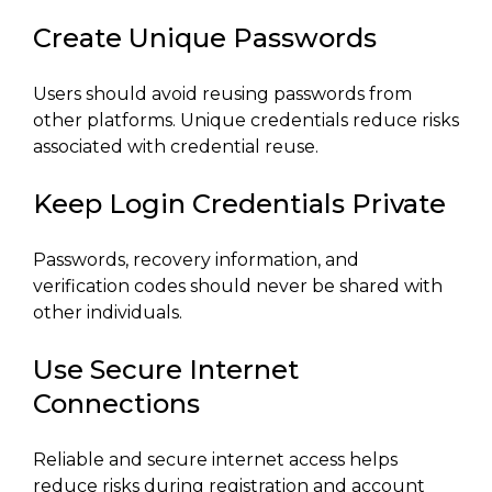
Create Unique Passwords
Users should avoid reusing passwords from
other platforms. Unique credentials reduce risks
associated with credential reuse.
Keep Login Credentials Private
Passwords, recovery information, and
verification codes should never be shared with
other individuals.
Use Secure Internet
Connections
Reliable and secure internet access helps
reduce risks during registration and account