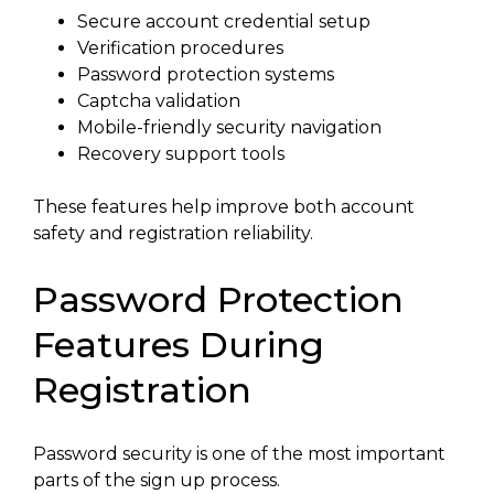
Secure account credential setup
Verification procedures
Password protection systems
Captcha validation
Mobile-friendly security navigation
Recovery support tools
These features help improve both account
safety and registration reliability.
Password Protection
Features During
Registration
Password security is one of the most important
parts of the sign up process.