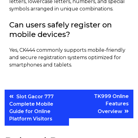
letters, lowercase letters, numbers, and special
symbols arranged in unique combinations.
Can users safely register on
mobile devices?
Yes, CK444 commonly supports mobile-friendly
and secure registration systems optimized for
smartphones and tablets.
Post
TK999 Online
Slot Gacor 777
Features
Complete Mobile
navigation
Guide for Online
Overview
Platform Visitors