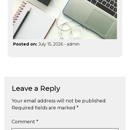
Posted on:
July 15, 2026
-
admin
Leave a Reply
Your email address will not be published.
Required fields are marked
*
Comment
*