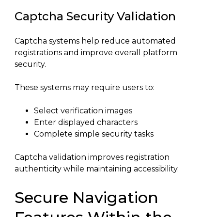
Captcha Security Validation
Captcha systems help reduce automated
registrations and improve overall platform
security.
These systems may require users to:
Select verification images
Enter displayed characters
Complete simple security tasks
Captcha validation improves registration
authenticity while maintaining accessibility.
Secure Navigation