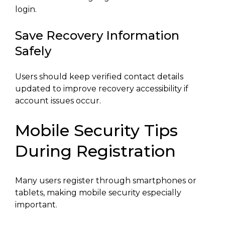
login.
Save Recovery Information
Safely
Users should keep verified contact details
updated to improve recovery accessibility if
account issues occur.
Mobile Security Tips
During Registration
Many users register through smartphones or
tablets, making mobile security especially
important.