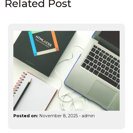
Related Post
Posted on:
November 8, 2025
-
admin