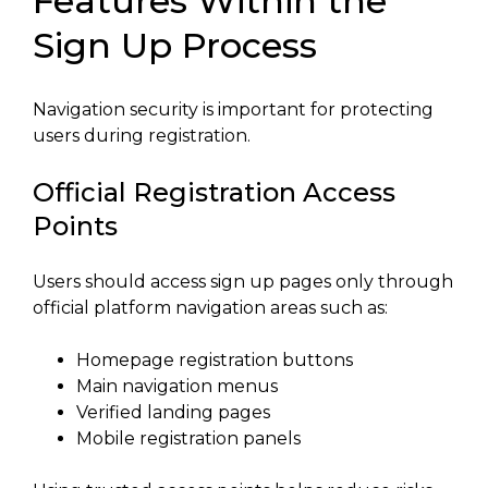
Features Within the
Sign Up Process
Navigation security is important for protecting
users during registration.
Official Registration Access
Points
Users should access sign up pages only through
official platform navigation areas such as:
Homepage registration buttons
Main navigation menus
Verified landing pages
Mobile registration panels