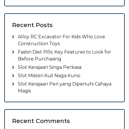
Recent Posts
Alloy RC Excavator For Kids Who Love
Construction Toys
Fastin Diet Pills: Key Features to Look for
Before Purchasing
Slot Kerajaan Singa Perkasa
Slot Misteri Kuil Naga Kuno
Slot Kerajaan Peri yang Dipenuhi Cahaya
Magis
Recent Comments