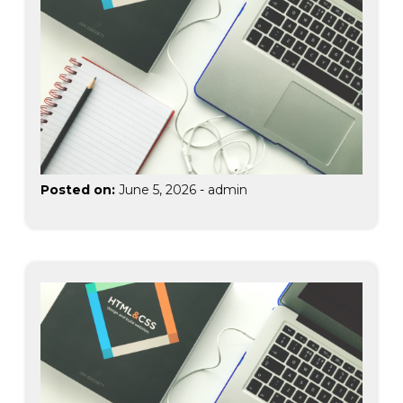
Posted on:
June 5, 2026
-
admin