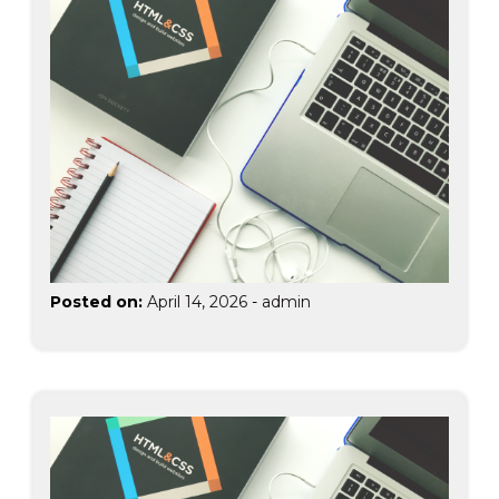
Posted on:
April 14, 2026
-
admin