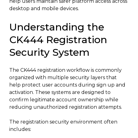
help users maintain safer platform access across
desktop and mobile devices.
Understanding the
CK444 Registration
Security System
The CK444 registration workflow is commonly
organized with multiple security layers that
help protect user accounts during sign up and
activation. These systems are designed to
confirm legitimate account ownership while
reducing unauthorized registration attempts.
The registration security environment often
includes: