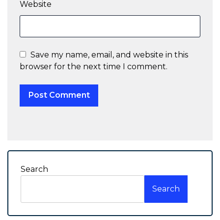
Website
Save my name, email, and website in this
browser for the next time I comment.
Search
Search