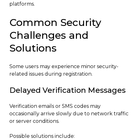
platforms.
Common Security
Challenges and
Solutions
Some users may experience minor security-
related issues during registration.
Delayed Verification Messages
Verification emails or SMS codes may
occasionally arrive slowly due to network traffic
or server conditions.
Possible solutions include: