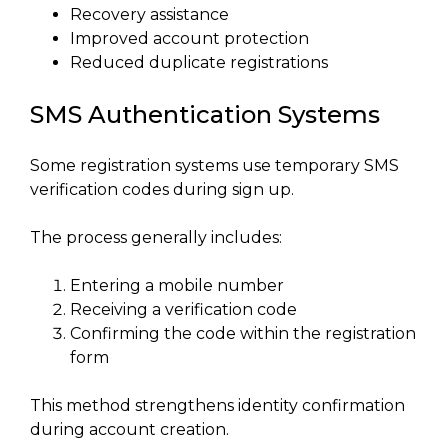
Recovery assistance
Improved account protection
Reduced duplicate registrations
SMS Authentication Systems
Some registration systems use temporary SMS
verification codes during sign up.
The process generally includes:
Entering a mobile number
Receiving a verification code
Confirming the code within the registration
form
This method strengthens identity confirmation
during account creation.