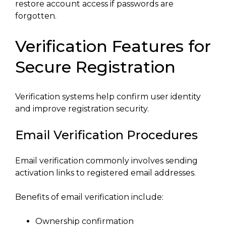
restore account access if passwords are
forgotten.
Verification Features for
Secure Registration
Verification systems help confirm user identity
and improve registration security.
Email Verification Procedures
Email verification commonly involves sending
activation links to registered email addresses.
Benefits of email verification include:
Ownership confirmation