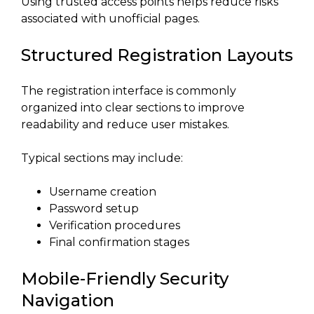
Using trusted access points helps reduce risks
associated with unofficial pages.
Structured Registration Layouts
The registration interface is commonly
organized into clear sections to improve
readability and reduce user mistakes.
Typical sections may include:
Username creation
Password setup
Verification procedures
Final confirmation stages
Mobile-Friendly Security
Navigation