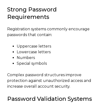
Strong Password
Requirements
Registration systems commonly encourage
passwords that contain:
Uppercase letters
Lowercase letters
Numbers
Special symbols
Complex password structures improve
protection against unauthorized access and
increase overall account security.
Password Validation Systems