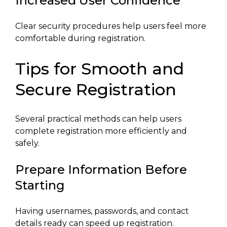
Increased User Confidence
Clear security procedures help users feel more
comfortable during registration.
Tips for Smooth and
Secure Registration
Several practical methods can help users
complete registration more efficiently and
safely.
Prepare Information Before
Starting
Having usernames, passwords, and contact
details ready can speed up registration.