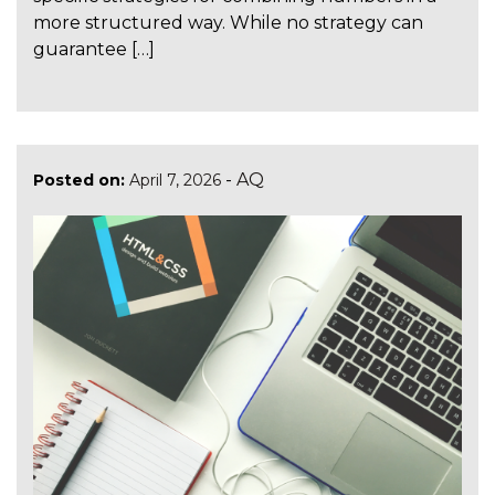
more structured way. While no strategy can
guarantee […]
-
AQ
Posted on:
April 7, 2026