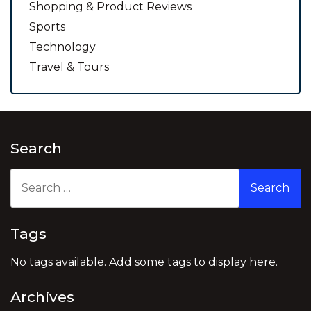
Shopping & Product Reviews
Sports
Technology
Travel & Tours
Search
Search
for:
Tags
No tags available. Add some tags to display here.
Archives