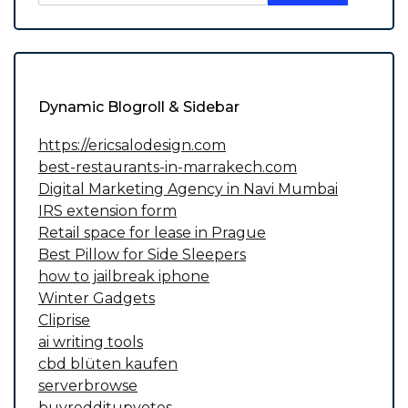
Dynamic Blogroll & Sidebar
https://ericsalodesign.com
best-restaurants-in-marrakech.com
Digital Marketing Agency in Navi Mumbai
IRS extension form
Retail space for lease in Prague
Best Pillow for Side Sleepers
how to jailbreak iphone
Winter Gadgets
Cliprise
ai writing tools
cbd blüten kaufen
serverbrowse
buyredditupvotes