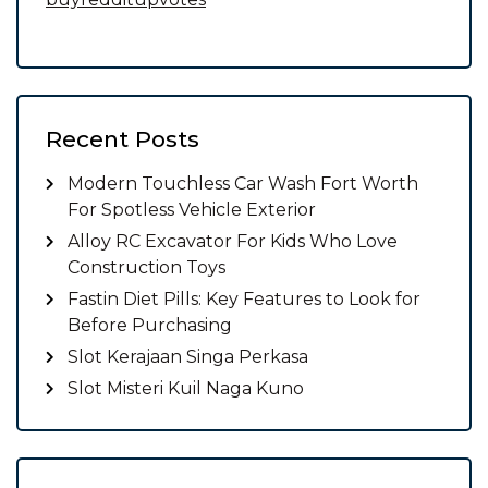
Recent Posts
Modern Touchless Car Wash Fort Worth
For Spotless Vehicle Exterior
Alloy RC Excavator For Kids Who Love
Construction Toys
Fastin Diet Pills: Key Features to Look for
Before Purchasing
Slot Kerajaan Singa Perkasa
Slot Misteri Kuil Naga Kuno