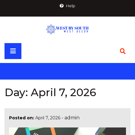
Skip
Help
to
content
Primary
Menu
Day:
April 7, 2026
-
admin
Posted on:
April 7, 2026