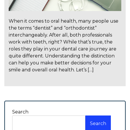
When it comes to oral health, many people use
the terms “dentist” and “orthodontist”
interchangeably. After all, both professionals
work with teeth, right? While that’s true, the
roles they play in your dental care journey are
quite different. Understanding the distinction
can help you make better decisions for your
smile and overall oral health. Let’s […]
Search
Search