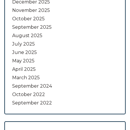
December 2025
November 2025
October 2025
September 2025
August 2025
July 2025
June 2025
May 2025
April 2025
March 2025
September 2024
October 2022
September 2022