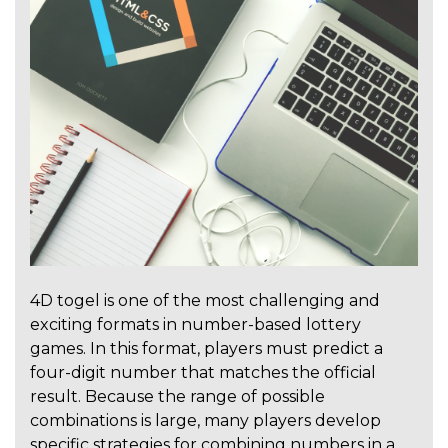
4D togel is one of the most challenging and
exciting formats in number-based lottery
games. In this format, players must predict a
four-digit number that matches the official
result. Because the range of possible
combinations is large, many players develop
specific strategies for combining numbers in a