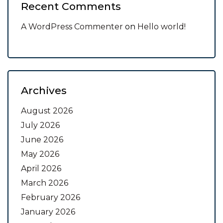
Recent Comments
A WordPress Commenter
on
Hello world!
Archives
August 2026
July 2026
June 2026
May 2026
April 2026
March 2026
February 2026
January 2026