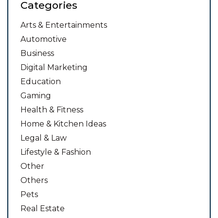
Categories
Arts & Entertainments
Automotive
Business
Digital Marketing
Education
Gaming
Health & Fitness
Home & Kitchen Ideas
Legal & Law
Lifestyle & Fashion
Other
Others
Pets
Real Estate