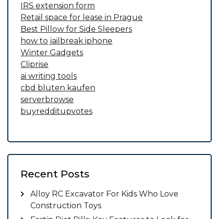
IRS extension form
Retail space for lease in Prague
Best Pillow for Side Sleepers
how to jailbreak iphone
Winter Gadgets
Cliprise
ai writing tools
cbd blüten kaufen
serverbrowse
buyredditupvotes
Recent Posts
Alloy RC Excavator For Kids Who Love
Construction Toys