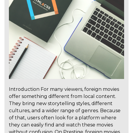
Introduction For many viewers, foreign movies
offer something different from local content.
They bring new storytelling styles, different
cultures, and a wider range of genres. Because
of that, users often look for a platform where
they can easily find and watch these movies
without confusion. On Prestige, foreign movies