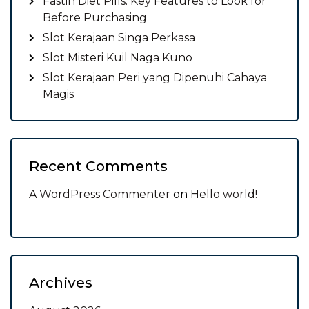
Fastin Diet Pills: Key Features to Look for
Before Purchasing
Slot Kerajaan Singa Perkasa
Slot Misteri Kuil Naga Kuno
Slot Kerajaan Peri yang Dipenuhi Cahaya
Magis
Recent Comments
A WordPress Commenter
on
Hello world!
Archives