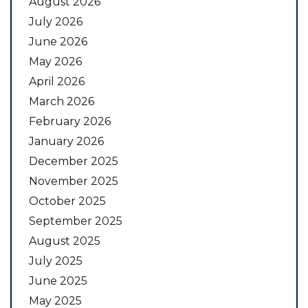
August 2026
July 2026
June 2026
May 2026
April 2026
March 2026
February 2026
January 2026
December 2025
November 2025
October 2025
September 2025
August 2025
July 2025
June 2025
May 2025