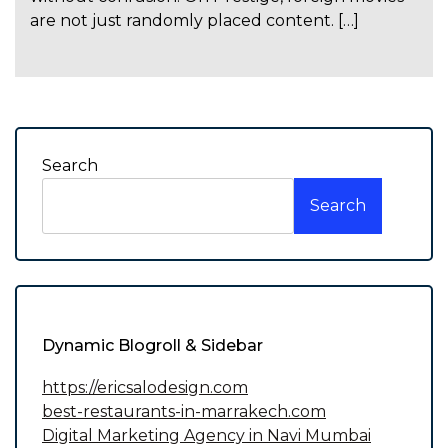
are not just randomly placed content. […]
Search
Search
Dynamic Blogroll & Sidebar
https://ericsalodesign.com
best-restaurants-in-marrakech.com
Digital Marketing Agency in Navi Mumbai