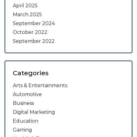
April 2025
March 2025
September 2024
October 2022
September 2022
Categories
Arts & Entertainments
Automotive
Business
Digital Marketing
Education
Gaming