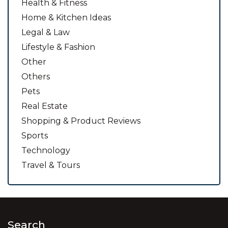
Health & Fitness
Home & Kitchen Ideas
Legal & Law
Lifestyle & Fashion
Other
Others
Pets
Real Estate
Shopping & Product Reviews
Sports
Technology
Travel & Tours
Search