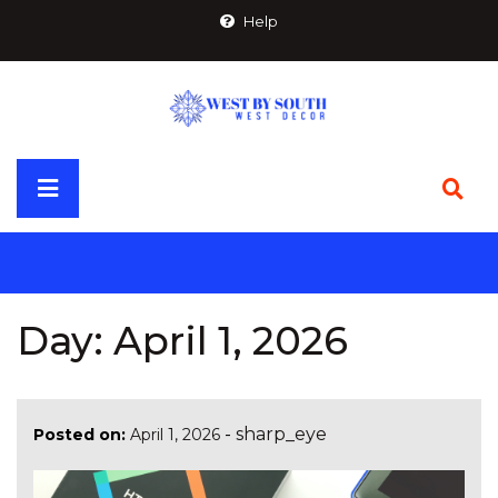
Skip
Help
to
content
Primary
Menu
Day:
April 1, 2026
-
sharp_eye
Posted on:
April 1, 2026