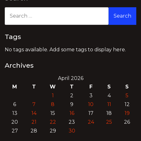
Search
for:
Tags
No tags available. Add some tags to display here.
Archives
April 2026
M
T
W
T
F
S
S
1
2
3
4
5
6
7
8
9
10
11
12
13
14
15
16
17
18
19
20
21
22
23
24
25
26
27
28
29
30