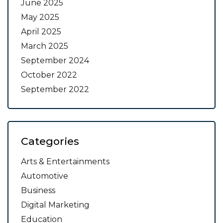
June 2025
May 2025
April 2025
March 2025
September 2024
October 2022
September 2022
Categories
Arts & Entertainments
Automotive
Business
Digital Marketing
Education