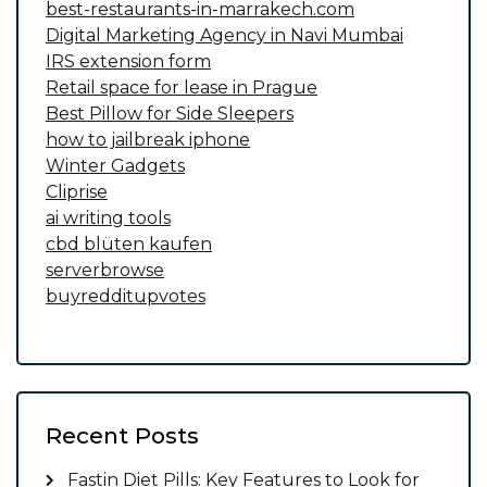
best-restaurants-in-marrakech.com
Digital Marketing Agency in Navi Mumbai
IRS extension form
Retail space for lease in Prague
Best Pillow for Side Sleepers
how to jailbreak iphone
Winter Gadgets
Cliprise
ai writing tools
cbd blüten kaufen
serverbrowse
buyredditupvotes
Recent Posts
Fastin Diet Pills: Key Features to Look for