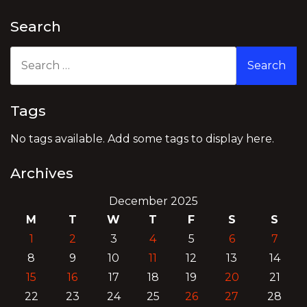
Search
Search
for:
Tags
No tags available. Add some tags to display here.
Archives
December 2025
M
T
W
T
F
S
S
1
2
3
4
5
6
7
8
9
10
11
12
13
14
15
16
17
18
19
20
21
22
23
24
25
26
27
28