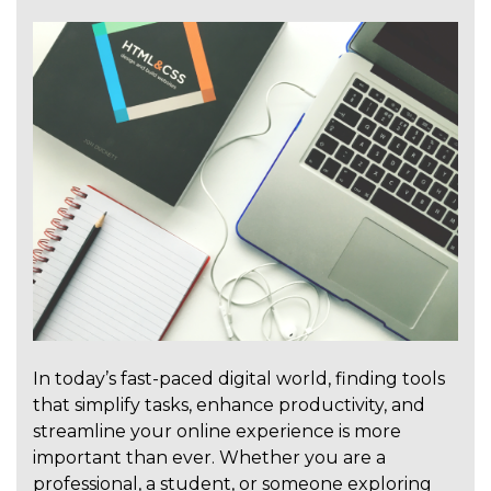
In today’s fast-paced digital world, finding tools
that simplify tasks, enhance productivity, and
streamline your online experience is more
important than ever. Whether you are a
professional, a student, or someone exploring