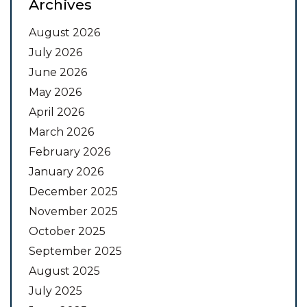
Archives
August 2026
July 2026
June 2026
May 2026
April 2026
March 2026
February 2026
January 2026
December 2025
November 2025
October 2025
September 2025
August 2025
July 2025