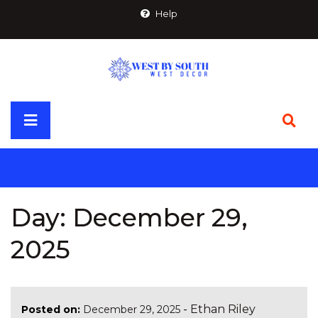
Skip
Help
to
content
Primary
Menu
Day:
December 29,
2025
-
Ethan Riley
Posted on:
December 29, 2025