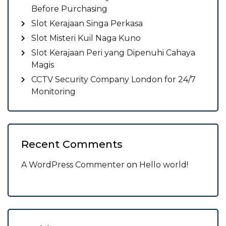
Before Purchasing
Slot Kerajaan Singa Perkasa
Slot Misteri Kuil Naga Kuno
Slot Kerajaan Peri yang Dipenuhi Cahaya
Magis
CCTV Security Company London for 24/7
Monitoring
Recent Comments
A WordPress Commenter
on
Hello world!