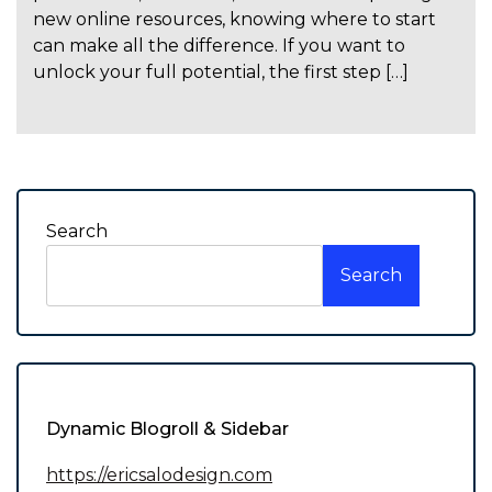
new online resources, knowing where to start
can make all the difference. If you want to
unlock your full potential, the first step […]
Search
Search
Dynamic Blogroll & Sidebar
https://ericsalodesign.com