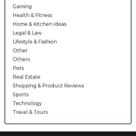
Gaming
Health & Fitness
Home & Kitchen Ideas
Legal & Law
Lifestyle & Fashion
Other
Others
Pets
Real Estate
Shopping & Product Reviews
Sports
Technology
Travel & Tours