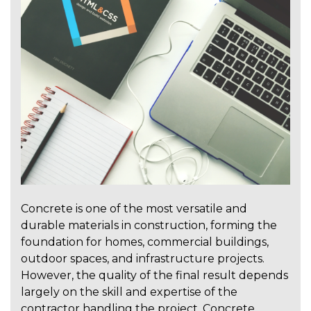
Concrete is one of the most versatile and
durable materials in construction, forming the
foundation for homes, commercial buildings,
outdoor spaces, and infrastructure projects.
However, the quality of the final result depends
largely on the skill and expertise of the
contractor handling the project. Concrete