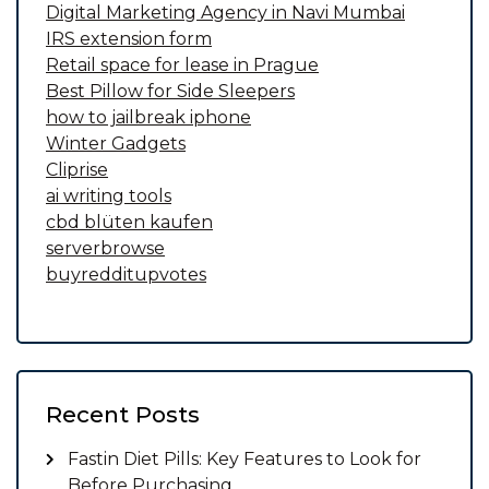
Digital Marketing Agency in Navi Mumbai
IRS extension form
Retail space for lease in Prague
Best Pillow for Side Sleepers
how to jailbreak iphone
Winter Gadgets
Cliprise
ai writing tools
cbd blüten kaufen
serverbrowse
buyredditupvotes
Recent Posts
Fastin Diet Pills: Key Features to Look for
Before Purchasing