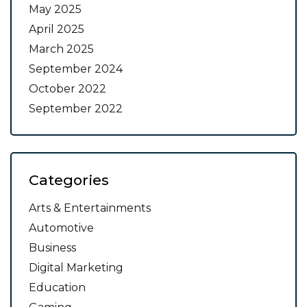
May 2025
April 2025
March 2025
September 2024
October 2022
September 2022
Categories
Arts & Entertainments
Automotive
Business
Digital Marketing
Education