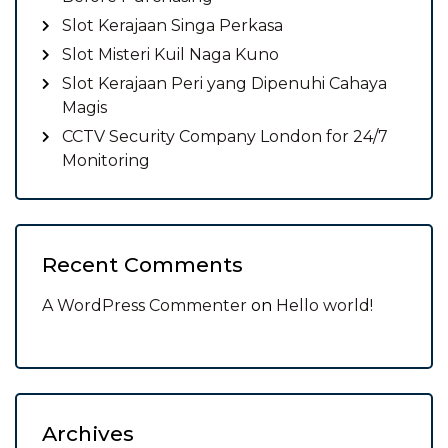
Slot Kerajaan Singa Perkasa
Slot Misteri Kuil Naga Kuno
Slot Kerajaan Peri yang Dipenuhi Cahaya
Magis
CCTV Security Company London for 24/7
Monitoring
Recent Comments
A WordPress Commenter
on
Hello world!
Archives