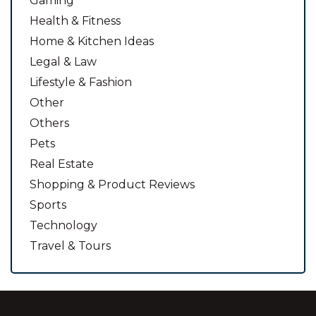
Gaming
Health & Fitness
Home & Kitchen Ideas
Legal & Law
Lifestyle & Fashion
Other
Others
Pets
Real Estate
Shopping & Product Reviews
Sports
Technology
Travel & Tours