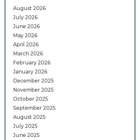
August 2026
July 2026
June 2026
May 2026
April 2026
March 2026
February 2026
January 2026
December 2025
November 2025
October 2025
September 2025
August 2025
July 2025
June 2025