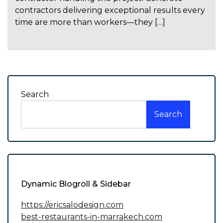
contractors delivering exceptional results every
time are more than workers—they […]
Search
Search
Dynamic Blogroll & Sidebar
https://ericsalodesign.com
best-restaurants-in-marrakech.com