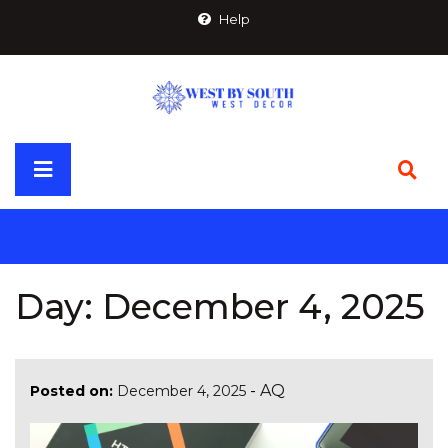
Skip
Help
to
content
Primary
Menu
Day:
December 4, 2025
-
AQ
Posted on:
December 4, 2025