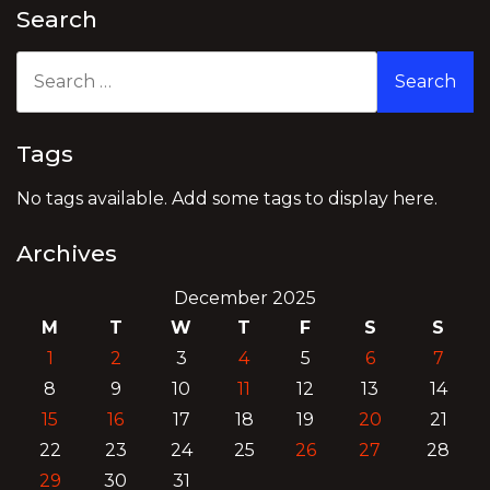
Search
Search
for:
Tags
No tags available. Add some tags to display here.
Archives
December 2025
M
T
W
T
F
S
S
1
2
3
4
5
6
7
8
9
10
11
12
13
14
15
16
17
18
19
20
21
22
23
24
25
26
27
28
29
30
31