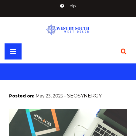
Skip
Help
to
content
Primary
Menu
-
SEOSYNERGY
Posted on:
May 23, 2025