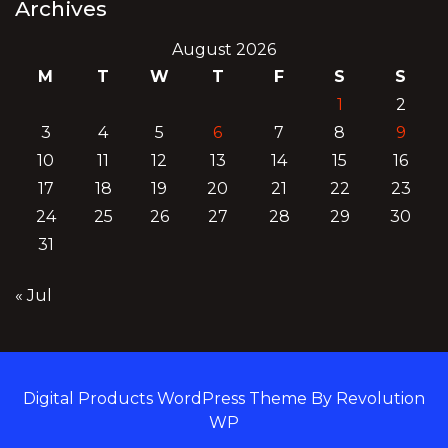
Archives
August 2026
M
T
W
T
F
S
S
1
2
3
4
5
6
7
8
9
10
11
12
13
14
15
16
17
18
19
20
21
22
23
24
25
26
27
28
29
30
31
« Jul
Digital Products WordPress Theme By Revolution
WP