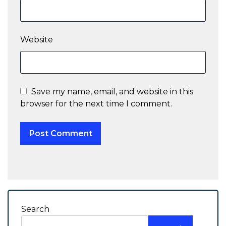
Website
Save my name, email, and website in this
browser for the next time I comment.
Search