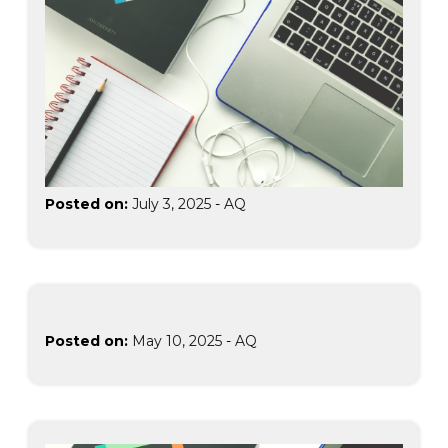
Posted on:
July 3, 2025
-
AQ
Posted on:
May 10, 2025
-
AQ