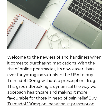
Welcome to the new era of and handiness when
it comes to purchasing medications. With the
rise of online pharmacies, it’s now easier than
ever for young individuals in the USA to buy
Tramadol 100mg without a prescription drug.
This groundbreaking is dynamical the way we
approach healthcare and making it more
favourable for those in need of pain relief
Buy
Tramadol 100mg online without prescription
.