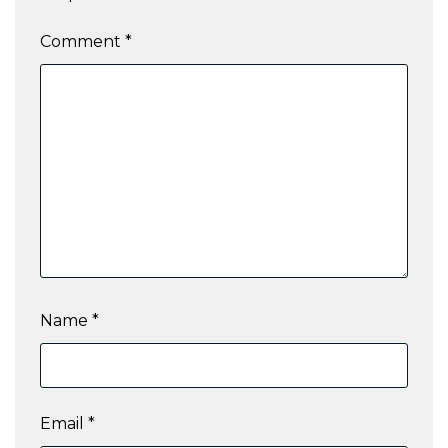
Comment
*
Name
*
Email
*