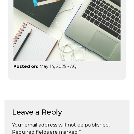
Posted on:
May 14, 2025
-
AQ
Leave a Reply
Your email address will not be published.
Required fields are marked
*