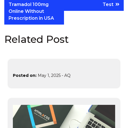
Tramadol 100mg
Test
Online Without
Prescription in USA
Related Post
Posted on:
May 1, 2025
-
AQ