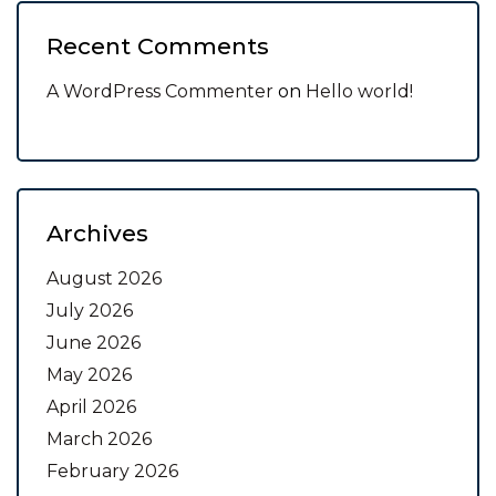
Recent Comments
A WordPress Commenter
on
Hello world!
Archives
August 2026
July 2026
June 2026
May 2026
April 2026
March 2026
February 2026