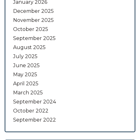
January 2026
December 2025
November 2025
October 2025
September 2025
August 2025
July 2025
June 2025
May 2025
April 2025
March 2025
September 2024
October 2022
September 2022