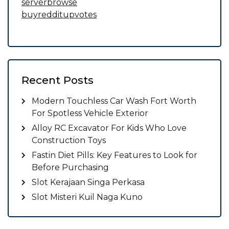
serverbrowse
buyredditupvotes
Recent Posts
Modern Touchless Car Wash Fort Worth
For Spotless Vehicle Exterior
Alloy RC Excavator For Kids Who Love
Construction Toys
Fastin Diet Pills: Key Features to Look for
Before Purchasing
Slot Kerajaan Singa Perkasa
Slot Misteri Kuil Naga Kuno