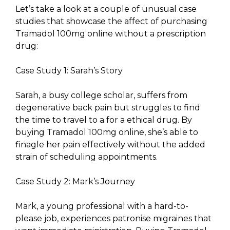
Let’s take a look at a couple of unusual case
studies that showcase the affect of purchasing
Tramadol 100mg online without a prescription
drug:
Case Study 1: Sarah’s Story
Sarah, a busy college scholar, suffers from
degenerative back pain but struggles to find
the time to travel to a for a ethical drug. By
buying Tramadol 100mg online, she’s able to
finagle her pain effectively without the added
strain of scheduling appointments.
Case Study 2: Mark’s Journey
Mark, a young professional with a hard-to-
please job, experiences patronise migraines that