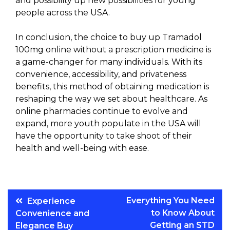
and possibility up new possibilities for young
people across the USA.
In conclusion, the choice to buy up Tramadol
100mg online without a prescription medicine is
a game-changer for many individuals. With its
convenience, accessibility, and privateness
benefits, this method of obtaining medication is
reshaping the way we set about healthcare. As
online pharmacies continue to evolve and
expand, more youth populate in the USA will
have the opportunity to take shoot of their
health and well-being with ease.
Post
Everything You Need
Experience
to Know About
Convenience and
navigation
Getting an STD
Elegance Buy