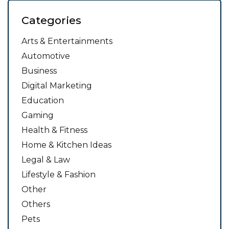
Categories
Arts & Entertainments
Automotive
Business
Digital Marketing
Education
Gaming
Health & Fitness
Home & Kitchen Ideas
Legal & Law
Lifestyle & Fashion
Other
Others
Pets