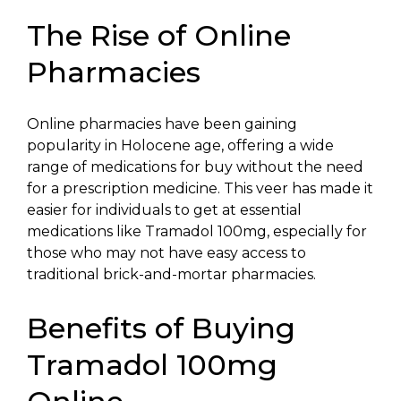
The Rise of Online
Pharmacies
Online pharmacies have been gaining
popularity in Holocene age, offering a wide
range of medications for buy without the need
for a prescription medicine. This veer has made it
easier for individuals to get at essential
medications like Tramadol 100mg, especially for
those who may not have easy access to
traditional brick-and-mortar pharmacies.
Benefits of Buying
Tramadol 100mg