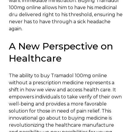
want immediate ministration. Buying Tramadol
100mg online allows him to have his medicinal
dru delivered right to his threshold, ensuring he
never has to have through a sick headache
again.
A New Perspective on
Healthcare
The ability to buy Tramadol 100mg online
without a prescription medicine represents a
shift in how we view and access health care. It
empowers individuals to take verify of their own
well-being and provides a more favorable
solution for those in need of pain relief. This
innovational go about to buying medicine is
revolutionizing the healthcare manufacture