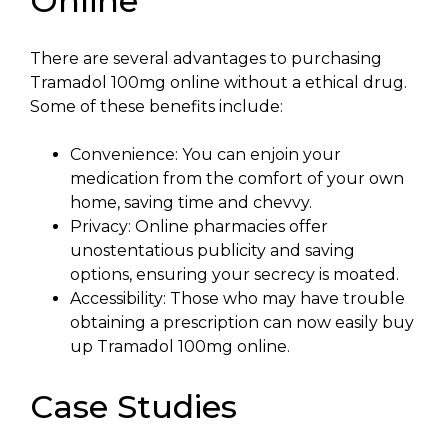
Online
There are several advantages to purchasing
Tramadol 100mg online without a ethical drug.
Some of these benefits include:
Convenience: You can enjoin your
medication from the comfort of your own
home, saving time and chevvy.
Privacy: Online pharmacies offer
unostentatious publicity and saving
options, ensuring your secrecy is moated.
Accessibility: Those who may have trouble
obtaining a prescription can now easily buy
up Tramadol 100mg online.
Case Studies