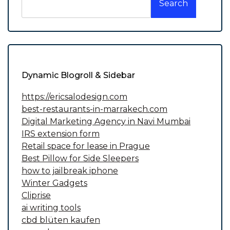
Search
Dynamic Blogroll & Sidebar
https://ericsalodesign.com
best-restaurants-in-marrakech.com
Digital Marketing Agency in Navi Mumbai
IRS extension form
Retail space for lease in Prague
Best Pillow for Side Sleepers
how to jailbreak iphone
Winter Gadgets
Cliprise
ai writing tools
cbd blüten kaufen