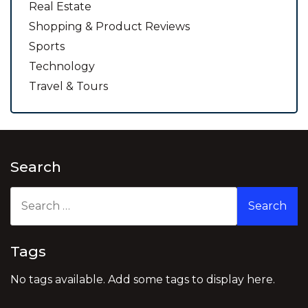
Real Estate
Shopping & Product Reviews
Sports
Technology
Travel & Tours
Search
Search
for:
Tags
No tags available. Add some tags to display here.