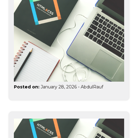
Posted on:
January 28, 2026
-
AbdulRauf