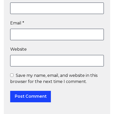
Email
*
Website
Save my name, email, and website in this
browser for the next time I comment.