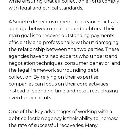
while ensuring that all collection efforts comply
with legal and ethical standards.
A Société de recouvrement de créances acts as
a bridge between creditors and debtors. Their
main goal is to recover outstanding payments
efficiently and professionally without damaging
the relationship between the two parties. These
agencies have trained experts who understand
negotiation techniques, consumer behavior, and
the legal framework surrounding debt
collection. By relying on their expertise,
companies can focus on their core activities
instead of spending time and resources chasing
overdue accounts.
One of the key advantages of working with a
debt collection agency is their ability to increase
the rate of successful recoveries. Many