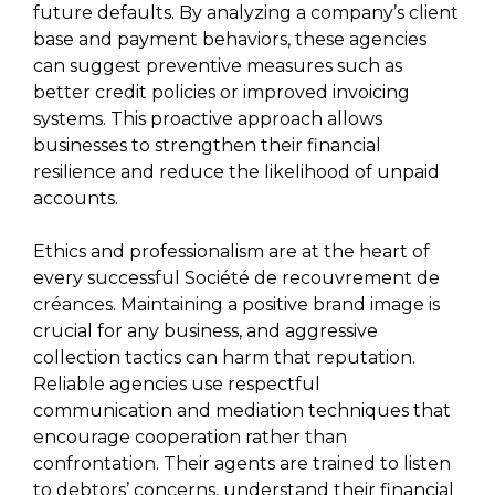
future defaults. By analyzing a company’s client
base and payment behaviors, these agencies
can suggest preventive measures such as
better credit policies or improved invoicing
systems. This proactive approach allows
businesses to strengthen their financial
resilience and reduce the likelihood of unpaid
accounts.
Ethics and professionalism are at the heart of
every successful Société de recouvrement de
créances. Maintaining a positive brand image is
crucial for any business, and aggressive
collection tactics can harm that reputation.
Reliable agencies use respectful
communication and mediation techniques that
encourage cooperation rather than
confrontation. Their agents are trained to listen
to debtors’ concerns, understand their financial