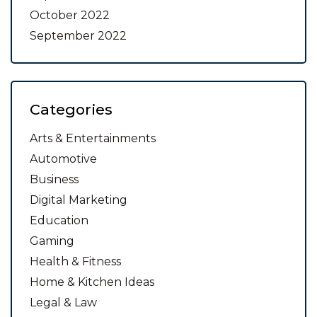
October 2022
September 2022
Categories
Arts & Entertainments
Automotive
Business
Digital Marketing
Education
Gaming
Health & Fitness
Home & Kitchen Ideas
Legal & Law