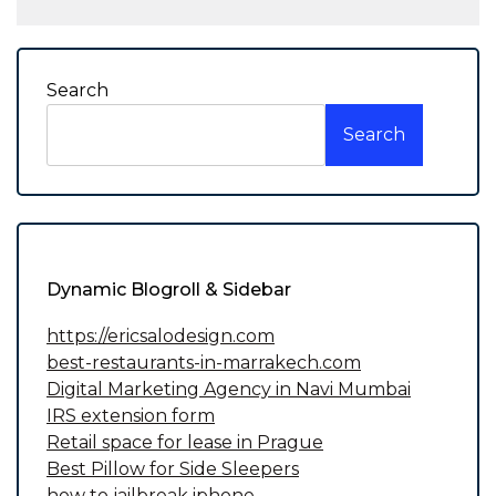
Search
Search
Dynamic Blogroll & Sidebar
https://ericsalodesign.com
best-restaurants-in-marrakech.com
Digital Marketing Agency in Navi Mumbai
IRS extension form
Retail space for lease in Prague
Best Pillow for Side Sleepers
how to jailbreak iphone