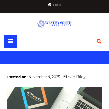
Skip
Help
to
content
Primary
Menu
-
Ethan Riley
Posted on:
November 4, 2025