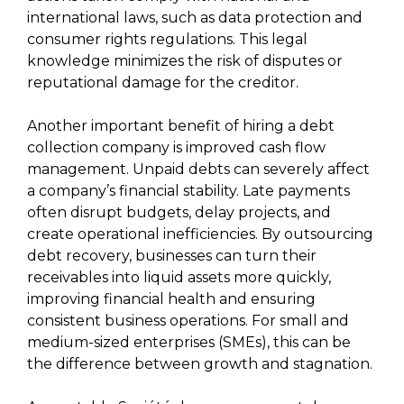
international laws, such as data protection and
consumer rights regulations. This legal
knowledge minimizes the risk of disputes or
reputational damage for the creditor.
Another important benefit of hiring a debt
collection company is improved cash flow
management. Unpaid debts can severely affect
a company’s financial stability. Late payments
often disrupt budgets, delay projects, and
create operational inefficiencies. By outsourcing
debt recovery, businesses can turn their
receivables into liquid assets more quickly,
improving financial health and ensuring
consistent business operations. For small and
medium-sized enterprises (SMEs), this can be
the difference between growth and stagnation.