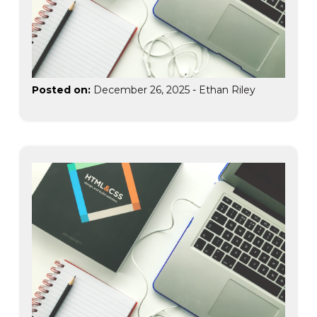
Posted on:
December 26, 2025
-
Ethan Riley