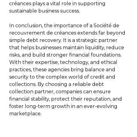
créances plays a vital role in supporting
sustainable business success.
In conclusion, the importance of a Société de
recouvrement de créances extends far beyond
simple debt recovery. It is a strategic partner
that helps businesses maintain liquidity, reduce
risks, and build stronger financial foundations.
With their expertise, technology, and ethical
practices, these agencies bring balance and
security to the complex world of credit and
collections. By choosing a reliable debt
collection partner, companies can ensure
financial stability, protect their reputation, and
foster long-term growth in an ever-evolving
marketplace.