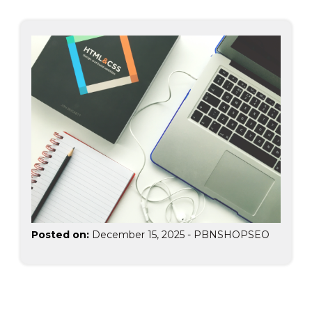
Posted on:
December 15, 2025
-
PBNSHOPSEO