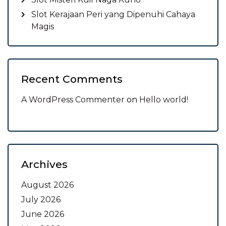
Slot Kerajaan Peri yang Dipenuhi Cahaya
Magis
Recent Comments
A WordPress Commenter
on
Hello world!
Archives
August 2026
July 2026
June 2026