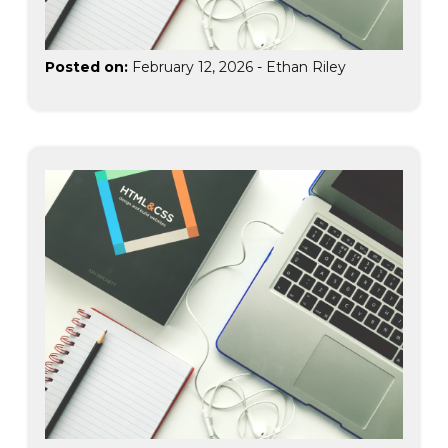
Posted on:
February 12, 2026
-
Ethan Riley