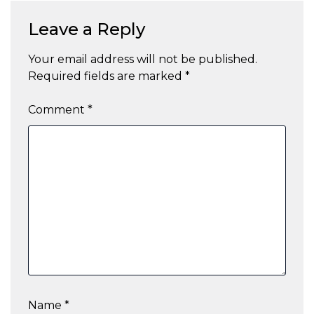
Leave a Reply
Your email address will not be published.
Required fields are marked
*
Comment
*
Name
*