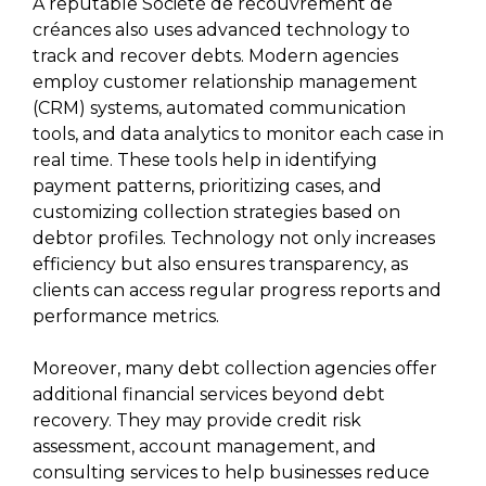
A reputable Société de recouvrement de
créances also uses advanced technology to
track and recover debts. Modern agencies
employ customer relationship management
(CRM) systems, automated communication
tools, and data analytics to monitor each case in
real time. These tools help in identifying
payment patterns, prioritizing cases, and
customizing collection strategies based on
debtor profiles. Technology not only increases
efficiency but also ensures transparency, as
clients can access regular progress reports and
performance metrics.
Moreover, many debt collection agencies offer
additional financial services beyond debt
recovery. They may provide credit risk
assessment, account management, and
consulting services to help businesses reduce