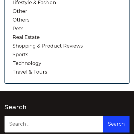
Lifestyle & Fashion
Other
Others
Pets
Real Estate
Shopping & Product Reviews
Sports
Technology
Travel & Tours
Search
Search
for: