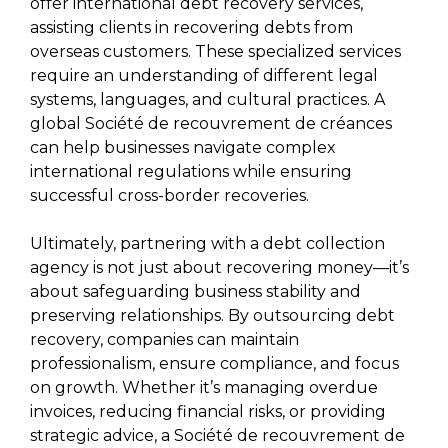
offer international debt recovery services,
assisting clients in recovering debts from
overseas customers. These specialized services
require an understanding of different legal
systems, languages, and cultural practices. A
global Société de recouvrement de créances
can help businesses navigate complex
international regulations while ensuring
successful cross-border recoveries.
Ultimately, partnering with a debt collection
agency is not just about recovering money—it’s
about safeguarding business stability and
preserving relationships. By outsourcing debt
recovery, companies can maintain
professionalism, ensure compliance, and focus
on growth. Whether it’s managing overdue
invoices, reducing financial risks, or providing
strategic advice, a Société de recouvrement de