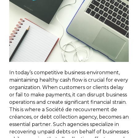
In today’s competitive business environment,
maintaining healthy cash flow is crucial for every
organization. When customers or clients delay
or fail to make payments, it can disrupt business
operations and create significant financial strain.
This is where a Société de recouvrement de
créances, or debt collection agency, becomes an
essential partner. Such agencies specialize in
recovering unpaid debts on behalf of businesses