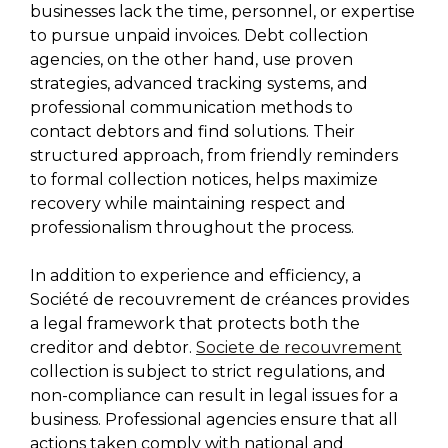
businesses lack the time, personnel, or expertise
to pursue unpaid invoices. Debt collection
agencies, on the other hand, use proven
strategies, advanced tracking systems, and
professional communication methods to
contact debtors and find solutions. Their
structured approach, from friendly reminders
to formal collection notices, helps maximize
recovery while maintaining respect and
professionalism throughout the process.
In addition to experience and efficiency, a
Société de recouvrement de créances provides
a legal framework that protects both the
creditor and debtor.
Societe de recouvrement
collection is subject to strict regulations, and
non-compliance can result in legal issues for a
business. Professional agencies ensure that all
actions taken comply with national and