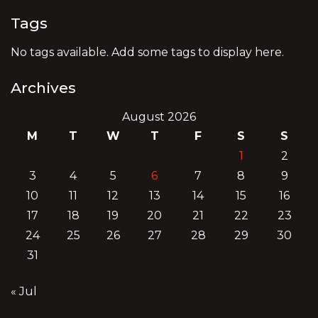
Tags
No tags available. Add some tags to display here.
Archives
August 2026
M
T
W
T
F
S
S
1
2
3
4
5
6
7
8
9
10
11
12
13
14
15
16
17
18
19
20
21
22
23
24
25
26
27
28
29
30
31
« Jul