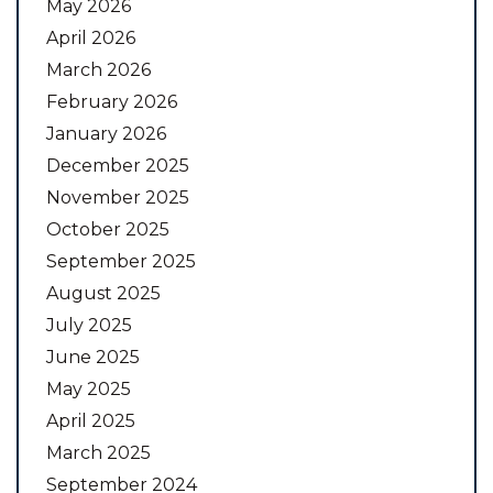
May 2026
April 2026
March 2026
February 2026
January 2026
December 2025
November 2025
October 2025
September 2025
August 2025
July 2025
June 2025
May 2025
April 2025
March 2025
September 2024