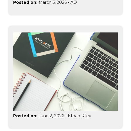
Posted on:
March 5, 2026
-
AQ
Posted on:
June 2, 2026
-
Ethan Riley