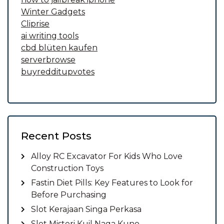
Winter Gadgets
Cliprise
ai writing tools
cbd blüten kaufen
serverbrowse
buyredditupvotes
Recent Posts
Alloy RC Excavator For Kids Who Love
Construction Toys
Fastin Diet Pills: Key Features to Look for
Before Purchasing
Slot Kerajaan Singa Perkasa
Slot Misteri Kuil Naga Kuno