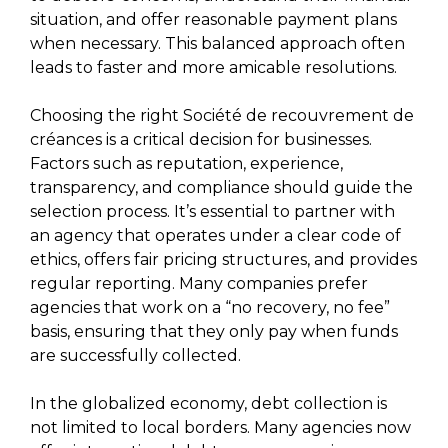
situation, and offer reasonable payment plans
when necessary. This balanced approach often
leads to faster and more amicable resolutions.
Choosing the right Société de recouvrement de
créances is a critical decision for businesses.
Factors such as reputation, experience,
transparency, and compliance should guide the
selection process. It’s essential to partner with
an agency that operates under a clear code of
ethics, offers fair pricing structures, and provides
regular reporting. Many companies prefer
agencies that work on a “no recovery, no fee”
basis, ensuring that they only pay when funds
are successfully collected.
In the globalized economy, debt collection is
not limited to local borders. Many agencies now