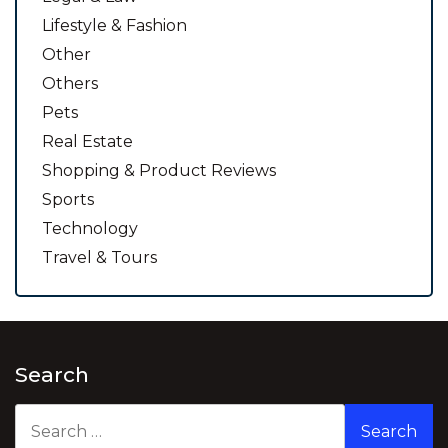
Lifestyle & Fashion
Other
Others
Pets
Real Estate
Shopping & Product Reviews
Sports
Technology
Travel & Tours
Search
Search
for: