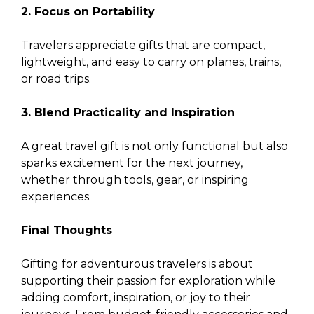
2. Focus on Portability
Travelers appreciate gifts that are compact,
lightweight, and easy to carry on planes, trains,
or road trips.
3. Blend Practicality and Inspiration
A great travel gift is not only functional but also
sparks excitement for the next journey,
whether through tools, gear, or inspiring
experiences.
Final Thoughts
Gifting for adventurous travelers is about
supporting their passion for exploration while
adding comfort, inspiration, or joy to their