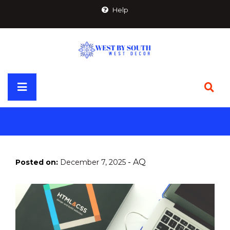
Skip
Help
to
content
Primary
Menu
-
AQ
Posted on:
December 7, 2025