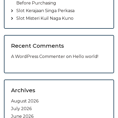
Before Purchasing
Slot Kerajaan Singa Perkasa
Slot Misteri Kuil Naga Kuno
Recent Comments
A WordPress Commenter
on
Hello world!
Archives
August 2026
July 2026
June 2026