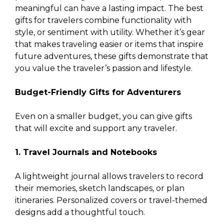
meaningful can have a lasting impact. The best
gifts for travelers combine functionality with
style, or sentiment with utility. Whether it’s gear
that makes traveling easier or items that inspire
future adventures, these gifts demonstrate that
you value the traveler’s passion and lifestyle.
Budget-Friendly Gifts for Adventurers
Even on a smaller budget, you can give gifts
that will excite and support any traveler.
1. Travel Journals and Notebooks
A lightweight journal allows travelers to record
their memories, sketch landscapes, or plan
itineraries. Personalized covers or travel-themed
designs add a thoughtful touch.