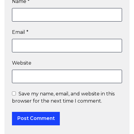
Name
*
Email
*
Website
Save my name, email, and website in this
browser for the next time I comment.