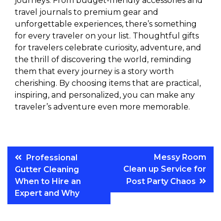
journeys. From budget-friendly accessories and
travel journals to premium gear and
unforgettable experiences, there’s something
for every traveler on your list. Thoughtful gifts
for travelers celebrate curiosity, adventure, and
the thrill of discovering the world, reminding
them that every journey is a story worth
cherishing. By choosing items that are practical,
inspiring, and personalized, you can make any
traveler’s adventure even more memorable.
Post
Messy Room
Professional
Clean up Service for
Gutter Cleaning
navigation
When to Hire an
Post Party Chaos
Expert and Why