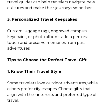
travel guides can help travelers navigate new
cultures and make their journeys smoother.
3. Personalized Travel Keepsakes
Custom luggage tags, engraved compass
keychains, or photo albums add a personal
touch and preserve memories from past
adventures.
Tips to Choose the Perfect Travel Gift
1. Know Their Travel Style
Some travelers love outdoor adventures, while
others prefer city escapes. Choose gifts that
align with their interests and preferred type of
travel.