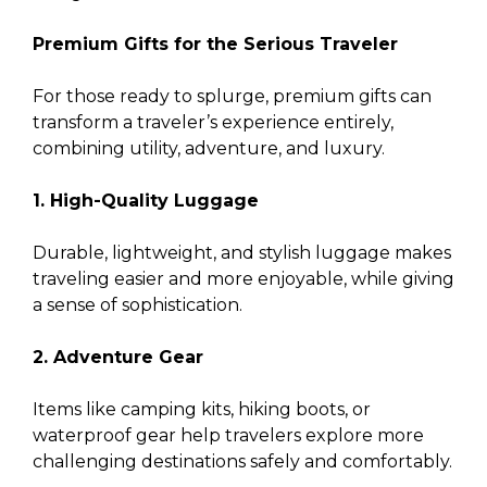
Premium Gifts for the Serious Traveler
For those ready to splurge, premium gifts can
transform a traveler’s experience entirely,
combining utility, adventure, and luxury.
1. High-Quality Luggage
Durable, lightweight, and stylish luggage makes
traveling easier and more enjoyable, while giving
a sense of sophistication.
2. Adventure Gear
Items like camping kits, hiking boots, or
waterproof gear help travelers explore more
challenging destinations safely and comfortably.