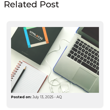
Related Post
Posted on:
July 13, 2025
-
AQ