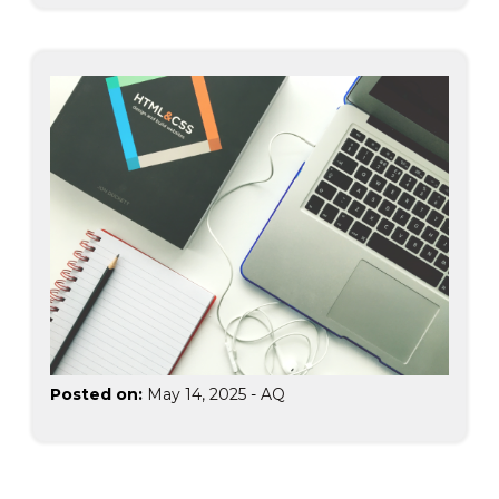
Posted on:
May 14, 2025
-
AQ