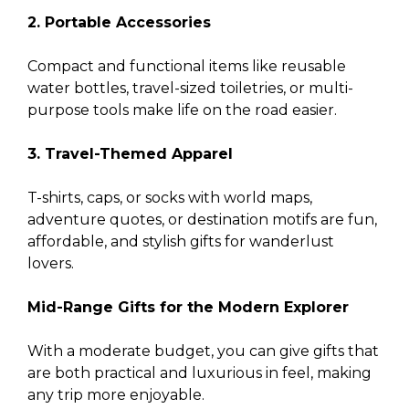
2. Portable Accessories
Compact and functional items like reusable
water bottles, travel-sized toiletries, or multi-
purpose tools make life on the road easier.
3. Travel-Themed Apparel
T-shirts, caps, or socks with world maps,
adventure quotes, or destination motifs are fun,
affordable, and stylish gifts for wanderlust
lovers.
Mid-Range Gifts for the Modern Explorer
With a moderate budget, you can give gifts that
are both practical and luxurious in feel, making
any trip more enjoyable.