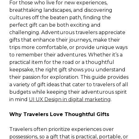
For those who live for new experiences,
breathtaking landscapes, and discovering
cultures off the beaten path, finding the
perfect gift can be both exciting and
challenging. Adventurous travelers appreciate
gifts that enhance their journeys, make their
trips more comfortable, or provide unique ways
to remember their adventures. Whether it’s a
practical item for the road or a thoughtful
keepsake, the right gift shows you understand
their passion for exploration. This guide provides
a variety of gift ideas that cater to travelers of all
budgets while keeping their adventurous spirit
in mind
UI UX Design in digital marketing
.
Why Travelers Love Thoughtful Gifts
Travelers often prioritize experiences over
possessions, so a gift that is practical, portable, or