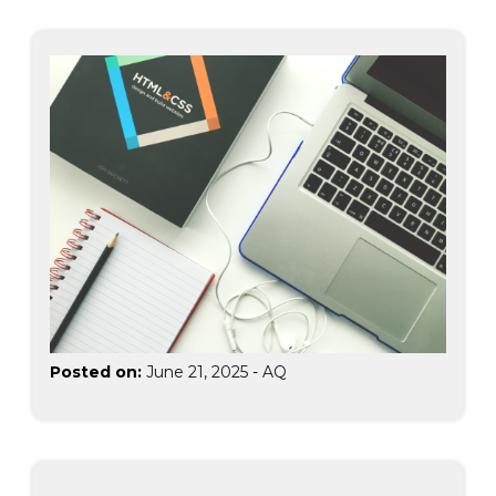
Posted on:
June 21, 2025
-
AQ