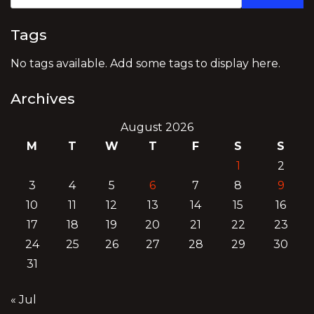
Tags
No tags available. Add some tags to display here.
Archives
August 2026
M
T
W
T
F
S
S
1
2
3
4
5
6
7
8
9
10
11
12
13
14
15
16
17
18
19
20
21
22
23
24
25
26
27
28
29
30
31
« Jul