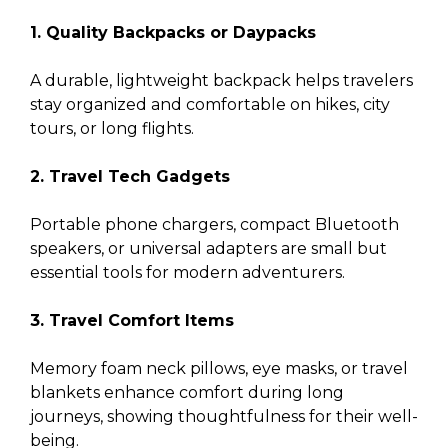
1. Quality Backpacks or Daypacks
A durable, lightweight backpack helps travelers
stay organized and comfortable on hikes, city
tours, or long flights.
2. Travel Tech Gadgets
Portable phone chargers, compact Bluetooth
speakers, or universal adapters are small but
essential tools for modern adventurers.
3. Travel Comfort Items
Memory foam neck pillows, eye masks, or travel
blankets enhance comfort during long
journeys, showing thoughtfulness for their well-
being.