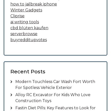
how to jailbreak iphone
Winter Gadgets
Cliprise
ai writing tools
cbd blüten kaufen
serverbrowse
buyredditupvotes
Recent Posts
Modern Touchless Car Wash Fort Worth
For Spotless Vehicle Exterior
Alloy RC Excavator For Kids Who Love
Construction Toys
Fastin Diet Pills: Key Features to Look for