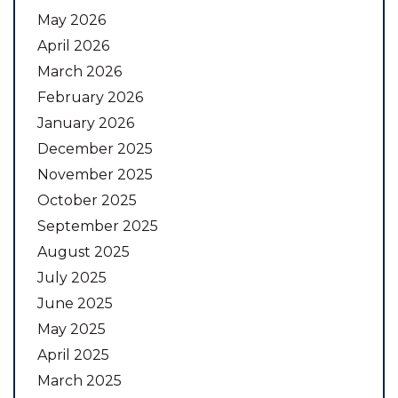
May 2026
April 2026
March 2026
February 2026
January 2026
December 2025
November 2025
October 2025
September 2025
August 2025
July 2025
June 2025
May 2025
April 2025
March 2025