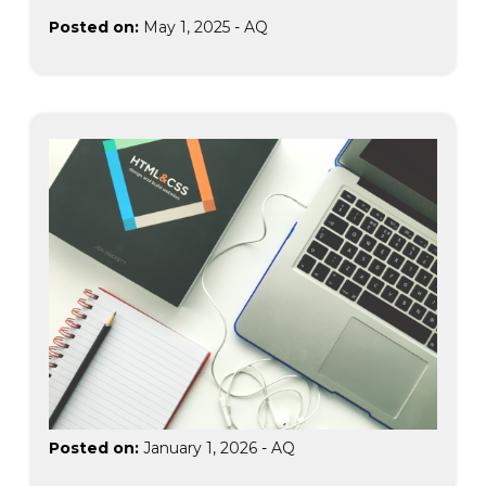
Posted on:
May 1, 2025
-
AQ
Posted on:
January 1, 2026
-
AQ