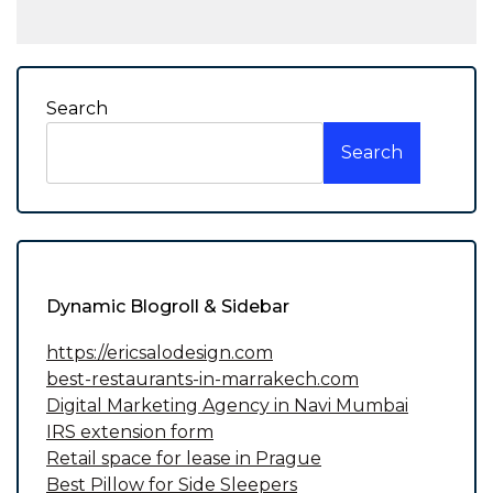
Search
Search
Dynamic Blogroll & Sidebar
https://ericsalodesign.com
best-restaurants-in-marrakech.com
Digital Marketing Agency in Navi Mumbai
IRS extension form
Retail space for lease in Prague
Best Pillow for Side Sleepers