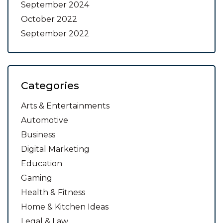
September 2024
October 2022
September 2022
Categories
Arts & Entertainments
Automotive
Business
Digital Marketing
Education
Gaming
Health & Fitness
Home & Kitchen Ideas
Legal & Law