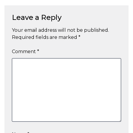
Leave a Reply
Your email address will not be published.
Required fields are marked
*
Comment
*