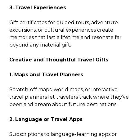
3. Travel Experiences
Gift certificates for guided tours, adventure
excursions, or cultural experiences create
memories that last a lifetime and resonate far
beyond any material gift.
Creative and Thoughtful Travel Gifts
1. Maps and Travel Planners
Scratch-off maps, world maps, or interactive
travel planners let travelers track where they’ve
been and dream about future destinations.
2. Language or Travel Apps
Subscriptions to language-learning apps or