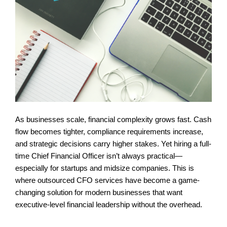
As businesses scale, financial complexity grows fast. Cash 
flow becomes tighter, compliance requirements increase, 
and strategic decisions carry higher stakes. Yet hiring a full-
time Chief Financial Officer isn’t always practical—
especially for startups and midsize companies. This is 
where outsourced CFO services have become a game-
changing solution for modern businesses that want 
executive-level financial leadership without the overhead.