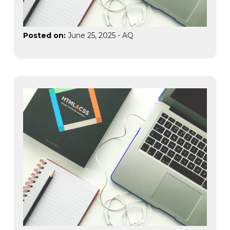
Posted on:
June 25, 2025
-
AQ