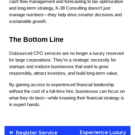
cash flow management and forecasting to tax optimization 
and long-term strategy, K-38 Consulting doesn’t just 
manage numbers—they help drive smarter decisions and 
sustainable growth.
The Bottom Line
Outsourced CFO services are no longer a luxury reserved 
for large corporations. They’re a strategic necessity for 
startups and midsize businesses that want to grow 
responsibly, attract investors, and build long-term value.
By gaining access to experienced financial leadership 
without the cost of a full-time hire, businesses can focus on 
what they do best—while knowing their financial strategy is 
in expert hands.
Post
Experience Luxury
Register Service