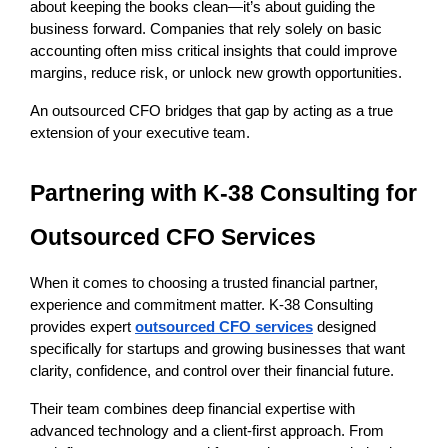
about keeping the books clean—it’s about guiding the 
business forward. Companies that rely solely on basic 
accounting often miss critical insights that could improve 
margins, reduce risk, or unlock new growth opportunities.
An outsourced CFO bridges that gap by acting as a true 
extension of your executive team.
Partnering with K-38 Consulting for 
Outsourced CFO Services
When it comes to choosing a trusted financial partner, 
experience and commitment matter. K-38 Consulting 
provides expert
outsourced CFO services
 designed 
specifically for startups and growing businesses that want 
clarity, confidence, and control over their financial future.
Their team combines deep financial expertise with 
advanced technology and a client-first approach. From 