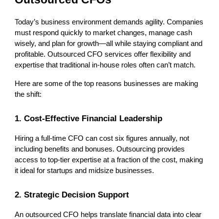
Today’s business environment demands agility. Companies 
must respond quickly to market changes, manage cash 
wisely, and plan for growth—all while staying compliant and 
profitable. Outsourced CFO services offer flexibility and 
expertise that traditional in-house roles often can’t match.
Here are some of the top reasons businesses are making 
the shift:
1. Cost-Effective Financial Leadership
Hiring a full-time CFO can cost six figures annually, not 
including benefits and bonuses. Outsourcing provides 
access to top-tier expertise at a fraction of the cost, making 
it ideal for startups and midsize businesses.
2. Strategic Decision Support
An outsourced CFO helps translate financial data into clear 