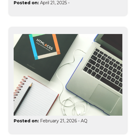
Posted on:
April 21, 2025
-
Posted on:
February 21, 2026
-
AQ