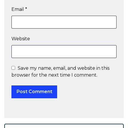
Email
*
Website
Save my name, email, and website in this
browser for the next time I comment.