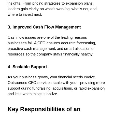
insights. From pricing strategies to expansion plans, 
leaders gain clarity on what’s working, what’s not, and 
where to invest next.
3. Improved Cash Flow Management
Cash flow issues are one of the leading reasons 
businesses fail. A CFO ensures accurate forecasting, 
proactive cash management, and smart allocation of 
resources so the company stays financially healthy.
4. Scalable Support
As your business grows, your financial needs evolve. 
Outsourced CFO services scale with you—providing more 
support during fundraising, acquisitions, or rapid expansion, 
and less when things stabilize.
Key Responsibilities of an 