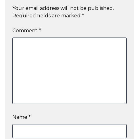
Your email address will not be published.
Required fields are marked
*
Comment
*
Name
*