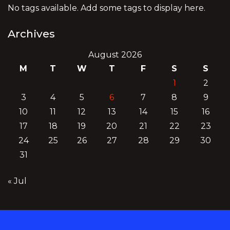
No tags available. Add some tags to display here.
Archives
August 2026
M
T
W
T
F
S
S
1
2
3
4
5
6
7
8
9
10
11
12
13
14
15
16
17
18
19
20
21
22
23
24
25
26
27
28
29
30
31
« Jul