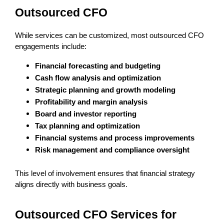
Outsourced CFO
While services can be customized, most outsourced CFO 
engagements include:
Financial forecasting and budgeting
Cash flow analysis and optimization
Strategic planning and growth modeling
Profitability and margin analysis
Board and investor reporting
Tax planning and optimization
Financial systems and process improvements
Risk management and compliance oversight
This level of involvement ensures that financial strategy 
aligns directly with business goals.
Outsourced CFO Services for 