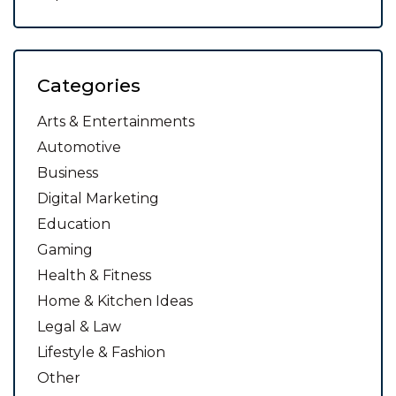
Categories
Arts & Entertainments
Automotive
Business
Digital Marketing
Education
Gaming
Health & Fitness
Home & Kitchen Ideas
Legal & Law
Lifestyle & Fashion
Other