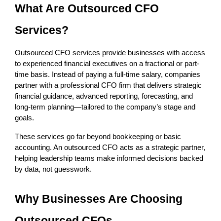
What Are Outsourced CFO 
Services?
Outsourced CFO services provide businesses with access 
to experienced financial executives on a fractional or part-
time basis. Instead of paying a full-time salary, companies 
partner with a professional CFO firm that delivers strategic 
financial guidance, advanced reporting, forecasting, and 
long-term planning—tailored to the company’s stage and 
goals.
These services go far beyond bookkeeping or basic 
accounting. An outsourced CFO acts as a strategic partner, 
helping leadership teams make informed decisions backed 
by data, not guesswork.
Why Businesses Are Choosing 
Outsourced CFOs