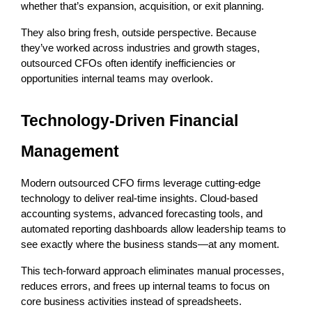
whether that’s expansion, acquisition, or exit planning.
They also bring fresh, outside perspective. Because 
they’ve worked across industries and growth stages, 
outsourced CFOs often identify inefficiencies or 
opportunities internal teams may overlook.
Technology-Driven Financial 
Management
Modern outsourced CFO firms leverage cutting-edge 
technology to deliver real-time insights. Cloud-based 
accounting systems, advanced forecasting tools, and 
automated reporting dashboards allow leadership teams to 
see exactly where the business stands—at any moment.
This tech-forward approach eliminates manual processes, 
reduces errors, and frees up internal teams to focus on 
core business activities instead of spreadsheets.