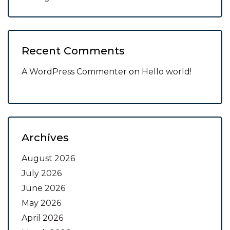
Recent Comments
A WordPress Commenter
on
Hello world!
Archives
August 2026
July 2026
June 2026
May 2026
April 2026