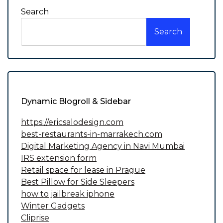
Search
Search
Dynamic Blogroll & Sidebar
https://ericsalodesign.com
best-restaurants-in-marrakech.com
Digital Marketing Agency in Navi Mumbai
IRS extension form
Retail space for lease in Prague
Best Pillow for Side Sleepers
how to jailbreak iphone
Winter Gadgets
Cliprise