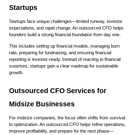
Startups
Startups face unique challenges—limited runway, investor 
expectations, and rapid change. An outsourced CFO helps 
founders build a strong financial foundation from day one.
This includes setting up financial models, managing burn 
rate, preparing for fundraising, and ensuring financial 
reporting is investor-ready. Instead of reacting to financial 
surprises, startups gain a clear roadmap for sustainable 
growth.
Outsourced CFO Services for 
Midsize Businesses
For midsize companies, the focus often shifts from survival 
to optimization. An outsourced CFO helps refine operations, 
improve profitability, and prepare for the next phase—