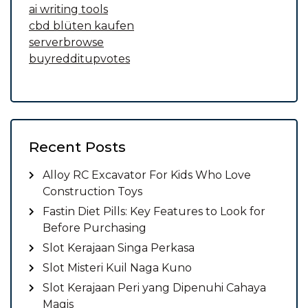
ai writing tools
cbd blüten kaufen
serverbrowse
buyredditupvotes
Recent Posts
Alloy RC Excavator For Kids Who Love
Construction Toys
Fastin Diet Pills: Key Features to Look for
Before Purchasing
Slot Kerajaan Singa Perkasa
Slot Misteri Kuil Naga Kuno
Slot Kerajaan Peri yang Dipenuhi Cahaya
Magis