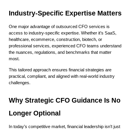
Industry-Specific Expertise Matters
One major advantage of outsourced CFO services is 
access to industry-specific expertise. Whether it’s SaaS, 
healthcare, ecommerce, construction, biotech, or 
professional services, experienced CFO teams understand 
the nuances, regulations, and benchmarks that matter 
most.
This tailored approach ensures financial strategies are 
practical, compliant, and aligned with real-world industry 
challenges.
Why Strategic CFO Guidance Is No 
Longer Optional
In today’s competitive market, financial leadership isn’t just 