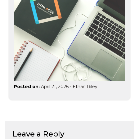
Posted on:
April 21, 2026
-
Ethan Riley
Leave a Reply