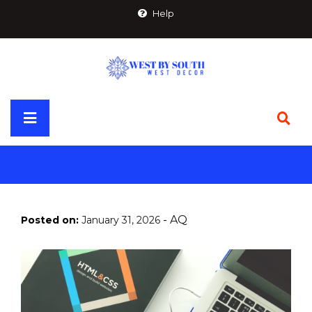
Skip
Help
to
content
Primary
Menu
-
AQ
Posted on:
January 31, 2026