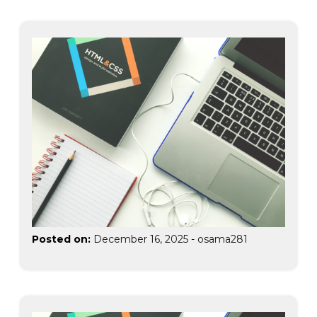
Posted on:
December 16, 2025
-
osama281