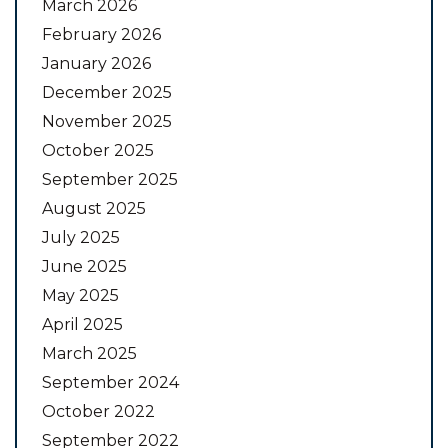
March 2026
February 2026
January 2026
December 2025
November 2025
October 2025
September 2025
August 2025
July 2025
June 2025
May 2025
April 2025
March 2025
September 2024
October 2022
September 2022