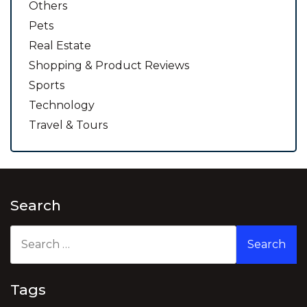
Others
Pets
Real Estate
Shopping & Product Reviews
Sports
Technology
Travel & Tours
Search
Search
for:
Tags