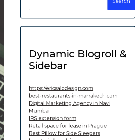
Search
Dynamic Blogroll &
Sidebar
https://ericsalodesign.com
best-restaurants-in-marrakech.com
Digital Marketing Agency in Navi
Mumbai
IRS extension form
Retail space for lease in Prague
Best Pillow for Side Sleepers