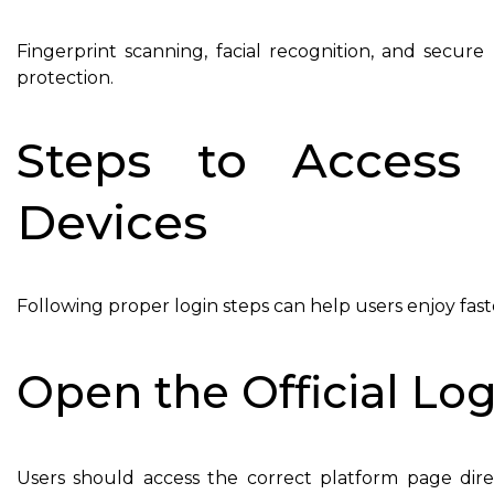
Fingerprint scanning, facial recognition, and sec
protection.
Steps to Access
Devices
Following proper login steps can help users enjoy fas
Open the Official Lo
Users should access the correct platform page dire