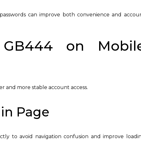
ure passwords can improve both convenience and accou
 GB444 on Mobil
ter and more stable account access.
gin Page
ctly to avoid navigation confusion and improve loadi