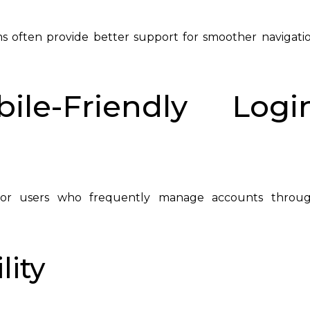
 often provide better support for smoother navigati
ile-Friendly Logi
s for users who frequently manage accounts throu
lity