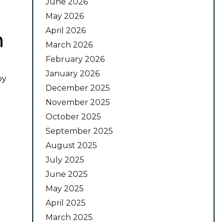
June 2026
May 2026
April 2026
n
March 2026
February 2026
January 2026
by
December 2025
November 2025
October 2025
September 2025
August 2025
July 2025
June 2025
May 2025
April 2025
March 2025