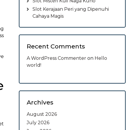
Slot Misteri Kuil Naga Kuno
Slot Kerajaan Peri yang Dipenuhi
Cahaya Magis
ng
ss
Recent Comments
ve
A WordPress Commenter
on
Hello
world!
e
Archives
August 2026
July 2026
et