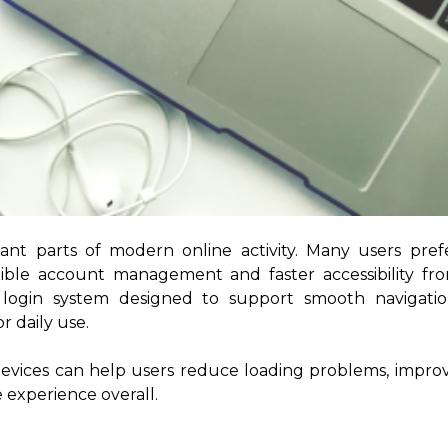
nt parts of modern online activity. Many users pref
ible account management and faster accessibility fr
ly login system designed to support smooth navigatio
 daily use.
devices can help users reduce loading problems, impro
 experience overall.