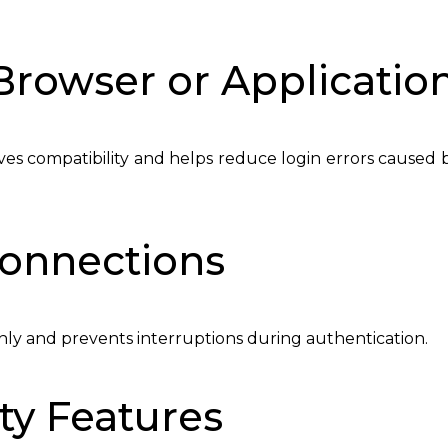
Browser or Applicatio
es compatibility and helps reduce login errors caused 
Connections
hly and prevents interruptions during authentication.
ty Features