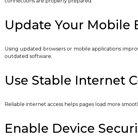
connections are properly prepared.
Update Your Mobile 
Using updated browsers or mobile applications improv
outdated software.
Use Stable Internet 
Reliable internet access helps pages load more smoot
Enable Device Securi