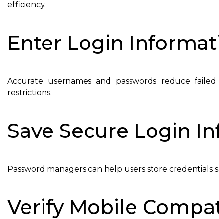
efficiency.
Enter Login Informat
Accurate usernames and passwords reduce failed
restrictions.
Save Secure Login I
Password managers can help users store credentials saf
Verify Mobile Compati