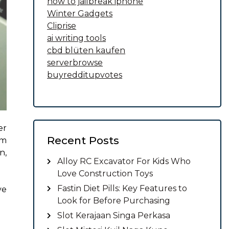
how to jailbreak iphone
Winter Gadgets
Cliprise
ai writing tools
cbd blüten kaufen
serverbrowse
buyredditupvotes
er
Recent Posts
om
n,
Alloy RC Excavator For Kids Who
Love Construction Toys
Fastin Diet Pills: Key Features to
ve
Look for Before Purchasing
Slot Kerajaan Singa Perkasa