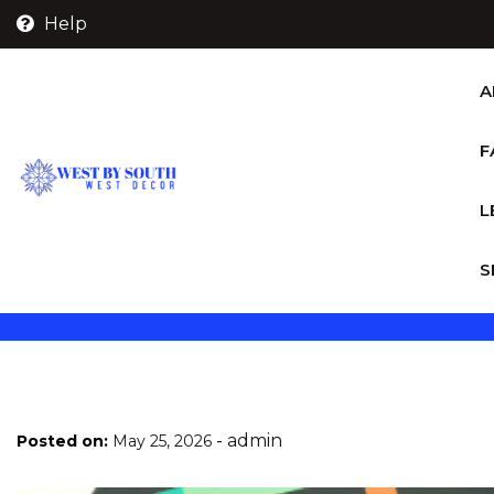
Skip
Help
to
content
A
F
L
S
-
admin
Posted on:
May 25, 2026