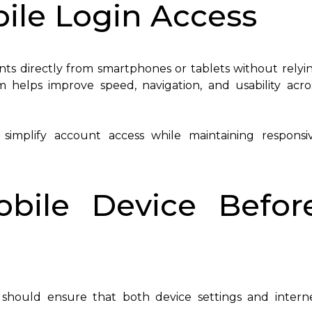
ile Login Access
unts directly from smartphones or tablets without relyi
 helps improve speed, navigation, and usability acro
simplify account access while maintaining responsi
obile Device Befor
 should ensure that both device settings and intern