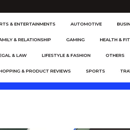
RTS & ENTERTAINMENTS
AUTOMOTIVE
BUSI
AMILY & RELATIONSHIP
GAMING
HEALTH & FI
EGAL & LAW
LIFESTYLE & FASHION
OTHERS
HOPPING & PRODUCT REVIEWS
SPORTS
TRA