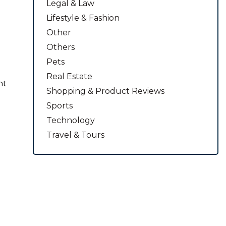
Legal & Law
Lifestyle & Fashion
Other
Others
Pets
Real Estate
nt
Shopping & Product Reviews
Sports
Technology
Travel & Tours