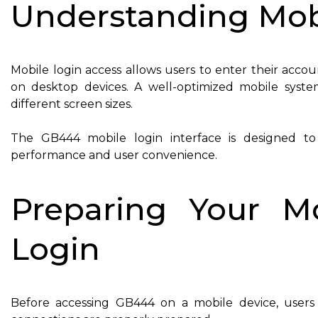
Understanding Mob
Mobile login access allows users to enter their acco
on desktop devices. A well-optimized mobile system
different screen sizes.
The GB444 mobile login interface is designed to 
performance and user convenience.
Preparing Your M
Login
Before accessing GB444 on a mobile device, users