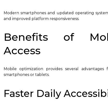
Modern smartphones and updated operating systems
and improved platform responsiveness.
Benefits of Mob
Access
Mobile optimization provides several advantage
smartphones or tablets.
Faster Daily Accessibi