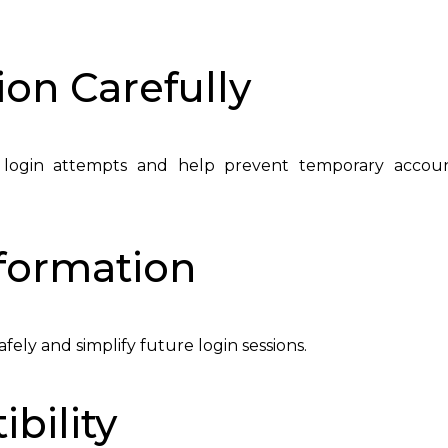
ion Carefully
 login attempts and help prevent temporary accou
nformation
ely and simplify future login sessions.
bility