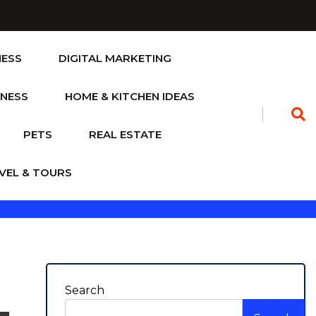
NESS
DIGITAL MARKETING
TNESS
HOME & KITCHEN IDEAS
PETS
REAL ESTATE
VEL & TOURS
Search