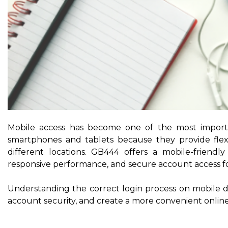
Mobile access has become one of the most importa
smartphones and tablets because they provide flex
different locations. GB444 offers a mobile-friend
responsive performance, and secure account access for
Understanding the correct login process on mobile 
account security, and create a more convenient online