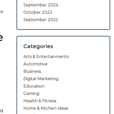
September 2024
nt
October 2022
September 2022
e
Categories
Arts & Entertainments
Automotive
Business
Digital Marketing
Education
Gaming
Health & Fitness
Home & Kitchen Ideas
ng