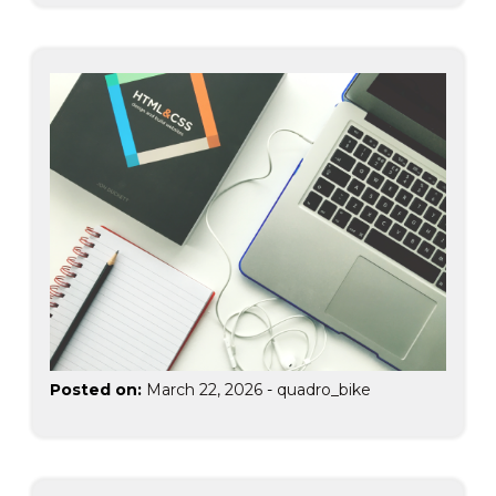
Posted on:
March 22, 2026
-
quadro_bike