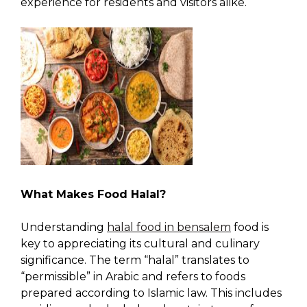
experience for residents and visitors alike.
What Makes Food Halal?
Understanding
halal food in bensalem
food is
key to appreciating its cultural and culinary
significance. The term “halal” translates to
“permissible” in Arabic and refers to foods
prepared according to Islamic law. This includes