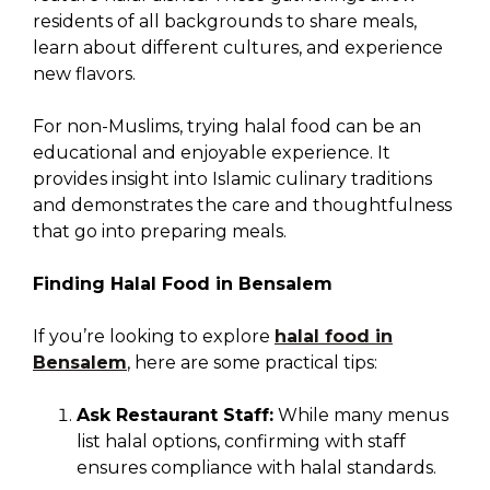
residents of all backgrounds to share meals,
learn about different cultures, and experience
new flavors.
For non-Muslims, trying halal food can be an
educational and enjoyable experience. It
provides insight into Islamic culinary traditions
and demonstrates the care and thoughtfulness
that go into preparing meals.
Finding Halal Food in Bensalem
If you’re looking to explore
halal food in
Bensalem
, here are some practical tips:
Ask Restaurant Staff:
While many menus
list halal options, confirming with staff
ensures compliance with halal standards.