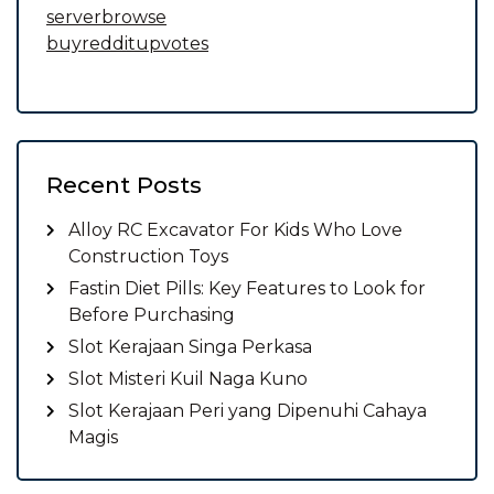
serverbrowse
buyredditupvotes
Recent Posts
Alloy RC Excavator For Kids Who Love
Construction Toys
Fastin Diet Pills: Key Features to Look for
Before Purchasing
Slot Kerajaan Singa Perkasa
Slot Misteri Kuil Naga Kuno
Slot Kerajaan Peri yang Dipenuhi Cahaya
Magis