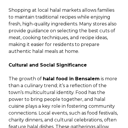
Shopping at local halal markets allows families
to maintain traditional recipes while enjoying
fresh, high-quality ingredients. Many stores also
provide guidance on selecting the best cuts of
meat, cooking techniques, and recipe ideas,
making it easier for residents to prepare
authentic halal meals at home.
Cultural and Social Significance
The growth of
halal food in Bensalem
is more
than a culinary trend; it’s a reflection of the
town’s multicultural identity. Food has the
power to bring people together, and halal
cuisine plays a key role in fostering community
connections. Local events, such as food festivals,
charity dinners, and cultural celebrations, often
feature halal dishes. These gatherings allow