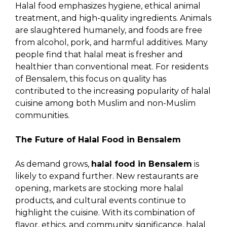
Halal food emphasizes hygiene, ethical animal
treatment, and high-quality ingredients. Animals
are slaughtered humanely, and foods are free
from alcohol, pork, and harmful additives. Many
people find that halal meat is fresher and
healthier than conventional meat. For residents
of Bensalem, this focus on quality has
contributed to the increasing popularity of halal
cuisine among both Muslim and non-Muslim
communities.
The Future of Halal Food in Bensalem
As demand grows,
halal food in Bensalem
is
likely to expand further. New restaurants are
opening, markets are stocking more halal
products, and cultural events continue to
highlight the cuisine. With its combination of
flavor, ethics, and community significance, halal