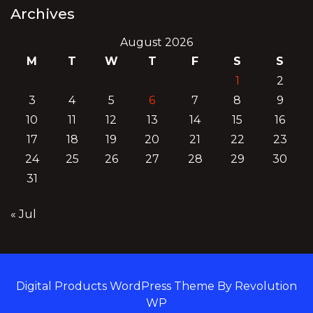
Archives
August 2026
M
T
W
T
F
S
S
1
2
3
4
5
6
7
8
9
10
11
12
13
14
15
16
17
18
19
20
21
22
23
24
25
26
27
28
29
30
31
« Jul
Digital Products WordPress Theme By Revolution
WP