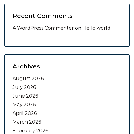
Recent Comments
A WordPress Commenter
on
Hello world!
Archives
August 2026
July 2026
June 2026
May 2026
April 2026
March 2026
February 2026