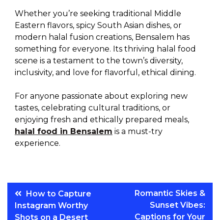
Whether you’re seeking traditional Middle
Eastern flavors, spicy South Asian dishes, or
modern halal fusion creations, Bensalem has
something for everyone. Its thriving halal food
scene is a testament to the town’s diversity,
inclusivity, and love for flavorful, ethical dining.
For anyone passionate about exploring new
tastes, celebrating cultural traditions, or
enjoying fresh and ethically prepared meals,
halal food in Bensalem
is a must-try
experience.
Post
Romantic Skies &
How to Capture
Sunset Vibes:
Instagram Worthy
navigation
Captions for Your
Shots on a Desert