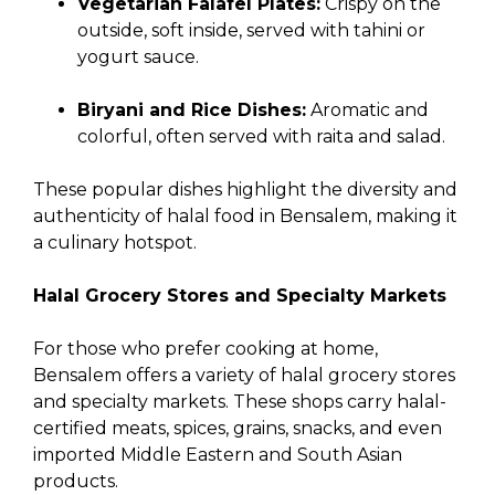
Vegetarian Falafel Plates:
Crispy on the
outside, soft inside, served with tahini or
yogurt sauce.
Biryani and Rice Dishes:
Aromatic and
colorful, often served with raita and salad.
These popular dishes highlight the diversity and
authenticity of halal food in Bensalem, making it
a culinary hotspot.
Halal Grocery Stores and Specialty Markets
For those who prefer cooking at home,
Bensalem offers a variety of halal grocery stores
and specialty markets. These shops carry halal-
certified meats, spices, grains, snacks, and even
imported Middle Eastern and South Asian
products.