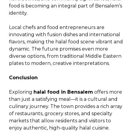
food is becoming an integral part of Bensalem’s
identity.
Local chefs and food entrepreneurs are
innovating with fusion dishes and international
flavors, making the halal food scene vibrant and
dynamic. The future promises even more
diverse options, from traditional Middle Eastern
plates to modern, creative interpretations.
Conclusion
Exploring
halal food in Bensalem
offers more
than just a satisfying meal—it is a cultural and
culinary journey. The town provides a rich array
of restaurants, grocery stores, and specialty
markets that allow residents and visitors to
enjoy authentic, high-quality halal cuisine.