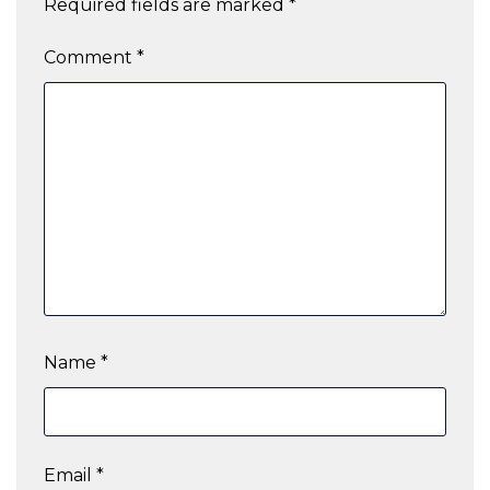
Required fields are marked
*
Comment
*
Name
*
Email
*