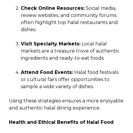
Check Online Resources:
Social media,
review websites, and community forums
often highlight top halal restaurants and
dishes.
Visit Specialty Markets:
Local halal
markets are a treasure trove of authentic
ingredients and ready-to-eat foods.
Attend Food Events:
Halal food festivals
or cultural fairs offer opportunities to
sample a wide variety of dishes.
Using these strategies ensures a more enjoyable
and authentic halal dining experience.
Health and Ethical Benefits of Halal Food