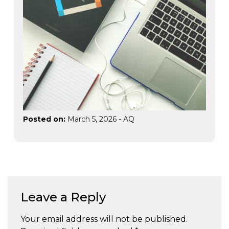
Posted on:
March 5, 2026
-
AQ
Leave a Reply
Your email address will not be published.