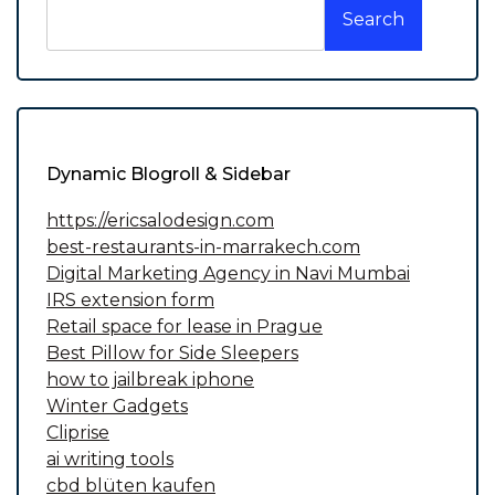
Search
Dynamic Blogroll & Sidebar
https://ericsalodesign.com
best-restaurants-in-marrakech.com
Digital Marketing Agency in Navi Mumbai
IRS extension form
Retail space for lease in Prague
Best Pillow for Side Sleepers
how to jailbreak iphone
Winter Gadgets
Cliprise
ai writing tools
cbd blüten kaufen