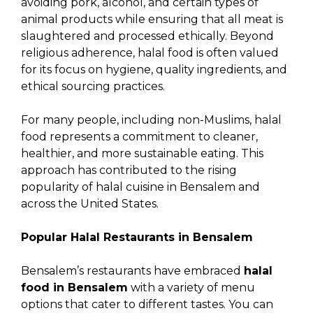
avoiding pork, alcohol, and certain types of
animal products while ensuring that all meat is
slaughtered and processed ethically. Beyond
religious adherence, halal food is often valued
for its focus on hygiene, quality ingredients, and
ethical sourcing practices.
For many people, including non-Muslims, halal
food represents a commitment to cleaner,
healthier, and more sustainable eating. This
approach has contributed to the rising
popularity of halal cuisine in Bensalem and
across the United States.
Popular Halal Restaurants in Bensalem
Bensalem’s restaurants have embraced
halal
food in Bensalem
with a variety of menu
options that cater to different tastes. You can