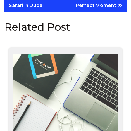
Safari in Dubai
Perfect Moment
Related Post