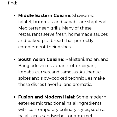
find:
Middle Eastern Cuisine:
Shawarma,
falafel, hummus, and kababs are staples at
Mediterranean grills. Many of these
restaurants serve fresh, homemade sauces
and baked pita bread that perfectly
complement their dishes.
South Asian Cuisine:
Pakistani, Indian, and
Bangladeshi restaurants offer biryani,
kebabs, curries, and samosas. Authentic
spices and slow-cooked techniques make
these dishes flavorful and aromatic.
Fusion and Modern Halal:
Some modern
eateries mix traditional halal ingredients
with contemporary culinary styles, such as
halal tacos, sandwiches, or gourmet