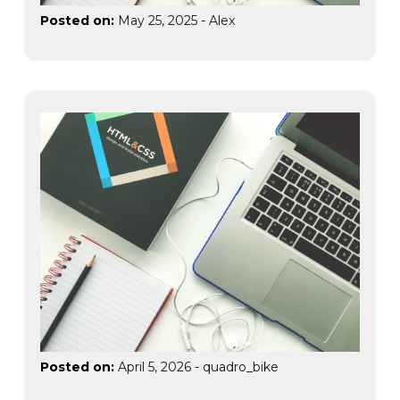
Posted on:
May 25, 2025
-
Alex
Posted on:
April 5, 2026
-
quadro_bike