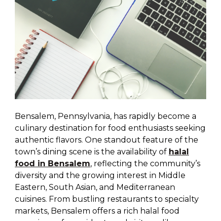
Bensalem, Pennsylvania, has rapidly become a
culinary destination for food enthusiasts seeking
authentic flavors. One standout feature of the
town’s dining scene is the availability of
halal
food in Bensalem
, reflecting the community’s
diversity and the growing interest in Middle
Eastern, South Asian, and Mediterranean
cuisines. From bustling restaurants to specialty
markets, Bensalem offers a rich halal food