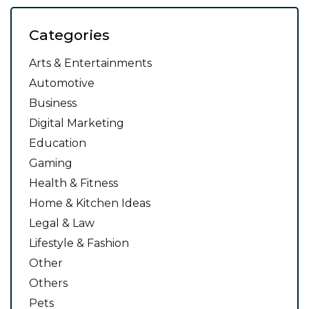
Categories
Arts & Entertainments
Automotive
Business
Digital Marketing
Education
Gaming
Health & Fitness
Home & Kitchen Ideas
Legal & Law
Lifestyle & Fashion
Other
Others
Pets