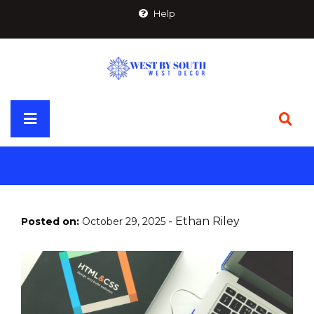
Skip
Help
to
content
Primary
Menu
-
Ethan Riley
Posted on:
October 29, 2025