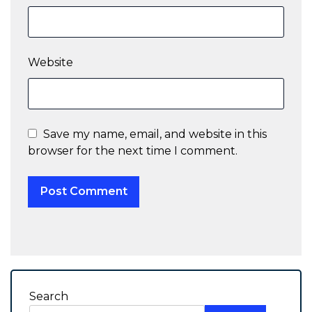
Website
Save my name, email, and website in this
browser for the next time I comment.
Search