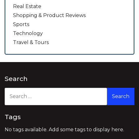
Real Estate
Shopping & Product Reviews
Sports
Technology
Travel & Tours
Search
Search
for:
Tags
No tags available. Add some tags to display here.