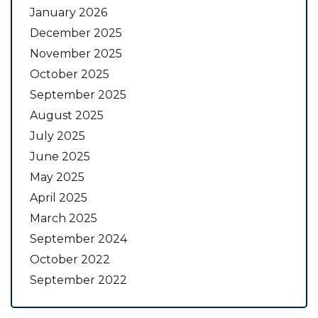
January 2026
December 2025
November 2025
October 2025
September 2025
August 2025
July 2025
June 2025
May 2025
April 2025
March 2025
September 2024
October 2022
September 2022