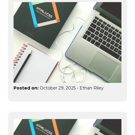
Posted on:
October 29, 2025
-
Ethan Riley