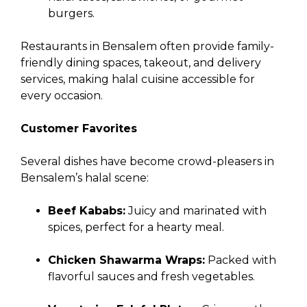
burgers.
Restaurants in Bensalem often provide family-
friendly dining spaces, takeout, and delivery
services, making halal cuisine accessible for
every occasion.
Customer Favorites
Several dishes have become crowd-pleasers in
Bensalem’s halal scene:
Beef Kababs:
Juicy and marinated with
spices, perfect for a hearty meal.
Chicken Shawarma Wraps:
Packed with
flavorful sauces and fresh vegetables.