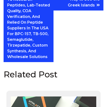
Peptides, Lab-Tested
Greek Islands
Quality, COA
Verification, And
Relied On Peptide
Suppliers In The USA
For BPC-157, TB-500,
Semaglutide,
Tirzepatide, Custom
Synthesis, And
Wholesale Solutions
Related Post