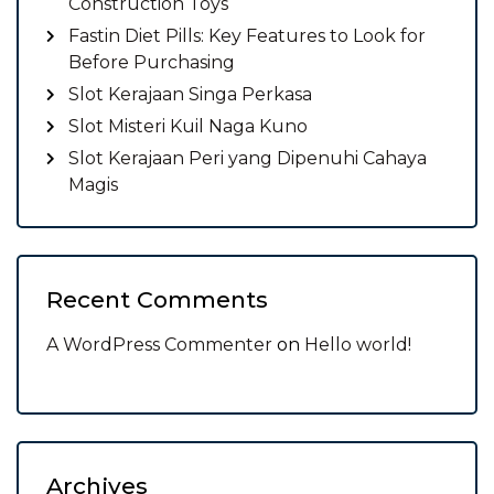
Construction Toys
Fastin Diet Pills: Key Features to Look for
Before Purchasing
Slot Kerajaan Singa Perkasa
Slot Misteri Kuil Naga Kuno
Slot Kerajaan Peri yang Dipenuhi Cahaya
Magis
Recent Comments
A WordPress Commenter
on
Hello world!
Archives