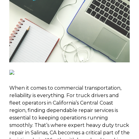
When it comes to commercial transportation,
reliability is everything. For truck drivers and
fleet operators in California’s Central Coast
region, finding dependable repair services is
essential to keeping operations running
smoothly. That’s where expert heavy duty truck
repair in Salinas, CA becomes a critical part of the