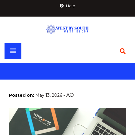
Skip
Help
to
content
Primary
Menu
-
AQ
Posted on:
May 13, 2026