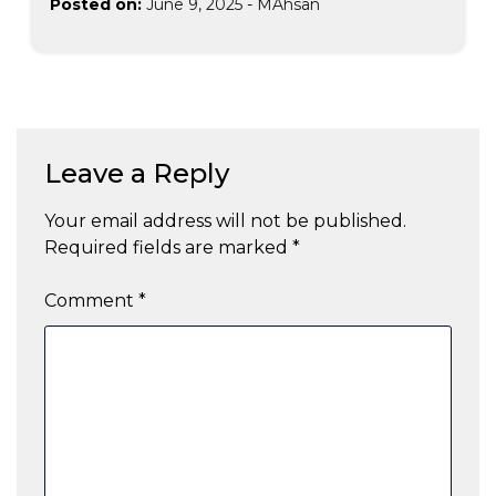
Posted on:
June 9, 2025
-
MAhsan
Leave a Reply
Your email address will not be published.
Required fields are marked
*
Comment
*