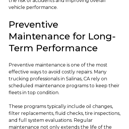
the risk of accidents and improving overall
vehicle performance.
Preventive
Maintenance for Long-
Term Performance
Preventive maintenance is one of the most
effective ways to avoid costly repairs. Many
trucking professionals in Salinas, CA rely on
scheduled maintenance programs to keep their
fleets in top condition.
These programs typically include oil changes,
filter replacements, fluid checks, tire inspections,
and full system evaluations. Regular
maintenance not only extends the life of the