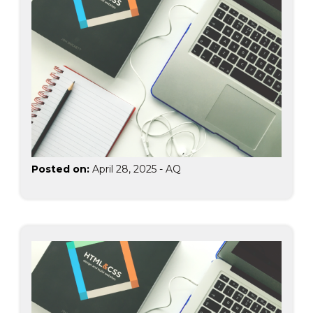
Posted on:
April 28, 2025
-
AQ