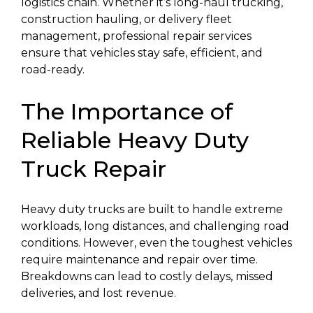
logistics chain. Whether it’s long-haul trucking,
construction hauling, or delivery fleet
management, professional repair services
ensure that vehicles stay safe, efficient, and
road-ready.
The Importance of
Reliable Heavy Duty
Truck Repair
Heavy duty trucks are built to handle extreme
workloads, long distances, and challenging road
conditions. However, even the toughest vehicles
require maintenance and repair over time.
Breakdowns can lead to costly delays, missed
deliveries, and lost revenue.