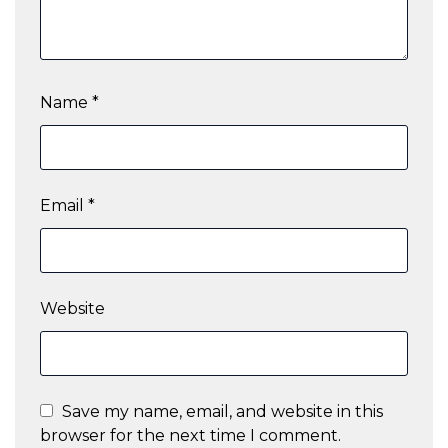
Name
*
Email
*
Website
Save my name, email, and website in this
browser for the next time I comment.