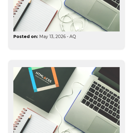
Posted on:
May 13, 2026
-
AQ