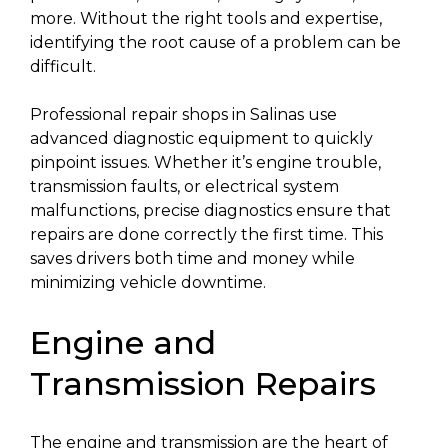
more. Without the right tools and expertise,
identifying the root cause of a problem can be
difficult.
Professional repair shops in Salinas use
advanced diagnostic equipment to quickly
pinpoint issues. Whether it’s engine trouble,
transmission faults, or electrical system
malfunctions, precise diagnostics ensure that
repairs are done correctly the first time. This
saves drivers both time and money while
minimizing vehicle downtime.
Engine and
Transmission Repairs
The engine and transmission are the heart of