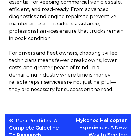
essential for keeping commercial vehicles safe,
efficient, and road-ready. From advanced
diagnostics and engine repairs to preventive
maintenance and roadside assistance,
professional services ensure that trucks remain
in peak condition.
For drivers and fleet owners, choosing skilled
technicians means fewer breakdowns, lower
costs, and greater peace of mind. In a
demanding industry where time is money,
reliable repair services are not just helpful—
they are necessary for success on the road.
Post
Mykonos Helicopter
Pura Peptides: A
Experience: A New
Complete Guideline
navigation
Way to See the
To Research