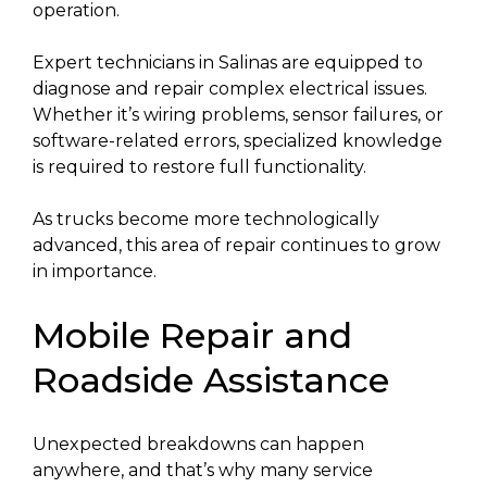
operation.
Expert technicians in Salinas are equipped to
diagnose and repair complex electrical issues.
Whether it’s wiring problems, sensor failures, or
software-related errors, specialized knowledge
is required to restore full functionality.
As trucks become more technologically
advanced, this area of repair continues to grow
in importance.
Mobile Repair and
Roadside Assistance
Unexpected breakdowns can happen
anywhere, and that’s why many service