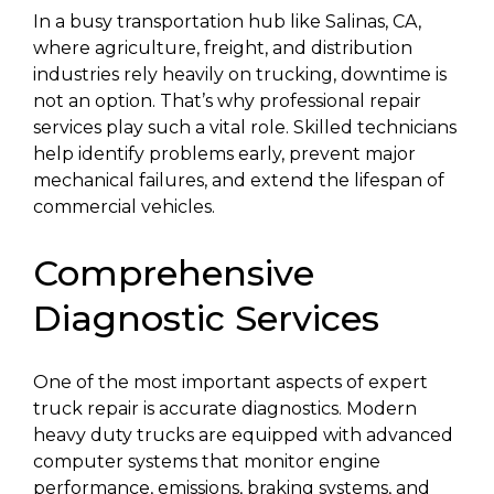
In a busy transportation hub like Salinas, CA,
where agriculture, freight, and distribution
industries rely heavily on trucking, downtime is
not an option. That’s why professional repair
services play such a vital role. Skilled technicians
help identify problems early, prevent major
mechanical failures, and extend the lifespan of
commercial vehicles.
Comprehensive
Diagnostic Services
One of the most important aspects of expert
truck repair is accurate diagnostics. Modern
heavy duty trucks are equipped with advanced
computer systems that monitor engine
performance, emissions, braking systems, and