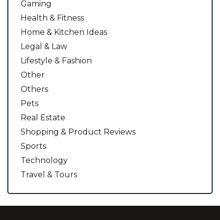
Gaming
Health & Fitness
Home & Kitchen Ideas
Legal & Law
Lifestyle & Fashion
Other
Others
Pets
Real Estate
Shopping & Product Reviews
Sports
Technology
Travel & Tours