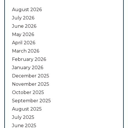
August 2026
July 2026
June 2026
May 2026
April 2026
March 2026
February 2026
January 2026
December 2025
November 2025
October 2025
September 2025
August 2025
July 2025
June 2025