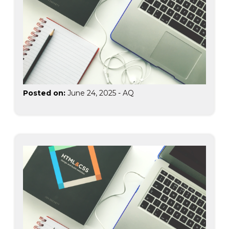
Posted on:
June 24, 2025
-
AQ