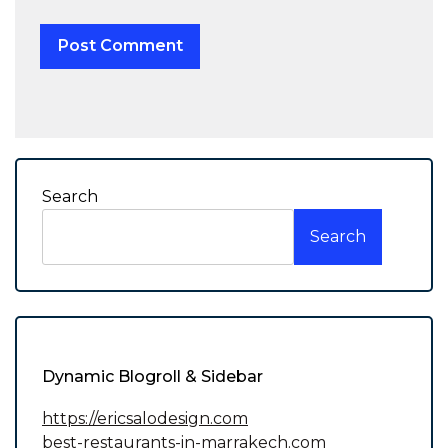
Search
Search
Dynamic Blogroll & Sidebar
https://ericsalodesign.com
best-restaurants-in-marrakech.com