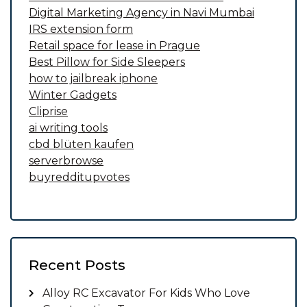
Digital Marketing Agency in Navi Mumbai
IRS extension form
Retail space for lease in Prague
Best Pillow for Side Sleepers
how to jailbreak iphone
Winter Gadgets
Cliprise
ai writing tools
cbd blüten kaufen
serverbrowse
buyredditupvotes
Recent Posts
Alloy RC Excavator For Kids Who Love