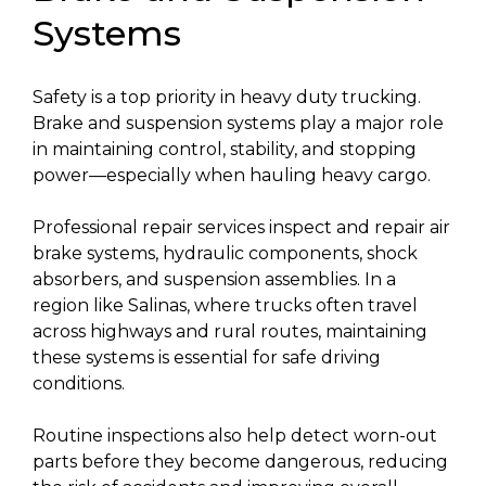
Systems
Safety is a top priority in heavy duty trucking.
Brake and suspension systems play a major role
in maintaining control, stability, and stopping
power—especially when hauling heavy cargo.
Professional repair services inspect and repair air
brake systems, hydraulic components, shock
absorbers, and suspension assemblies. In a
region like Salinas, where trucks often travel
across highways and rural routes, maintaining
these systems is essential for safe driving
conditions.
Routine inspections also help detect worn-out
parts before they become dangerous, reducing