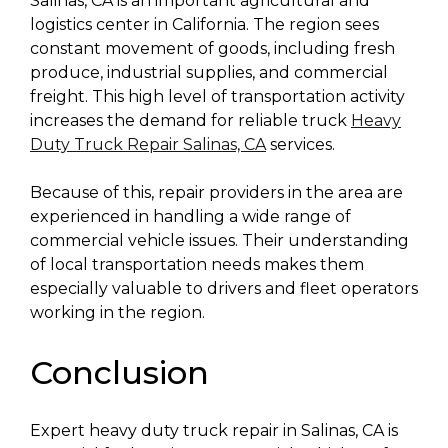
Salinas, CA is an important agricultural and
logistics center in California. The region sees
constant movement of goods, including fresh
produce, industrial supplies, and commercial
freight. This high level of transportation activity
increases the demand for reliable truck
Heavy
Duty Truck Repair Salinas, CA
services.
Because of this, repair providers in the area are
experienced in handling a wide range of
commercial vehicle issues. Their understanding
of local transportation needs makes them
especially valuable to drivers and fleet operators
working in the region.
Conclusion
Expert heavy duty truck repair in Salinas, CA is