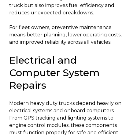
truck but also improves fuel efficiency and
reduces unexpected breakdowns.
For fleet owners, preventive maintenance
means better planning, lower operating costs,
and improved reliability across all vehicles.
Electrical and
Computer System
Repairs
Modern heavy duty trucks depend heavily on
electrical systems and onboard computers.
From GPS tracking and lighting systems to
engine control modules, these components
must function properly for safe and efficient