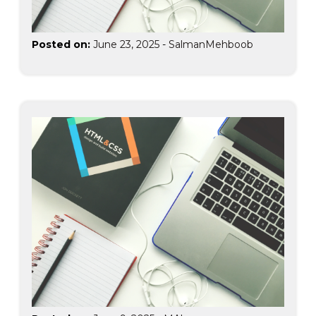
Posted on:
June 23, 2025
-
SalmanMehboob