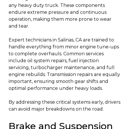
any heavy duty truck. These components
endure extreme pressure and continuous
operation, making them more prone to wear
and tear.
Expert technicians in Salinas, CA are trained to
handle everything from minor engine tune-ups
to complete overhauls. Common services
include oil system repairs, fuel injection
servicing, turbocharger maintenance, and full
engine rebuilds. Transmission repairs are equally
important, ensuring smooth gear shifts and
optimal performance under heavy loads.
By addressing these critical systems early, drivers
can avoid major breakdowns on the road.
Brake and Suspension