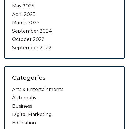
May 2025
April 2025
March 2025
September 2024
October 2022
September 2022
Categories
Arts & Entertainments
Automotive
Business
Digital Marketing
Education