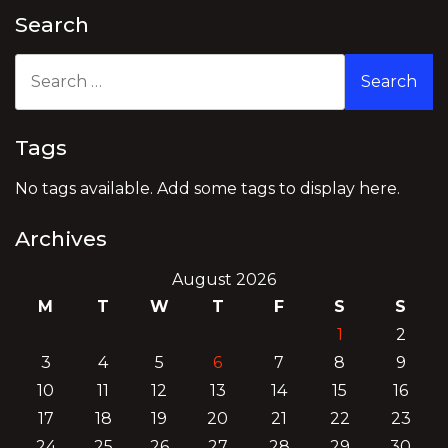
Search
Search
for:
Tags
No tags available. Add some tags to display here.
Archives
August 2026
M
T
W
T
F
S
S
1
2
3
4
5
6
7
8
9
10
11
12
13
14
15
16
17
18
19
20
21
22
23
24
25
26
27
28
29
30