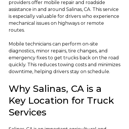
providers offer mobile repair and roadside
assistance in and around Salinas, CA. This service
is especially valuable for drivers who experience
mechanical issues on highways or remote
routes.
Mobile technicians can perform on-site
diagnostics, minor repairs, tire changes, and
emergency fixes to get trucks back on the road
quickly. This reduces towing costs and minimizes
downtime, helping drivers stay on schedule.
Why Salinas, CA is a
Key Location for Truck
Services