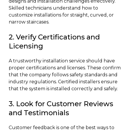
designs and installation challenges effectively.
Skilled technicians understand how to
customize installations for straight, curved, or
narrow staircases.
2. Verify Certifications and
Licensing
A trustworthy installation service should have
proper certifications and licenses. These confirm
that the company follows safety standards and
industry regulations. Certified installers ensure
that the system is installed correctly and safely.
3. Look for Customer Reviews
and Testimonials
Customer feedback is one of the best ways to