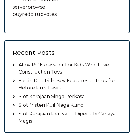
serverbrowse
buyredditupvotes
Recent Posts
Alloy RC Excavator For Kids Who Love
Construction Toys
Fastin Diet Pills: Key Features to Look for
Before Purchasing
Slot Kerajaan Singa Perkasa
Slot Misteri Kuil Naga Kuno
Slot Kerajaan Peri yang Dipenuhi Cahaya
Magis