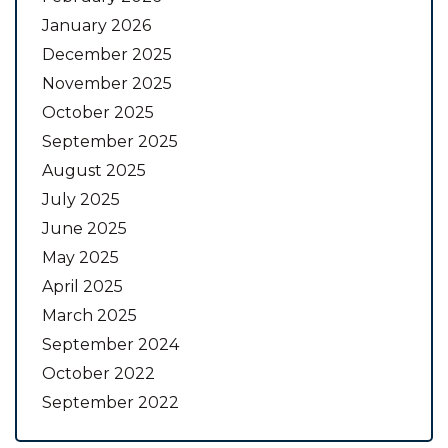
January 2026
December 2025
November 2025
October 2025
September 2025
August 2025
July 2025
June 2025
May 2025
April 2025
March 2025
September 2024
October 2022
September 2022