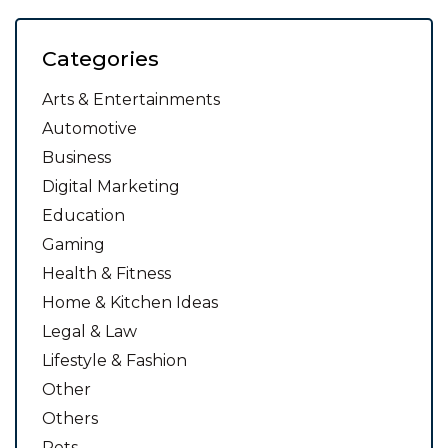
Categories
Arts & Entertainments
Automotive
Business
Digital Marketing
Education
Gaming
Health & Fitness
Home & Kitchen Ideas
Legal & Law
Lifestyle & Fashion
Other
Others
Pets