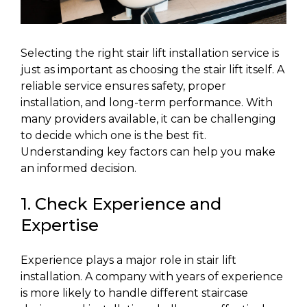
Selecting the right stair lift installation service is
just as important as choosing the stair lift itself. A
reliable service ensures safety, proper
installation, and long-term performance. With
many providers available, it can be challenging
to decide which one is the best fit.
Understanding key factors can help you make
an informed decision.
1. Check Experience and
Expertise
Experience plays a major role in stair lift
installation. A company with years of experience
is more likely to handle different staircase