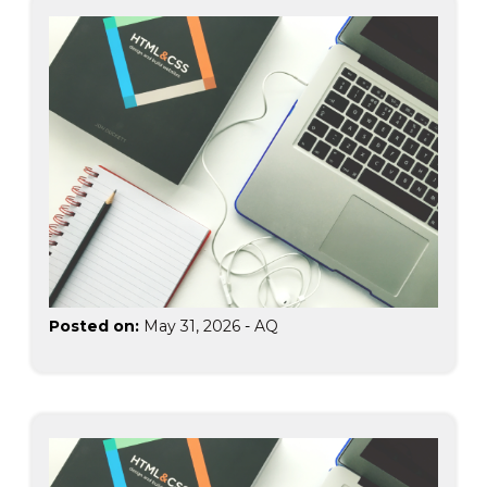
Posted on:
May 31, 2026
-
AQ