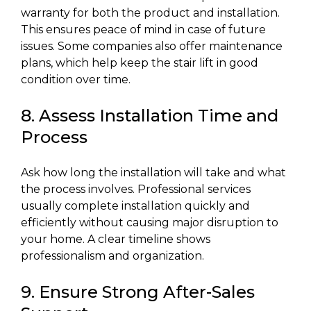
warranty for both the product and installation.
This ensures peace of mind in case of future
issues. Some companies also offer maintenance
plans, which help keep the stair lift in good
condition over time.
8. Assess Installation Time and
Process
Ask how long the installation will take and what
the process involves. Professional services
usually complete installation quickly and
efficiently without causing major disruption to
your home. A clear timeline shows
professionalism and organization.
9. Ensure Strong After-Sales