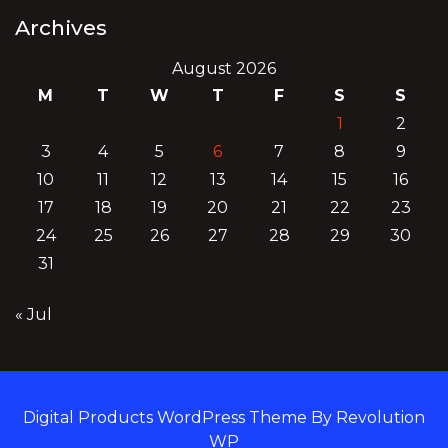
Archives
August 2026
M
T
W
T
F
S
S
1
2
3
4
5
6
7
8
9
10
11
12
13
14
15
16
17
18
19
20
21
22
23
24
25
26
27
28
29
30
31
« Jul
Digital Products WordPress Theme By Revolution
WP