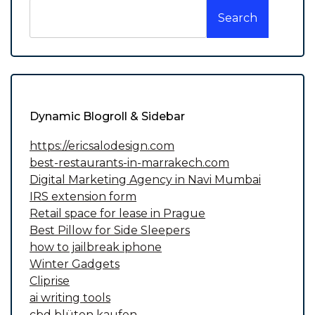
Search
Dynamic Blogroll & Sidebar
https://ericsalodesign.com
best-restaurants-in-marrakech.com
Digital Marketing Agency in Navi Mumbai
IRS extension form
Retail space for lease in Prague
Best Pillow for Side Sleepers
how to jailbreak iphone
Winter Gadgets
Cliprise
ai writing tools
cbd blüten kaufen