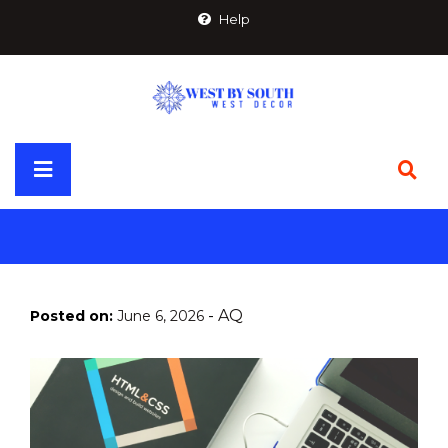
Skip
Help
to
content
Primary
Menu
-
AQ
Posted on:
June 6, 2026