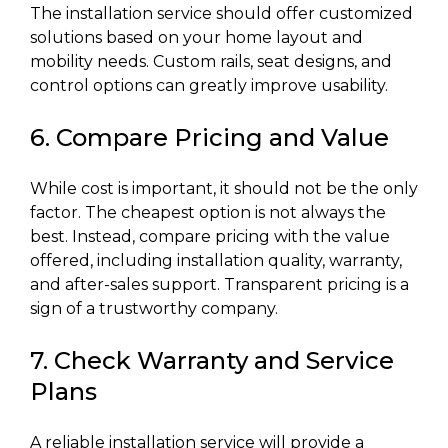
The installation service should offer customized
solutions based on your home layout and
mobility needs. Custom rails, seat designs, and
control options can greatly improve usability.
6. Compare Pricing and Value
While cost is important, it should not be the only
factor. The cheapest option is not always the
best. Instead, compare pricing with the value
offered, including installation quality, warranty,
and after-sales support. Transparent pricing is a
sign of a trustworthy company.
7. Check Warranty and Service
Plans
A reliable installation service will provide a