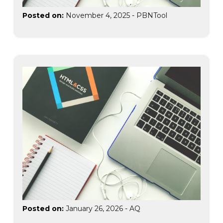
Posted on:
November 4, 2025
-
PBNTool
Posted on:
January 26, 2026
-
AQ