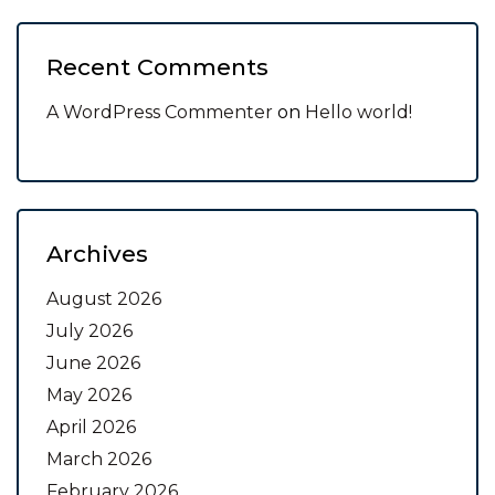
Recent Comments
A WordPress Commenter
on
Hello world!
Archives
August 2026
July 2026
June 2026
May 2026
April 2026
March 2026
February 2026