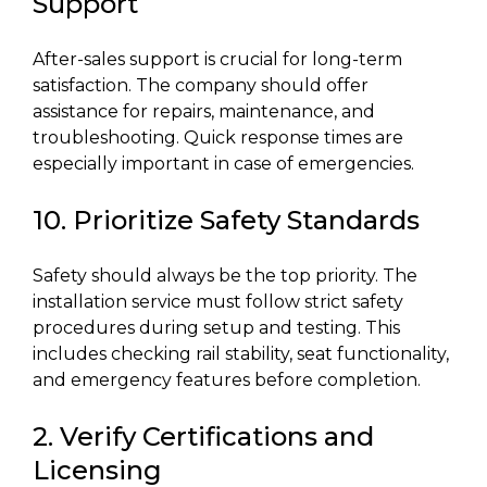
Support
After-sales support is crucial for long-term
satisfaction. The company should offer
assistance for repairs, maintenance, and
troubleshooting. Quick response times are
especially important in case of emergencies.
10. Prioritize Safety Standards
Safety should always be the top priority. The
installation service must follow strict safety
procedures during setup and testing. This
includes checking rail stability, seat functionality,
and emergency features before completion.
2. Verify Certifications and
Licensing