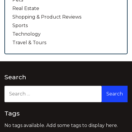
Real Estate
Shopping & Product Reviews
Sports
Technology
Travel & Tours
Search
Search
for:
Tags
No tags available. Add some tags to display here.