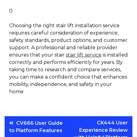
0
Choosing the right stair lift installation service
requires careful consideration of experience,
safety standards, product options, and customer
support. A professional and reliable provider
ensures that your stair
stair lift service
is installed
correctly and performs efficiently for years. By
taking time to research and compare services,
you can make a confident choice that enhances
mobility, independence, and safety in your
home.
Post
CK444 User
CV666 User Guide
Experience Review
to Platform Features
navigation