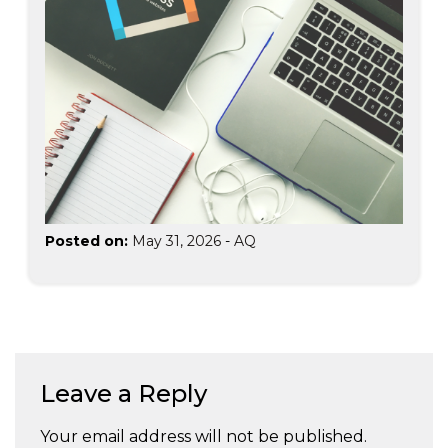
Posted on:
May 31, 2026
-
AQ
Leave a Reply
Your email address will not be published.