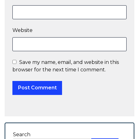
Website
Save my name, email, and website in this
browser for the next time I comment.
Search