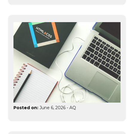
Posted on:
June 6, 2026
-
AQ