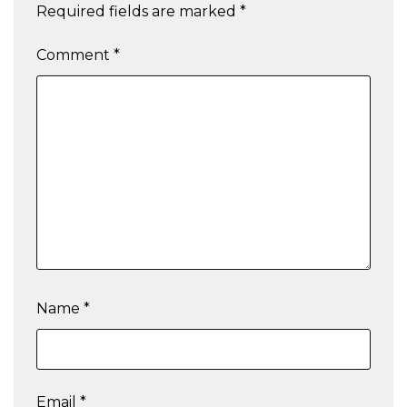
Required fields are marked
*
Comment
*
Name
*
Email
*