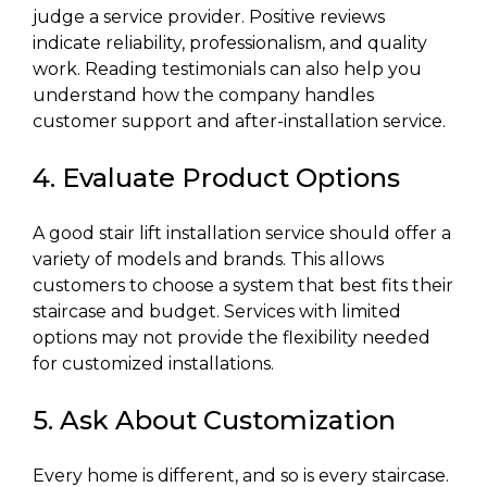
judge a service provider. Positive reviews
indicate reliability, professionalism, and quality
work. Reading testimonials can also help you
understand how the company handles
customer support and after-installation service.
4. Evaluate Product Options
A good stair lift installation service should offer a
variety of models and brands. This allows
customers to choose a system that best fits their
staircase and budget. Services with limited
options may not provide the flexibility needed
for customized installations.
5. Ask About Customization
Every home is different, and so is every staircase.