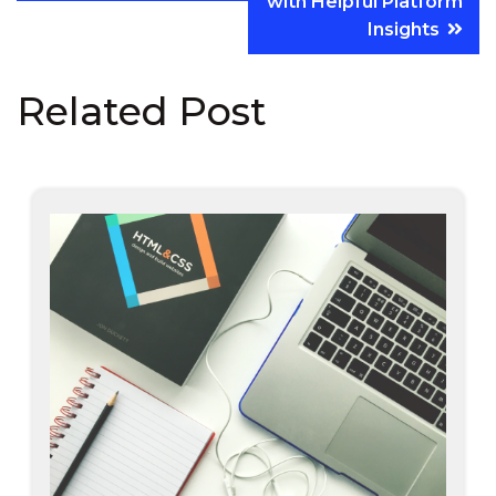
with Helpful Platform
Insights
Related Post