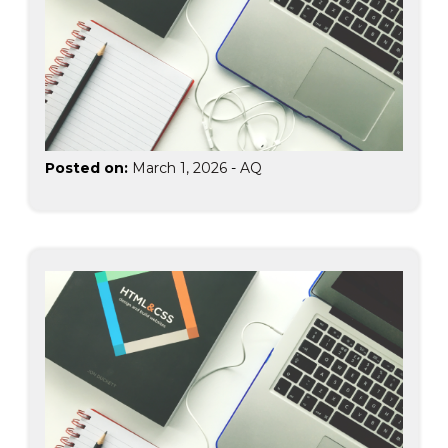
Posted on:
March 1, 2026
-
AQ