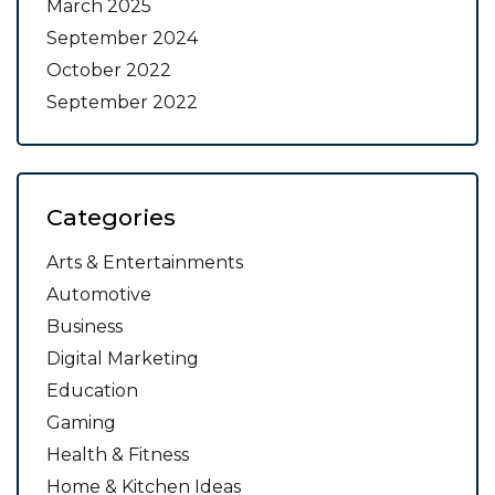
March 2025
September 2024
October 2022
September 2022
Categories
Arts & Entertainments
Automotive
Business
Digital Marketing
Education
Gaming
Health & Fitness
Home & Kitchen Ideas