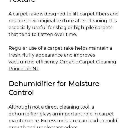
A carpet rake is designed to lift carpet fibers and
restore their original texture after cleaning. It is
especially useful for shag or high-pile carpets
that tend to flatten over time.
Regular use of a carpet rake helps maintain a
fresh, fluffy appearance and improves
vacuuming efficiency.
Organic Carpet Cleaning
Princeton NJ
.
Dehumidifier for Moisture
Control
Although not a direct cleaning tool, a
dehumidifier plays an important role in carpet
maintenance. Excess moisture can lead to mold
growth and unpleasant odors.