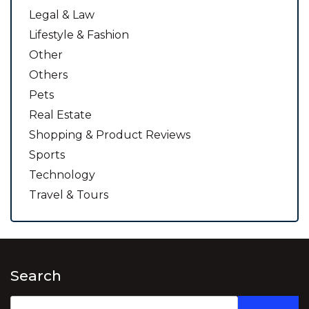
Legal & Law
Lifestyle & Fashion
Other
Others
Pets
Real Estate
Shopping & Product Reviews
Sports
Technology
Travel & Tours
Search
Search