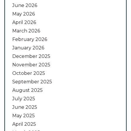
June 2026
May 2026
April 2026
March 2026
February 2026
January 2026
December 2025
November 2025
October 2025
September 2025
August 2025
July 2025
June 2025
May 2025
April 2025