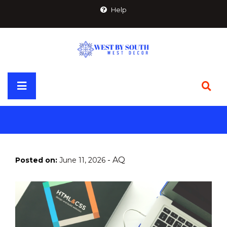
Skip
Help
to
content
Primary
Menu
-
AQ
Posted on:
June 11, 2026