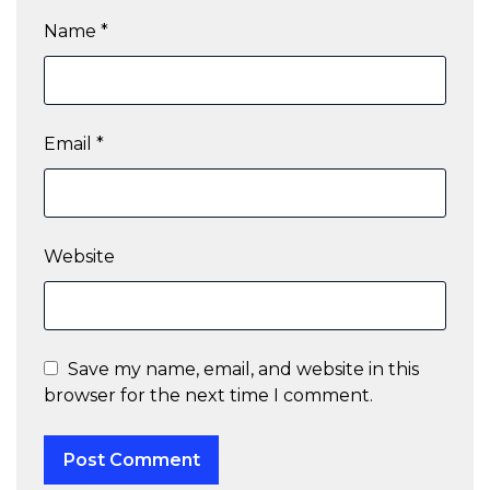
Name
*
Email
*
Website
Save my name, email, and website in this
browser for the next time I comment.