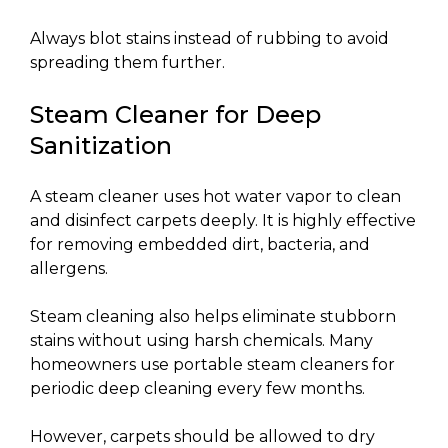
Always blot stains instead of rubbing to avoid
spreading them further.
Steam Cleaner for Deep
Sanitization
A steam cleaner uses hot water vapor to clean
and disinfect carpets deeply. It is highly effective
for removing embedded dirt, bacteria, and
allergens.
Steam cleaning also helps eliminate stubborn
stains without using harsh chemicals. Many
homeowners use portable steam cleaners for
periodic deep cleaning every few months.
However, carpets should be allowed to dry