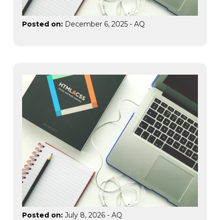
Posted on:
December 6, 2025
-
AQ
Posted on:
July 8, 2026
-
AQ