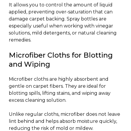
It allows you to control the amount of liquid
applied, preventing over-saturation that can
damage carpet backing. Spray bottles are
especially useful when working with vinegar
solutions, mild detergents, or natural cleaning
remedies.
Microfiber Cloths for Blotting
and Wiping
Microfiber cloths are highly absorbent and
gentle on carpet fibers. They are ideal for
blotting spills, lifting stains, and wiping away
excess cleaning solution.
Unlike regular cloths, microfiber does not leave
lint behind and helps absorb moisture quickly,
reducing the risk of mold or mildew.