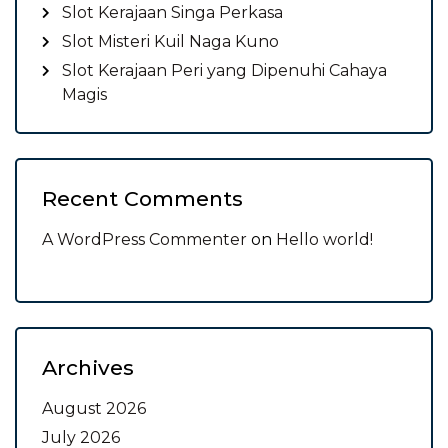
Slot Kerajaan Singa Perkasa
Slot Misteri Kuil Naga Kuno
Slot Kerajaan Peri yang Dipenuhi Cahaya
Magis
Recent Comments
A WordPress Commenter
on
Hello world!
Archives
August 2026
July 2026