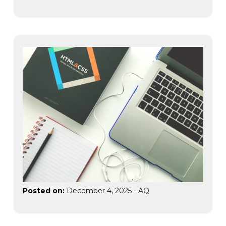
Posted on:
December 4, 2025
-
AQ