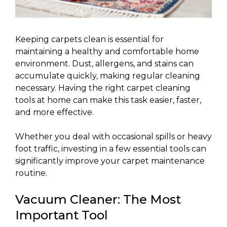
Keeping carpets clean is essential for
maintaining a healthy and comfortable home
environment. Dust, allergens, and stains can
accumulate quickly, making regular cleaning
necessary. Having the right carpet cleaning
tools at home can make this task easier, faster,
and more effective.
Whether you deal with occasional spills or heavy
foot traffic, investing in a few essential tools can
significantly improve your carpet maintenance
routine.
Vacuum Cleaner: The Most
Important Tool