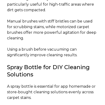
particularly useful for high-traffic areas where
dirt gets compacted.
Manual brushes with stiff bristles can be used
for scrubbing stains, while motorized carpet
brushes offer more powerful agitation for deep
cleaning.
Using a brush before vacuuming can
significantly improve cleaning results.
Spray Bottle for DIY Cleaning
Solutions
A spray bottle is essential for app homemade or
store-bought cleaning solutions evenly across
carpet stains.