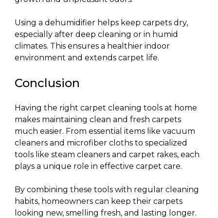
Using a dehumidifier helps keep carpets dry,
especially after deep cleaning or in humid
climates. This ensures a healthier indoor
environment and extends carpet life.
Conclusion
Having the right carpet cleaning tools at home
makes maintaining clean and fresh carpets
much easier. From essential items like vacuum
cleaners and microfiber cloths to specialized
tools like steam cleaners and carpet rakes, each
plays a unique role in effective carpet care.
By combining these tools with regular cleaning
habits, homeowners can keep their carpets
looking new, smelling fresh, and lasting longer.