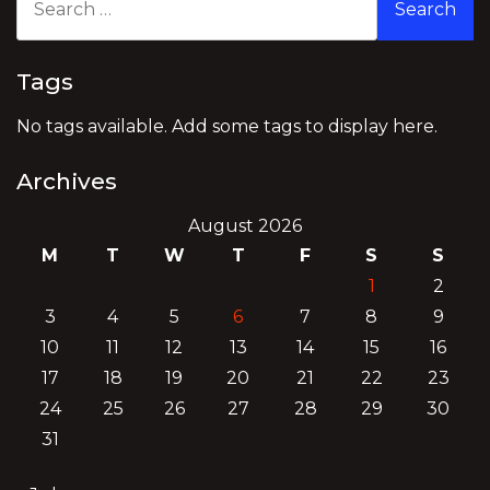
for:
Tags
No tags available. Add some tags to display here.
Archives
August 2026
M
T
W
T
F
S
S
1
2
3
4
5
6
7
8
9
10
11
12
13
14
15
16
17
18
19
20
21
22
23
24
25
26
27
28
29
30
31