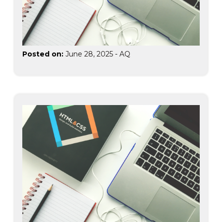
Posted on:
June 28, 2025
-
AQ