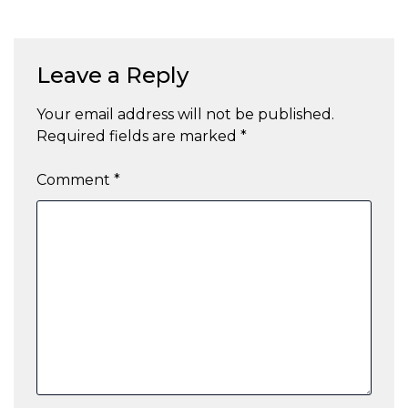
Leave a Reply
Your email address will not be published.
Required fields are marked
*
Comment
*