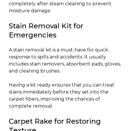
completely after steam cleaning to prevent
moisture damage.
Stain Removal Kit for
Emergencies
A stain removal kit is a must-have for quick
response to spills and accidents. It usually
includes stain removers, absorbent pads, gloves,
and cleaning brushes.
Having a kit ready ensures that you can treat
stains immediately before they set into the
carpet fibers, improving the chances of
complete removal.
Carpet Rake for Restoring
Texture