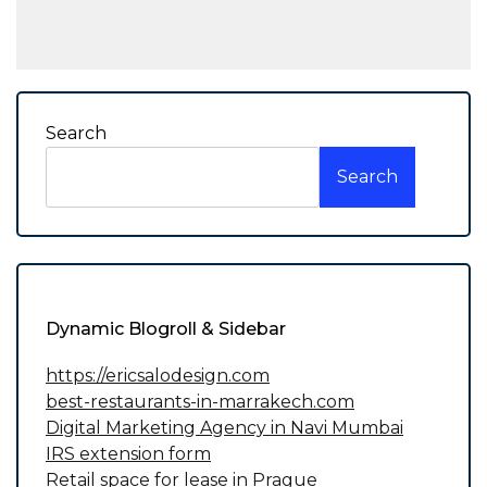
Search
Search
Dynamic Blogroll & Sidebar
https://ericsalodesign.com
best-restaurants-in-marrakech.com
Digital Marketing Agency in Navi Mumbai
IRS extension form
Retail space for lease in Prague