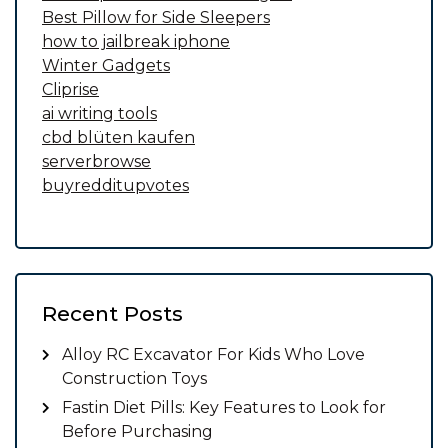
Best Pillow for Side Sleepers
how to jailbreak iphone
Winter Gadgets
Cliprise
ai writing tools
cbd blüten kaufen
serverbrowse
buyredditupvotes
Recent Posts
Alloy RC Excavator For Kids Who Love
Construction Toys
Fastin Diet Pills: Key Features to Look for
Before Purchasing