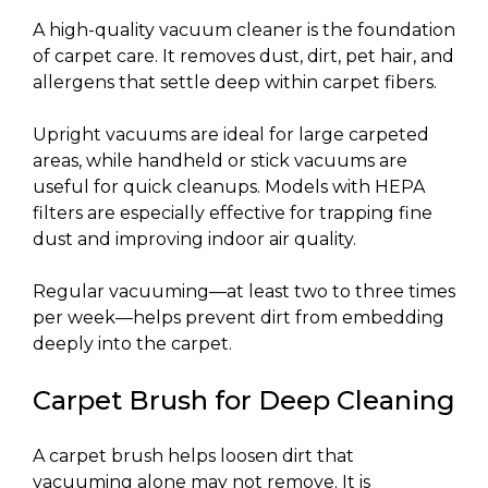
A high-quality vacuum cleaner is the foundation
of carpet care. It removes dust, dirt, pet hair, and
allergens that settle deep within carpet fibers.
Upright vacuums are ideal for large carpeted
areas, while handheld or stick vacuums are
useful for quick cleanups. Models with HEPA
filters are especially effective for trapping fine
dust and improving indoor air quality.
Regular vacuuming—at least two to three times
per week—helps prevent dirt from embedding
deeply into the carpet.
Carpet Brush for Deep Cleaning
A carpet brush helps loosen dirt that
vacuuming alone may not remove. It is