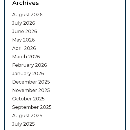
Archives
August 2026
July 2026
June 2026
May 2026
April 2026
March 2026
February 2026
January 2026
December 2025
November 2025
October 2025
September 2025
August 2025
July 2025