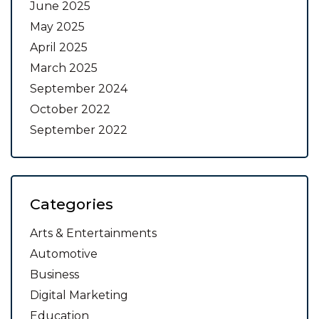
June 2025
May 2025
April 2025
March 2025
September 2024
October 2022
September 2022
Categories
Arts & Entertainments
Automotive
Business
Digital Marketing
Education