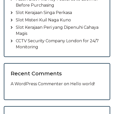
Before Purchasing
Slot Kerajaan Singa Perkasa
Slot Misteri Kuil Naga Kuno
Slot Kerajaan Peri yang Dipenuhi Cahaya
Magis
CCTV Security Company London for 24/7
Monitoring
Recent Comments
A WordPress Commenter
on
Hello world!