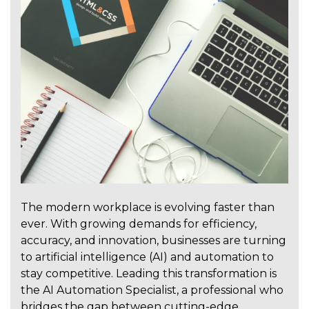
The modern workplace is evolving faster than
ever. With growing demands for efficiency,
accuracy, and innovation, businesses are turning
to artificial intelligence (AI) and automation to
stay competitive. Leading this transformation is
the AI Automation Specialist, a professional who
bridges the gap between cutting-edge