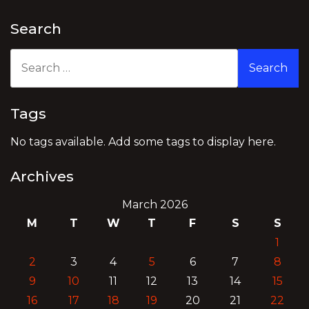
Search
Search
for:
Tags
No tags available. Add some tags to display here.
Archives
March 2026
M
T
W
T
F
S
S
1
2
3
4
5
6
7
8
9
10
11
12
13
14
15
16
17
18
19
20
21
22