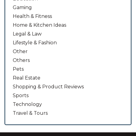
Gaming
Health & Fitness
Home & Kitchen Ideas
Legal & Law
Lifestyle & Fashion
Other
Others
Pets
Real Estate
Shopping & Product Reviews
Sports
Technology
Travel & Tours