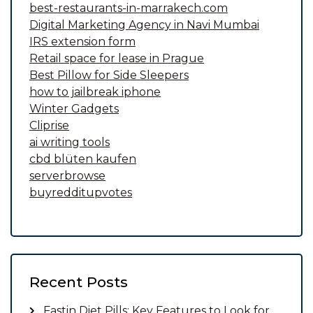
best-restaurants-in-marrakech.com
Digital Marketing Agency in Navi Mumbai
IRS extension form
Retail space for lease in Prague
Best Pillow for Side Sleepers
how to jailbreak iphone
Winter Gadgets
Cliprise
ai writing tools
cbd blüten kaufen
serverbrowse
buyredditupvotes
Recent Posts
Fastin Diet Pills: Key Features to Look for