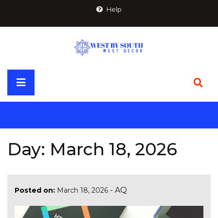
Skip
Help
to
content
Primary
Menu
Day:
March 18, 2026
-
AQ
Posted on:
March 18, 2026