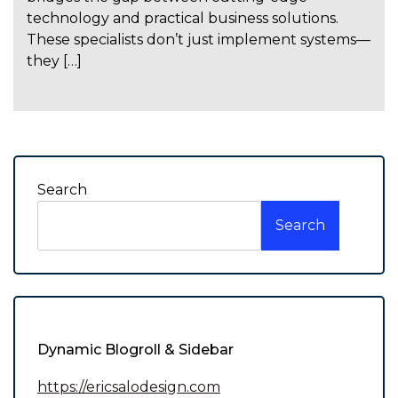
technology and practical business solutions.
These specialists don’t just implement systems—
they […]
Search
Search
Dynamic Blogroll & Sidebar
https://ericsalodesign.com