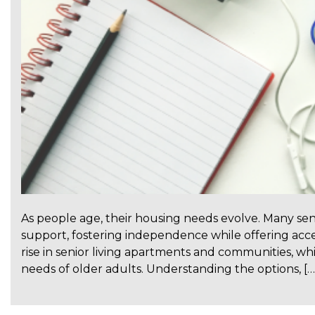
As people age, their housing needs evolve. Many se
support, fostering independence while offering acces
rise in senior living apartments and communities, which
needs of older adults. Understanding the options, […