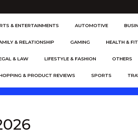
RTS & ENTERTAINMENTS
AUTOMOTIVE
BUSI
AMILY & RELATIONSHIP
GAMING
HEALTH & FI
EGAL & LAW
LIFESTYLE & FASHION
OTHERS
HOPPING & PRODUCT REVIEWS
SPORTS
TRA
 2026