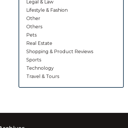
Legal & Law
Lifestyle & Fashion
Other
Others
Pets
Real Estate
Shopping & Product Reviews
Sports
Technology
Travel & Tours