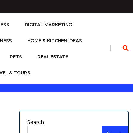
NESS
DIGITAL MARKETING
TNESS
HOME & KITCHEN IDEAS
PETS
REAL ESTATE
VEL & TOURS
Search