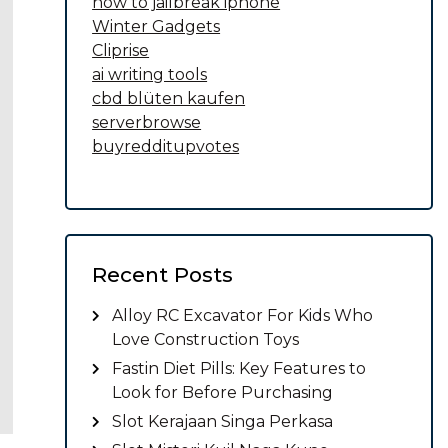
how to jailbreak iphone
Winter Gadgets
Cliprise
ai writing tools
cbd blüten kaufen
serverbrowse
buyredditupvotes
Recent Posts
Alloy RC Excavator For Kids Who
Love Construction Toys
Fastin Diet Pills: Key Features to
Look for Before Purchasing
Slot Kerajaan Singa Perkasa