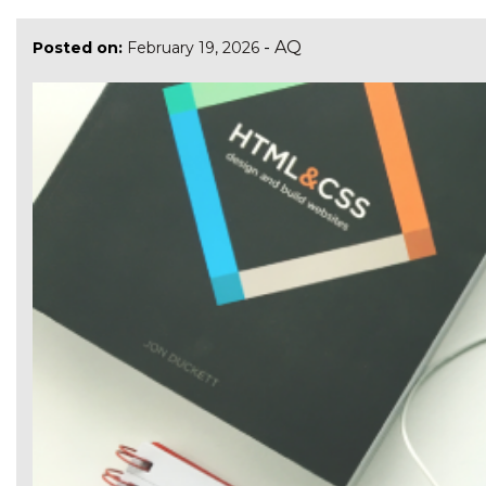
-
AQ
Posted on:
February 19, 2026