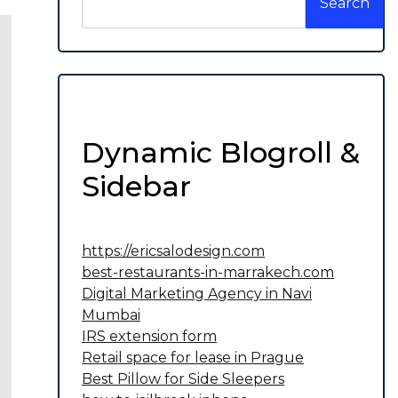
Search
Dynamic Blogroll &
Sidebar
https://ericsalodesign.com
best-restaurants-in-marrakech.com
Digital Marketing Agency in Navi
Mumbai
IRS extension form
Retail space for lease in Prague
Best Pillow for Side Sleepers