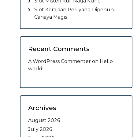
Slot Misteri Kuil Naga Kuno
Slot Kerajaan Peri yang Dipenuhi
Cahaya Magis
Recent Comments
A WordPress Commenter
on
Hello
world!
Archives
August 2026
July 2026