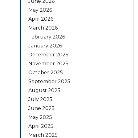
June 2026
May 2026
April 2026
March 2026
February 2026
January 2026
December 2025
November 2025
October 2025
September 2025
August 2025
July 2025
June 2025
May 2025
April 2025
March 2025