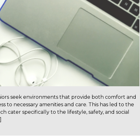
niors seek environments that provide both comfort and
s to necessary amenities and care. This has led to the
 cater specifically to the lifestyle, safety, and social
]