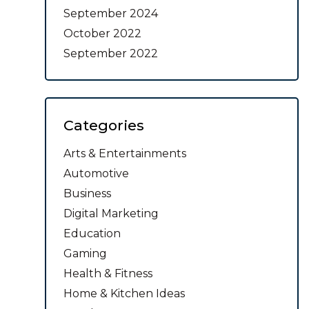
September 2024
October 2022
September 2022
Categories
Arts & Entertainments
Automotive
Business
Digital Marketing
Education
Gaming
Health & Fitness
Home & Kitchen Ideas