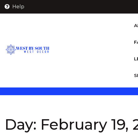
Skip
Help
to
content
A
F
L
S
Day:
February 19,