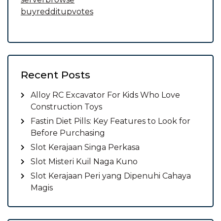
buyredditupvotes
Recent Posts
Alloy RC Excavator For Kids Who Love
Construction Toys
Fastin Diet Pills: Key Features to Look for
Before Purchasing
Slot Kerajaan Singa Perkasa
Slot Misteri Kuil Naga Kuno
Slot Kerajaan Peri yang Dipenuhi Cahaya
Magis