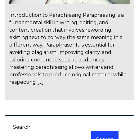
Introduction to Paraphrasing Paraphrasing is a
fundamental skill in writing, editing, and
content creation that involves rewording
existing text to convey the same meaning in a
different way. Paraphraser It is essential for
avoiding plagiarism, improving clarity, and
tailoring content to specific audiences.
Mastering paraphrasing allows writers and
professionals to produce original material while
respecting […]
Search