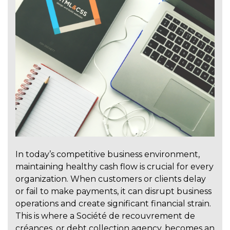
In today’s competitive business environment,
maintaining healthy cash flow is crucial for every
organization. When customers or clients delay
or fail to make payments, it can disrupt business
operations and create significant financial strain.
This is where a Société de recouvrement de
créances, or debt collection agency, becomes an