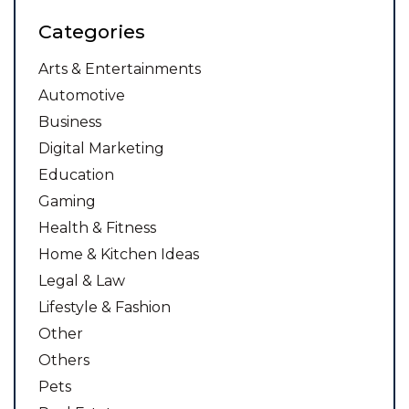
Categories
Arts & Entertainments
Automotive
Business
Digital Marketing
Education
Gaming
Health & Fitness
Home & Kitchen Ideas
Legal & Law
Lifestyle & Fashion
Other
Others
Pets