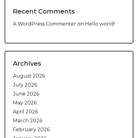
Recent Comments
A WordPress Commenter
on
Hello world!
Archives
August 2026
July 2026
June 2026
May 2026
April 2026
March 2026
February 2026