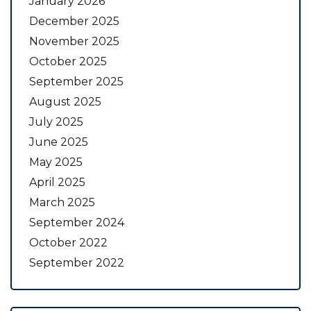
January 2026
December 2025
November 2025
October 2025
September 2025
August 2025
July 2025
June 2025
May 2025
April 2025
March 2025
September 2024
October 2022
September 2022