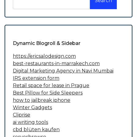
Search
Dynamic Blogroll & Sidebar
https://ericsalodesign.com
best-restaurants-in-marrakech.com
Digital Marketing Agency in Navi Mumbai
IRS extension form
Retail space for lease in Prague
Best Pillow for Side Sleepers
how to jailbreak iphone
Winter Gadgets
Cliprise
ai writing tools
cbd blüten kaufen
serverbrowse