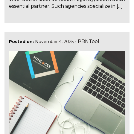
essential partner. Such agencies specialize in […]
-
PBNTool
Posted on:
November 4, 2025