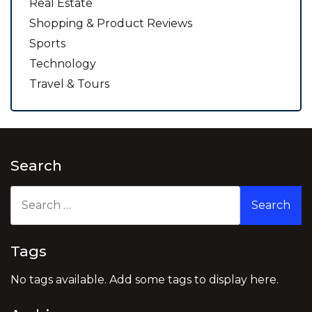
Real Estate
Shopping & Product Reviews
Sports
Technology
Travel & Tours
Search
Search
for:
Tags
No tags available. Add some tags to display here.