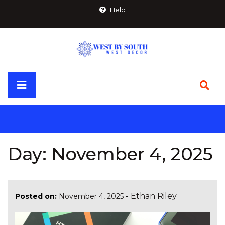
Skip
Help
to
content
Primary
Menu
Day:
November 4, 2025
-
Ethan Riley
Posted on:
November 4, 2025